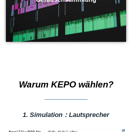
Warum KEPO wählen?
1. Simulation：Lautsprecher