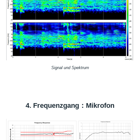
Signal und Spektrum
4. Frequenzgang：Mikrofon