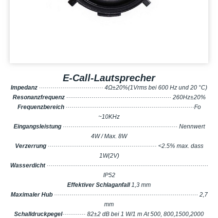
E-Call-Lautsprecher
Impedanz
································· 4Ω±20%(1Vrms bei 600 Hz und 20 °C)
Resonanzfrequenz
······················································ 260Hz±20%
Frequenzbereich
··································································Fo
~10KHz
Eingangsleistung
··························································· Nennwert
4W / Max. 8W
Verzerrung
························································ <2.5% max. dass
1W(2V)
Wasserdicht
···················································································
IP52
Effektiver Schlaganfall
1,3 mm
Maximaler Hub
·········································································· 2,7
mm
Schalldruckpegel
············ 82±2 dB bei 1 W/1 m At 500, 800,1500,2000