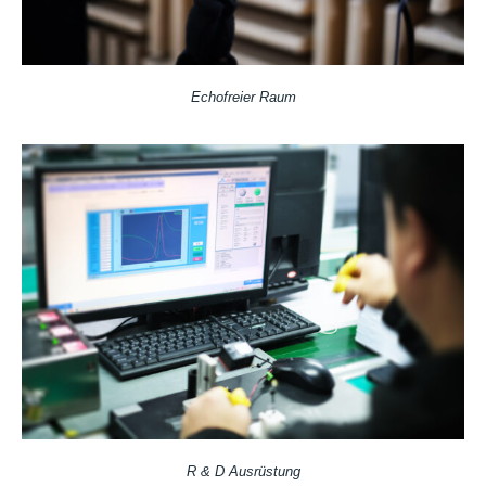
Echofreier Raum
R & D Ausrüstung