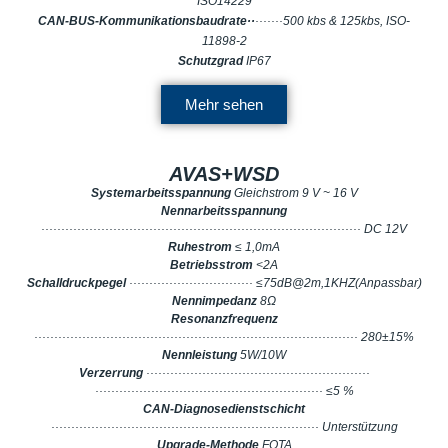
ISO14229
CAN-BUS-Kommunikationsbaudrate··
·······500 kbs & 125kbs, ISO-
11898-2
Schutzgrad
IP67
Mehr sehen
AVAS+WSD
Systemarbeitsspannung
Gleichstrom 9 V ~ 16 V
Nennarbeitsspannung
················································································ DC 12V
Ruhestrom
≤ 1,0mA
Betriebsstrom
<2A
Schalldruckpegel
······························· ≤75dB@2m,1KHZ(Anpassbar)
Nennimpedanz
8Ω
Resonanzfrequenz
················································································· 280±15%
Nennleistung
5W/10W
Verzerrung
························································
························································· ≤5 %
CAN-Diagnosedienstschicht
··································································· Unterstützung
Upgrade-Methode
FOTA