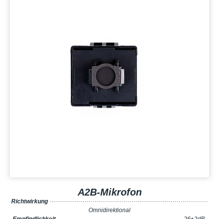
A2B-Mikrofon
Richtwirkung
·················································································
Omnidirektional