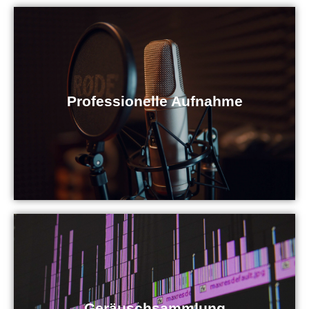
Professionelle Aufnahme
Geräuschsammlung