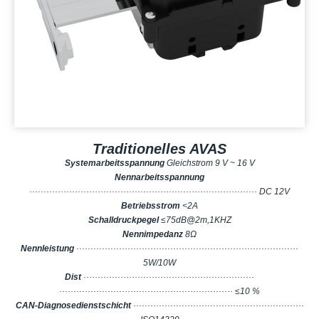
Traditionelles AVAS
Systemarbeitsspannung
Gleichstrom 9 V ~ 16 V
Nennarbeitsspannung
················································································ DC 12V
Betriebsstrom
<2A
Schalldruckpegel
≤75dB@2m,1KHZ
Nennimpedanz
8Ω
Nennleistung
··············································································
5W/10W
Dist
····························································
····························································· ≤10 %
CAN-Diagnosedienstschicht
····························································