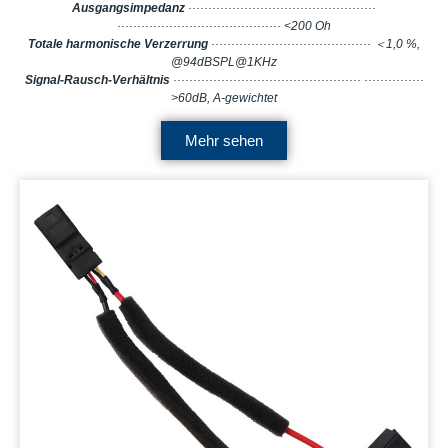
Ausgangsimpedanz
···············································
········································· <200 Oh
Totale harmonische Verzerrung
········································ ＜1,0 %,
@94dBSPL@1KHz
Signal-Rausch-Verhältnis
··············································· ···············
>60dB, A-gewichtet
Mehr sehen