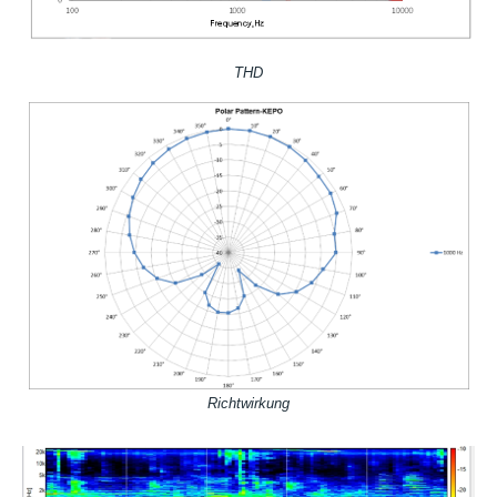
THD
Richtwirkung