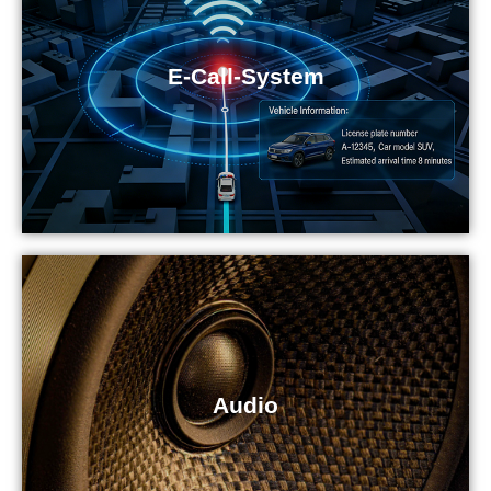
E-Call-System
Audio