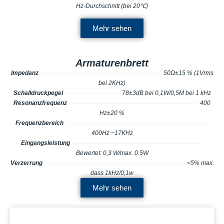
Hz-Durchschnitt (bei 20℃)
Mehr sehen
Armaturenbrett
Impedanz
··········
·······
··
··
··
·····
·······
···
···
·
····
·
··············
50Ω±15 % (1Vrms
bei 2KHz)
Schalldruckpegel
···
··
··
···
·
···
···
···
·
·
··
···
·
78±3dB bei 0,1W/0,5M bei 1 kHz
Resonanzfrequenz
······
··
··
··
···
···
·
····
····
·
···
·······
·······
··················
··
400
Hz±20 %
Frequenzbereich
···············
··
··
··
··
·
···
···
···
·
···
·······
·······
··················
··
400Hz ~17KHz
Eingangsleistung
·················
·······
···
··
··
···
··
···
···
··
·
·
·······
···········
··
Bewertet: 0,3 W/max. 0.5W
Verzerrung
······················
·······
····
··
··
····
·
·
···
···
··
·······
··········
··
<5% max.
dass 1kHz/0,1w
Mehr sehen