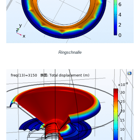
Ringschnalle