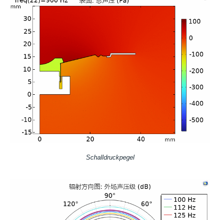
Schalldruckpegel