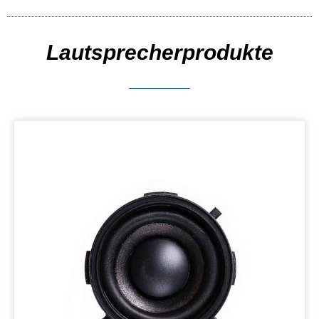
Lautsprecherprodukte