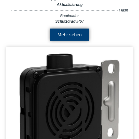
Aktualisierung
······················································································ Flash
Bootloader
Schutzgrad
IP67
Mehr sehen