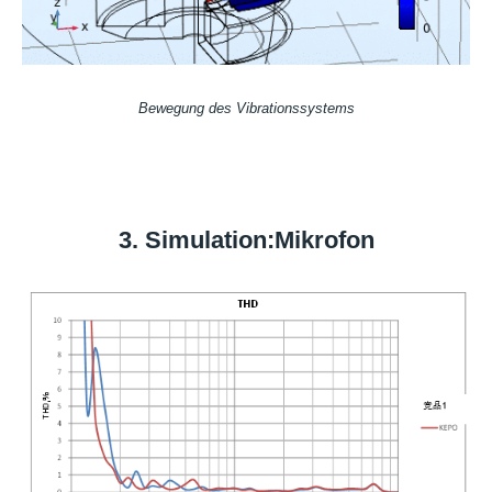
Bewegung des Vibrationssystems
3. Simulation:Mikrofon