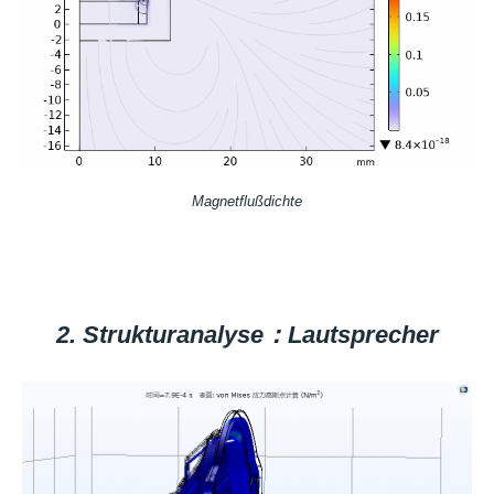
Magnetflußdichte
2. Strukturanalyse：Lautsprecher