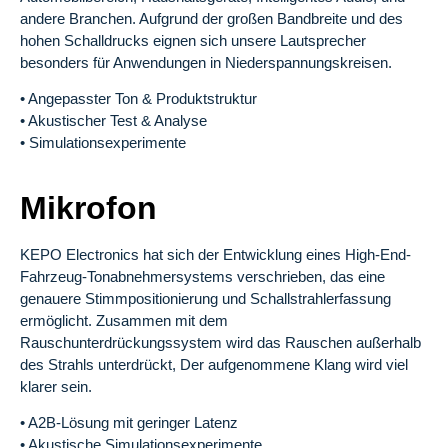
andere Branchen. Aufgrund der großen Bandbreite und des
hohen Schalldrucks eignen sich unsere Lautsprecher
besonders für Anwendungen in Niederspannungskreisen.
• Angepasster Ton & Produktstruktur
• Akustischer Test & Analyse
• Simulationsexperimente
Mikrofon
KEPO Electronics hat sich der Entwicklung eines High-End-
Fahrzeug-Tonabnehmersystems verschrieben, das eine
genauere Stimmpositionierung und Schallstrahlerfassung
ermöglicht. Zusammen mit dem
Rauschunterdrückungssystem wird das Rauschen außerhalb
des Strahls unterdrückt, Der aufgenommene Klang wird viel
klarer sein.
• A2B-Lösung mit geringer Latenz
• Akustische Simulationsexperimente