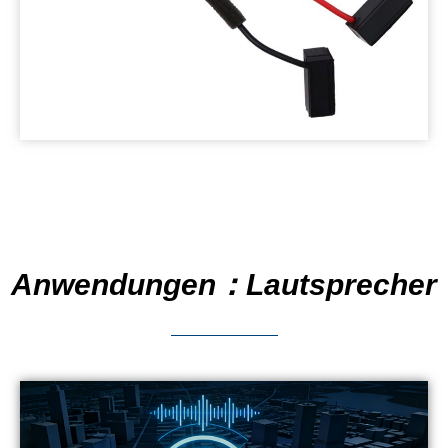
Anwendungen：Lautsprecher