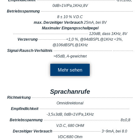
Empfindlichkeit
······························································· -26±2dB,
0dB=1V/Pa,1KHz,8V
Betriebsspannung
··········································································
8 ± 10 % V.D.C
max. Derzeitiger Verbrauch
25mA, bei 8V
Maximaler Eingangsschallpegel
···························································· 120dB, dass 1KHz, 8V
Verzerrung
·······················<1,0 %, @94dBSPL@1KHz <3%,
@106dBSPL@1KHz
Signal-Rausch-Verhältnis
··············································· ················
>65dB, A-gewichtet
Mehr sehen
Sprachanrufe
Richtwirkung
·················································································
Omnidirektional
Empfindlichkeit
········································································
-3,5±3dB, 0dB=1V/Pa,1KHz
Betriebsspannung
····························································· 8±0,8
V.D.C, 680 OHM
Derzeitiger Verbrauch
······································ 3~9mA, bei 8.0
VDC/680 Ohm