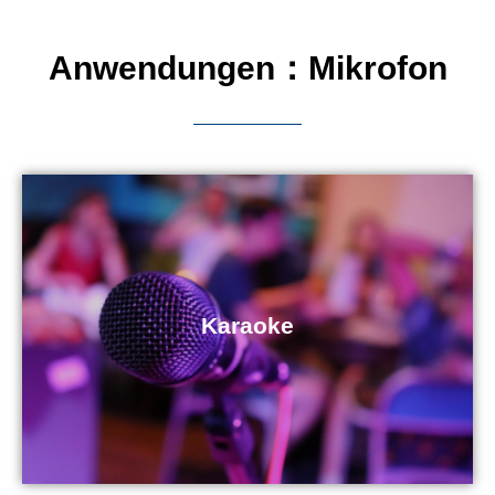
Anwendungen：Mikrofon
Karaoke