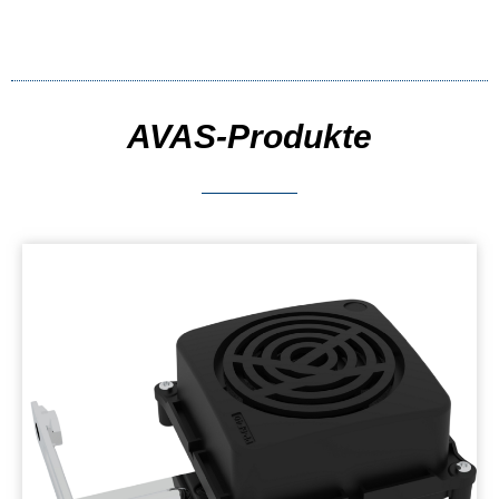
AVAS-Produkte