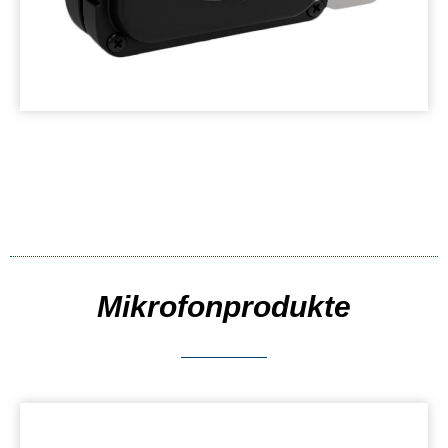
Mikrofonprodukte