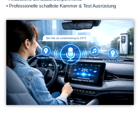
• Professionelle schalltote Kammer & Test Ausrüstung