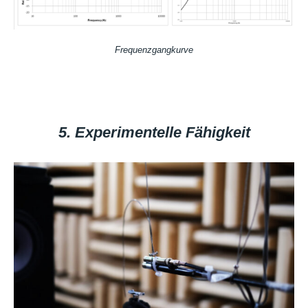
Frequenzgangkurve
5. Experimentelle Fähigkeit