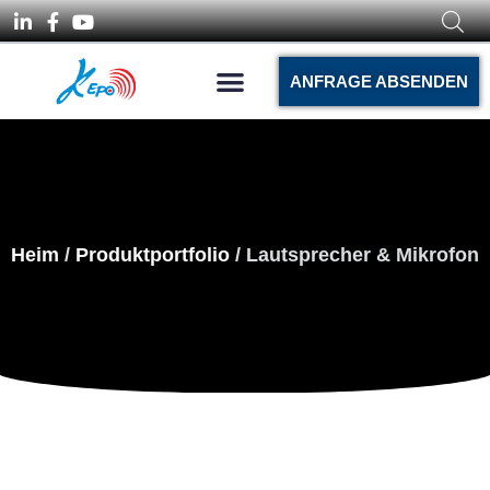
ANFRAGE ABSENDEN
Heim
/
Produktportfolio
/ Lautsprecher & Mikrofon