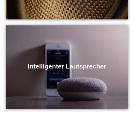
Intelligenter Lautsprecher