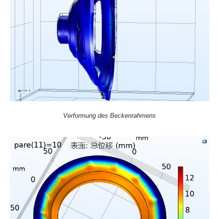
Verformung des Beckenrahmens