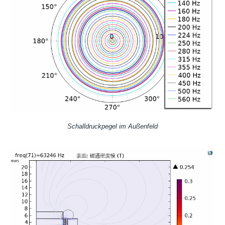
Schalldruckpegel im Außenfeld