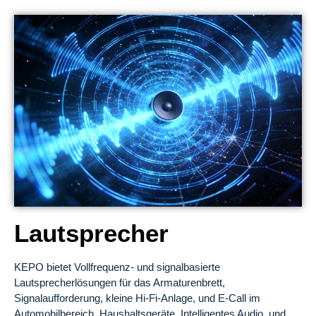
Lautsprecher
KEPO bietet Vollfrequenz- und signalbasierte
Lautsprecherlösungen für das Armaturenbrett,
Signalaufforderung, kleine Hi-Fi-Anlage, und E-Call im
Automobilbereich, Haushaltsgeräte, Intelligentes Audio, und