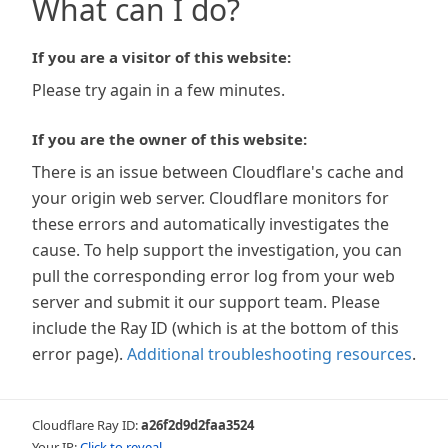
What can I do?
If you are a visitor of this website:
Please try again in a few minutes.
If you are the owner of this website:
There is an issue between Cloudflare's cache and
your origin web server. Cloudflare monitors for
these errors and automatically investigates the
cause. To help support the investigation, you can
pull the corresponding error log from your web
server and submit it our support team. Please
include the Ray ID (which is at the bottom of this
error page).
Additional troubleshooting resources
.
Cloudflare Ray ID:
a26f2d9d2faa3524
Your IP:
Click to reveal