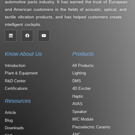
automotive parts industry. It has earned the trust of European
and American customers in the fields of acoustic, optical, and
tactile vibration products, and has helped customers create
intelligent cockpits.
Know About Us
Products
Introduction
All Products
Plant & Equipment
Lighting
R&D Center
DMS
Certifications
4D Exciter
Haptic
Resources
AVAS
Speaker
Article
MIC Module
Blog
Piezoelectric Ceramic
Downloads
ANC