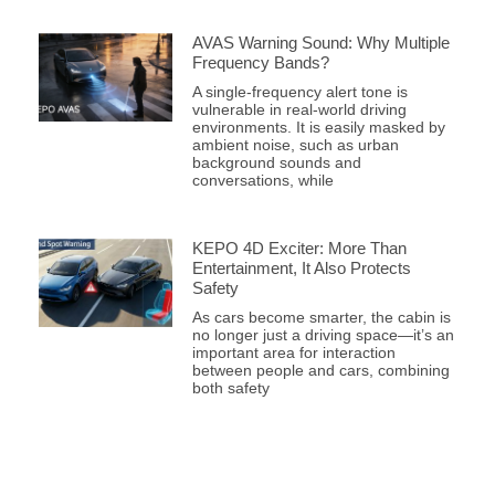
AVAS Warning Sound: Why Multiple
Frequency Bands?
A single-frequency alert tone is
vulnerable in real-world driving
environments. It is easily masked by
ambient noise, such as urban
background sounds and
conversations, while
KEPO 4D Exciter: More Than
Entertainment, It Also Protects
Safety
As cars become smarter, the cabin is
no longer just a driving space—it’s an
important area for interaction
between people and cars, combining
both safety