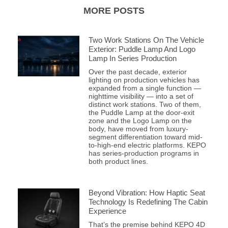
MORE POSTS
Two Work Stations On The Vehicle
Exterior: Puddle Lamp And Logo
Lamp In Series Production
Over the past decade, exterior
lighting on production vehicles has
expanded from a single function —
nighttime visibility — into a set of
distinct work stations. Two of them,
the Puddle Lamp at the door-exit
zone and the Logo Lamp on the
body, have moved from luxury-
segment differentiation toward mid-
to-high-end electric platforms. KEPO
has series-production programs in
both product lines.
Beyond Vibration: How Haptic Seat
Technology Is Redefining The Cabin
Experience
That’s the premise behind KEPO 4D