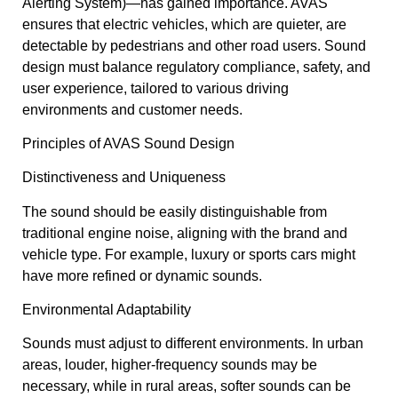
Alerting System)—has gained importance. AVAS
ensures that electric vehicles, which are quieter, are
detectable by pedestrians and other road users. Sound
design must balance regulatory compliance, safety, and
user experience, tailored to various driving
environments and customer needs.
Principles of AVAS Sound Design
Distinctiveness and Uniqueness
The sound should be easily distinguishable from
traditional engine noise, aligning with the brand and
vehicle type. For example, luxury or sports cars might
have more refined or dynamic sounds.
Environmental Adaptability
Sounds must adjust to different environments. In urban
areas, louder, higher-frequency sounds may be
necessary, while in rural areas, softer sounds can be