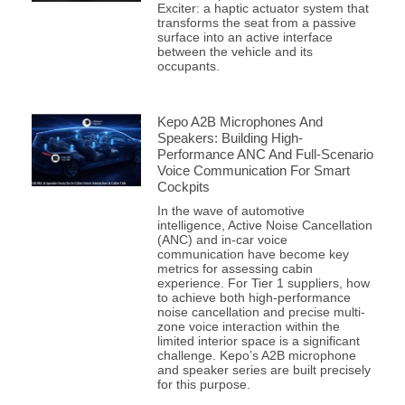
Exciter: a haptic actuator system that
transforms the seat from a passive
surface into an active interface
between the vehicle and its
occupants.
Kepo A2B Microphones And
Speakers: Building High-
Performance ANC And Full-Scenario
Voice Communication For Smart
Cockpits
In the wave of automotive
intelligence, Active Noise Cancellation
(ANC) and in-car voice
communication have become key
metrics for assessing cabin
experience. For Tier 1 suppliers, how
to achieve both high-performance
noise cancellation and precise multi-
zone voice interaction within the
limited interior space is a significant
challenge. Kepo’s A2B microphone
and speaker series are built precisely
for this purpose.