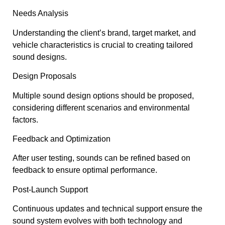
Needs Analysis
Understanding the client’s brand, target market, and
vehicle characteristics is crucial to creating tailored
sound designs.
Design Proposals
Multiple sound design options should be proposed,
considering different scenarios and environmental
factors.
Feedback and Optimization
After user testing, sounds can be refined based on
feedback to ensure optimal performance.
Post-Launch Support
Continuous updates and technical support ensure the
sound system evolves with both technology and