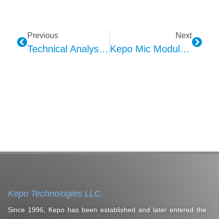
Previous
Next
Technical Analysis Of KEPO In-Car Ambient Lighting: Comprehensive Evaluation Of Specifications And Performance
Kepo Mic Module Technical Analysis: Integration Of MEMS And Automotive Applications
Kepo Technologies LLC.
Since 1996, Kepo has been established and later entered the