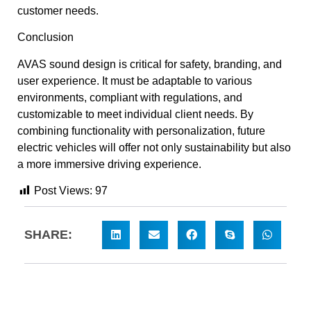
customer needs.
Conclusion
AVAS sound design is critical for safety, branding, and
user experience. It must be adaptable to various
environments, compliant with regulations, and
customizable to meet individual client needs. By
combining functionality with personalization, future
electric vehicles will offer not only sustainability but also
a more immersive driving experience.
Post Views:
97
SHARE: