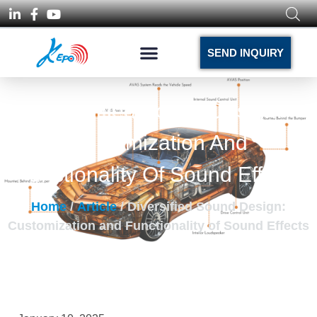
SEND INQUIRY
Diversified Sound Design:
Customization And
Functionality Of Sound Effects
Home
/
Article
/ Diversified Sound Design:
Customization and Functionality of Sound Effects