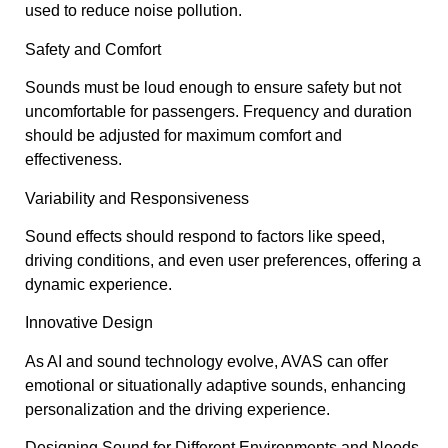
used to reduce noise pollution.
Safety and Comfort
Sounds must be loud enough to ensure safety but not
uncomfortable for passengers. Frequency and duration
should be adjusted for maximum comfort and
effectiveness.
Variability and Responsiveness
Sound effects should respond to factors like speed,
driving conditions, and even user preferences, offering a
dynamic experience.
Innovative Design
As AI and sound technology evolve, AVAS can offer
emotional or situationally adaptive sounds, enhancing
personalization and the driving experience.
Designing Sound for Different Environments and Needs