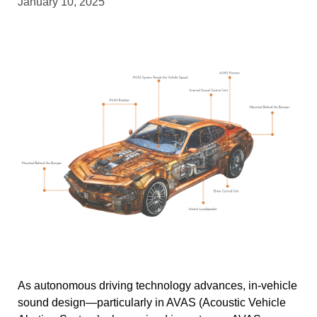
January 10, 2025
As autonomous driving technology advances, in-vehicle
sound design—particularly in AVAS (Acoustic Vehicle