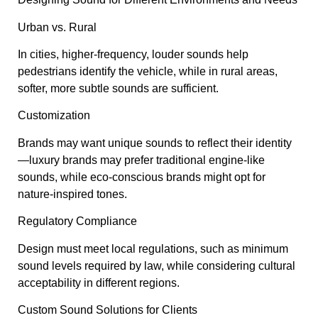
Urban vs. Rural
In cities, higher-frequency, louder sounds help
pedestrians identify the vehicle, while in rural areas,
softer, more subtle sounds are sufficient.
Customization
Brands may want unique sounds to reflect their identity
—luxury brands may prefer traditional engine-like
sounds, while eco-conscious brands might opt for
nature-inspired tones.
Regulatory Compliance
Design must meet local regulations, such as minimum
sound levels required by law, while considering cultural
acceptability in different regions.
Custom Sound Solutions for Clients