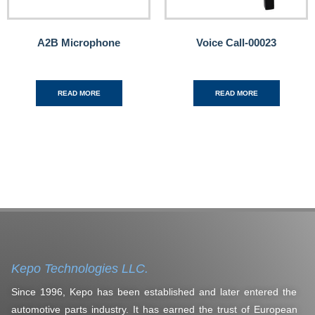
A2B Microphone
Voice Call-00023
READ MORE
READ MORE
Kepo Technologies LLC.
Since 1996, Kepo has been established and later entered the
automotive parts industry. It has earned the trust of European