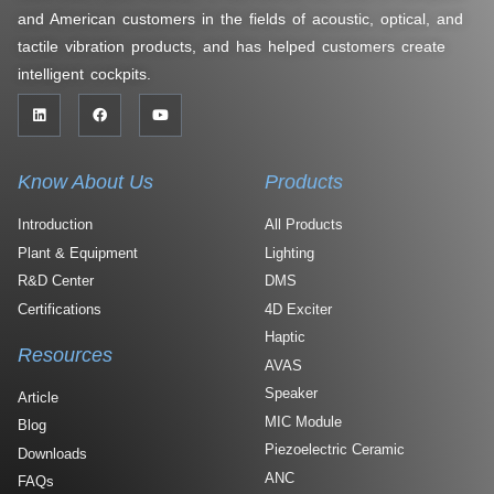
and American customers in the fields of acoustic, optical, and
tactile vibration products, and has helped customers create
intelligent cockpits.
Know About Us
Products
Introduction
All Products
Plant & Equipment
Lighting
R&D Center
DMS
Certifications
4D Exciter
Haptic
Resources
AVAS
Speaker
Article
MIC Module
Blog
Piezoelectric Ceramic
Downloads
ANC
FAQs