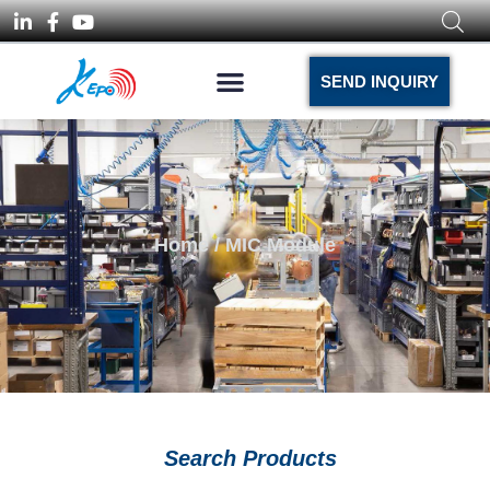
SEND INQUIRY
Home
/ MIC Module
Search Products