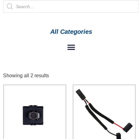
All Categories
Showing all 2 results