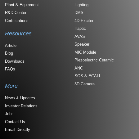
Plant & Equipment
Lighting
R&D Center
DMS
Certifications
4D Exciter
Haptic
Resources
AVAS
Speaker
Article
MIC Module
Blog
Piezoelectric Ceramic
Downloads
ANC
FAQs
SOS & ECALL
3D Camera
More
News & Updates
Investor Relations
Jobs
Contact Us
Email Directly