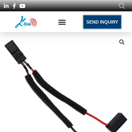
SEND INQUIRY