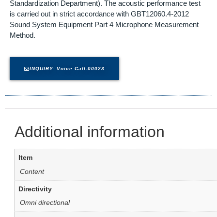
Standardization Department). The acoustic performance test
is carried out in strict accordance with GBT12060.4-2012
Sound System Equipment Part 4 Microphone Measurement
Method.
INQUIRY: Voice Call-00023
Additional information
Item
Content
Directivity
Omni directional