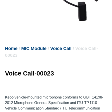
Home
/
MIC Module
/
Voice Call
/ Voice Call-
00023
Voice Call-00023
Kepo vehicle-mounted microphone conforms to GBT 14198-
2012 Microphone General Specification and ITU-TP.1110
Vehicle Communication Standard (ITU Telecommunication