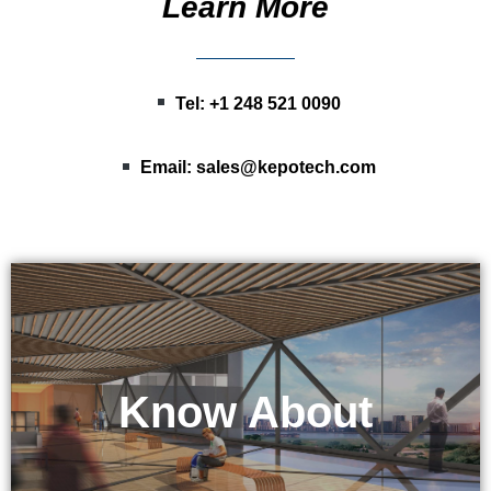
Learn More
Tel: +1 248 521 0090
Email:
sales@kepotech.com
Know About
KEPO Tech