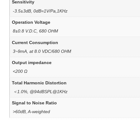
Sensitivity
-3.5±3dB, 0dB=1V/Pa,1KHz
Operation Voltage
8±0.8 V.D.C, 680 OHM
Current Consumption
3~9mA, at 8.0 VDC/680 OHM
Output impedance
<200 Ω
Total Harmonic Distortion
＜1.0%, @94dBSPL@1KHz
Signal to Noise Ratio
>60dB, A-weighted