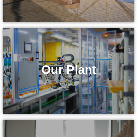
& Equipment
Our Plant