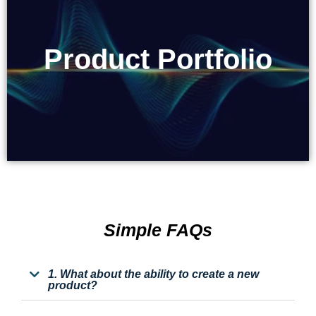
Product Portfolio
Product Portfolio
Simple FAQs
1. What about the ability to create a new
product?