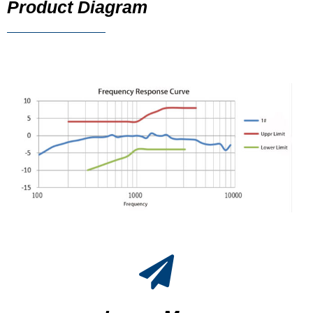
Product Diagram