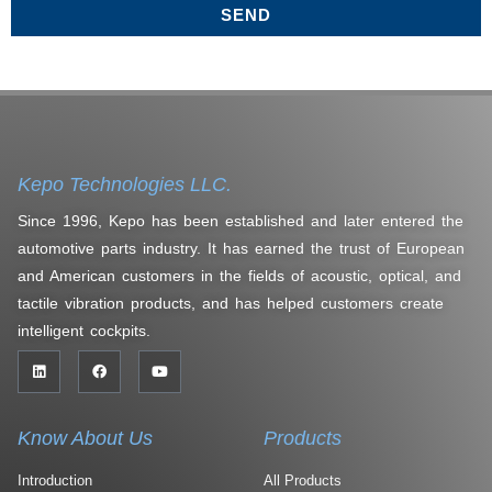
SEND
Kepo Technologies LLC.
Since 1996, Kepo has been established and later entered the
automotive parts industry. It has earned the trust of European
and American customers in the fields of acoustic, optical, and
tactile vibration products, and has helped customers create
intelligent cockpits.
Know About Us
Products
Introduction
All Products