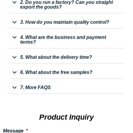
2. Do you run a factory? Can you straight
export the goods?
3. How do you maintain quality control?
4. What are the business and payment
terms?
5. What about the delivery time?
6. What about the free samples?
7. More FAQS
Product Inquiry
Message