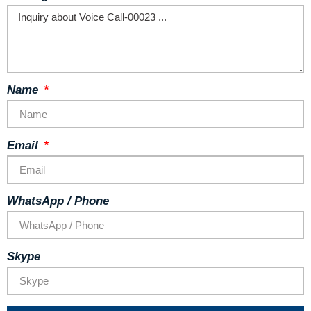
Name
Email
WhatsApp / Phone
Skype