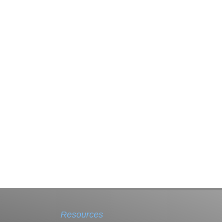
Resources