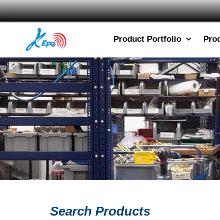
Product Portfolio
Pro
Search Products