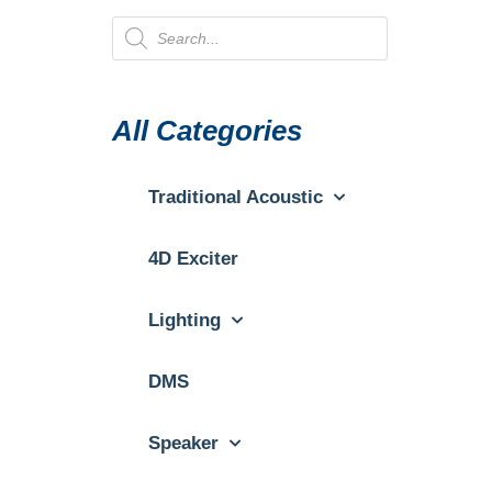
All Categories
Traditional Acoustic
4D Exciter
Lighting
DMS
Speaker