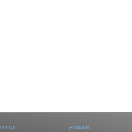
out Us
Products