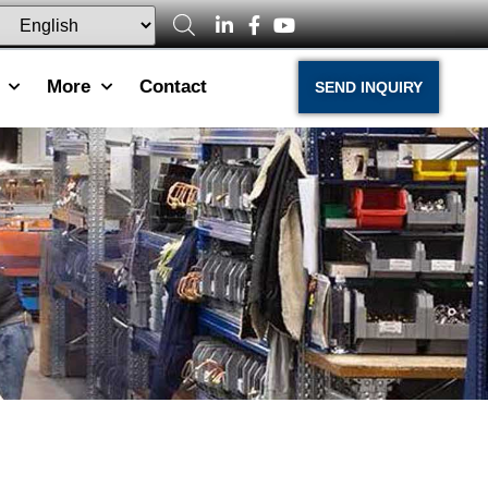
More
Contact
SEND INQUIRY