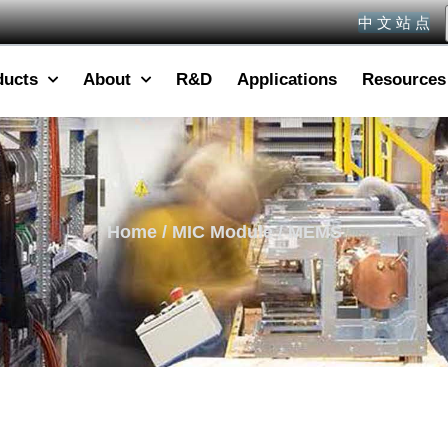
中 文 站 点
ducts
About
R&D
Applications
Resources
Home
/
MIC Module
/ MEMS