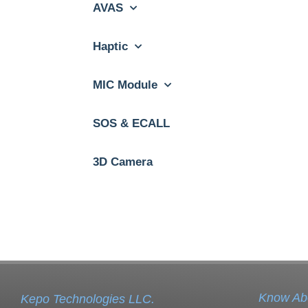
AVAS
Haptic
MIC Module
SOS & ECALL
3D Camera
Know Ab
Kepo Technologies LLC.