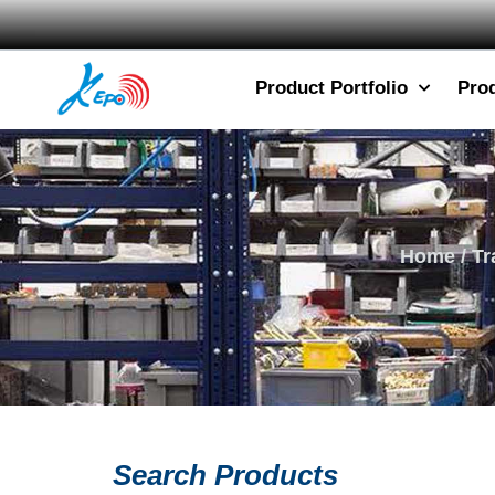
Product Portfolio
Pro
Home
/
Tr
Search Products