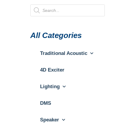
All Categories
Traditional Acoustic
4D Exciter
Lighting
DMS
Speaker