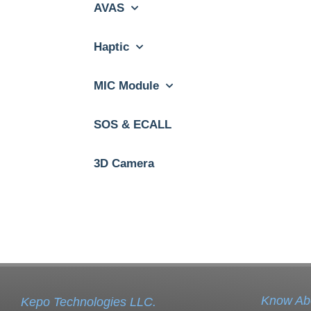
AVAS
Haptic
MIC Module
SOS & ECALL
3D Camera
Know Ab
Kepo Technologies LLC.