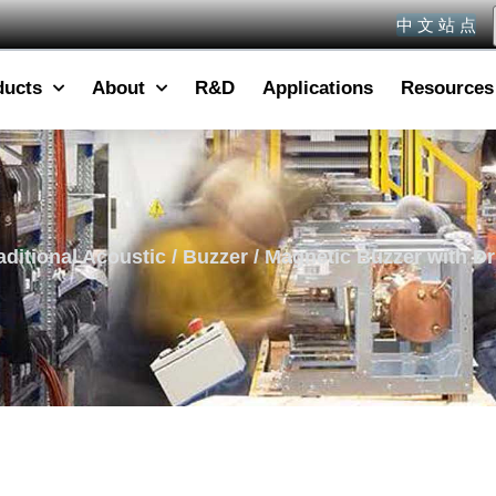
中 文 站 点
ducts
About
R&D
Applications
Resources
aditional Acoustic
/
Buzzer
/ Magnetic Buzzer with Dri