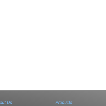
out Us
Products