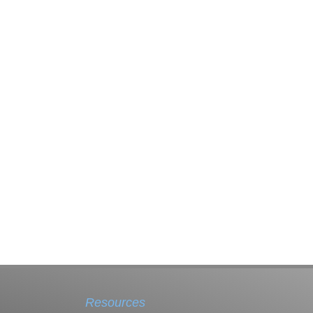
Resources