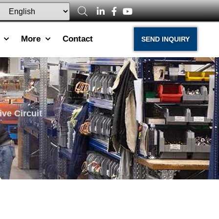
More
Contact
SEND INQUIRY
ve Circuit