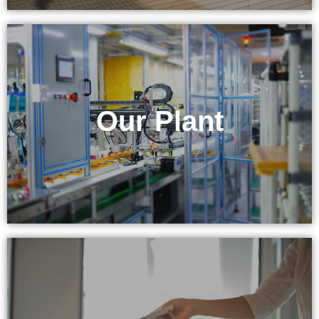
& Equipment
Our Plant