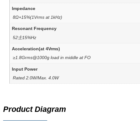
Impedance
8Ω+15%(1Vrms at 1kHz)
Resonant Frequency
52士15%Hz
Acceleration(at 4Vrms)
≥1.8Grms@1000g load in middle at FO
Input Power
Rated 2.0W/Max. 4.0W
Product Diagram