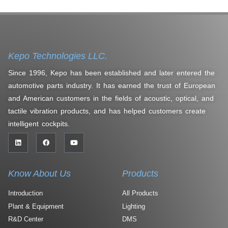
Kepo Technologies LLC.
Since 1996, Kepo has been established and later entered the
automotive parts industry. It has earned the trust of European
and American customers in the fields of acoustic, optical, and
tactile vibration products, and has helped customers create
intelligent cockpits.
Know About Us
Products
Introduction
All Products
Plant & Equipment
Lighting
R&D Center
DMS