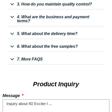
3. How do you maintain quality control?
4. What are the business and payment
terms?
5. What about the delivery time?
6. What about the free samples?
7. More FAQS
Product Inquiry
Message