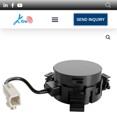
SEND INQUIRY