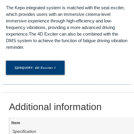
The Kepo integrated system is matched with the seat exciter,
which provides users with an immersive cinema-level
immersive experience through high-efficiency and low-
frequency vibrations, providing a more advanced driving
experience.The 4D Exciter can also be combined with the
DMS system to achieve the function of fatigue driving vibration
reminder.
INQUIRY: 4D Exciter I
Additional information
Item
Specification