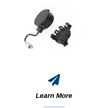
Learn More