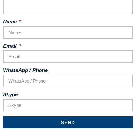
Name
Email
WhatsApp / Phone
Skype
SEND