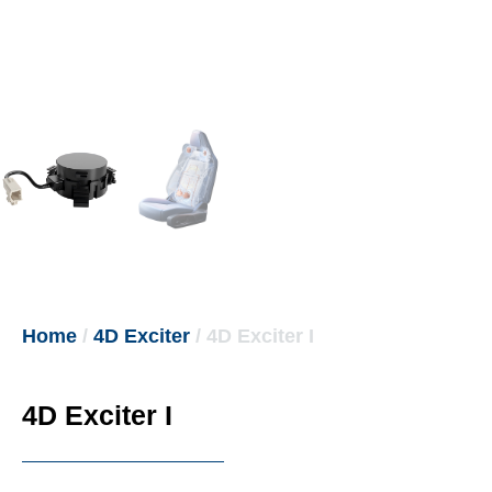
Home
/
4D Exciter
/ 4D Exciter I
4D Exciter I