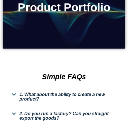
Product Portfolio
Product Portfolio
Simple FAQs
1. What about the ability to create a new
product?
2. Do you run a factory? Can you straight
export the goods?