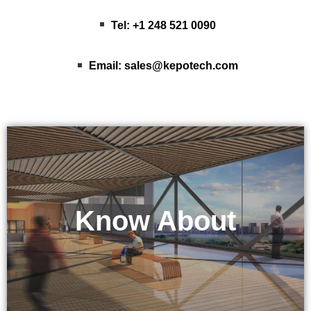
Tel: +1 248 521 0090
Email:
sales@kepotech.com
Know About
KEPO Tech