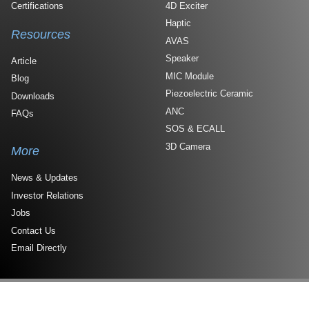
Certifications
4D Exciter
Haptic
Resources
AVAS
Speaker
Article
MIC Module
Blog
Piezoelectric Ceramic
Downloads
ANC
FAQs
SOS & ECALL
3D Camera
More
News & Updates
Investor Relations
Jobs
Contact Us
Email Directly