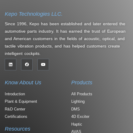
Kepo Technologies LLC.
Since 1996, Kepo has been established and later entered the
automotive parts industry. It has earned the trust of European
and American customers in the fields of acoustic, optical, and
tactile vibration products, and has helped customers create
intelligent cockpits.
Know About Us
Products
Introduction
All Products
Plant & Equipment
Lighting
R&D Center
DMS
Certifications
4D Exciter
Haptic
Resources
AVAS