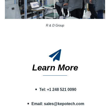
R & D Group
Learn More
Tel: +1 248 521 0090
Email:
sales@kepotech.com