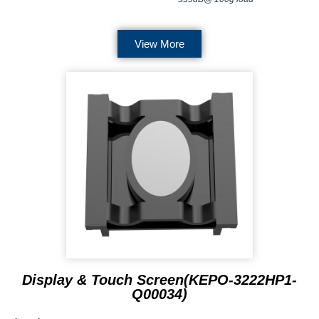
View More
Display & Touch Screen(KEPO-3222HP1-
Q00034)