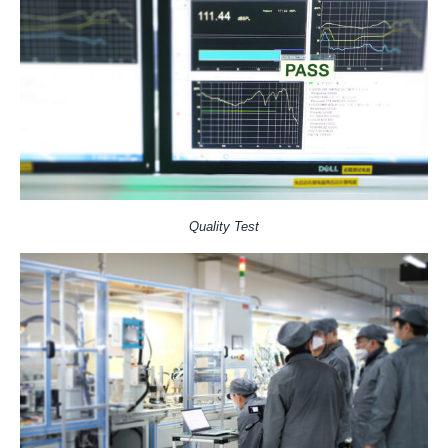
Quality Test