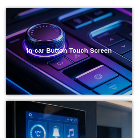
In-car Button Touch Screen