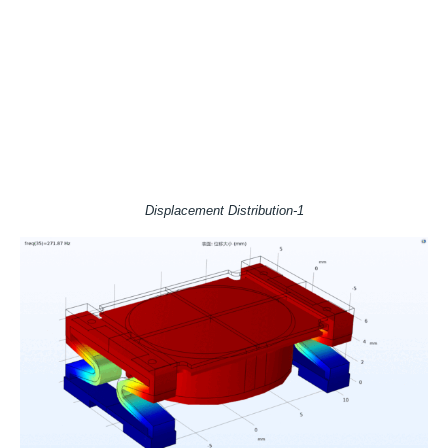
Displacement Distribution-1