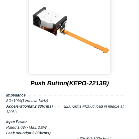
Push Button(KEPO-2213B)
Impedance
··············································································
8Ω±10%(1Vrms at 1kHz)
Acceleration(at 2.83Vrms)
·········
≥2.0 Grms @100g load in middle at
180Hz
Input Power
···········································································
Rated 1.0W / Max. 2.0W
Leak sound(at 2.83Vrms)
························································
≤35dB@ 100g load