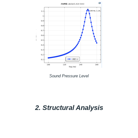
Sound Pressure Level
2. Structural Analysis