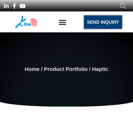
SEND INQUIRY
Home
/
Product Portfolio
/ Haptic