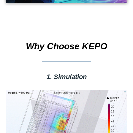
Why Choose KEPO
1. Simulation