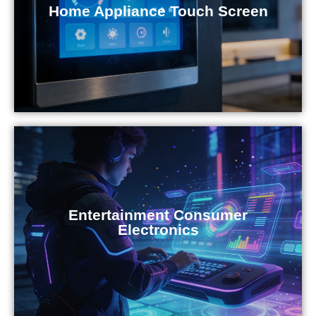
Home Appliance Touch Screen
Entertainment Consumer
Electronics