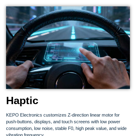
Haptic
KEPO Electronics customizes Z-direction linear motor for
push-buttons, displays, and touch screens with low power
consumption, low noise, stable F0, high peak value, and wide
vibration frequency.