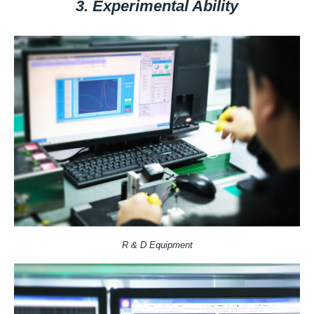
3. Experimental Ability
R & D Equipment