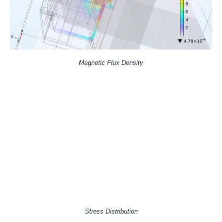
Magnetic Flux Density
Stress Distribution