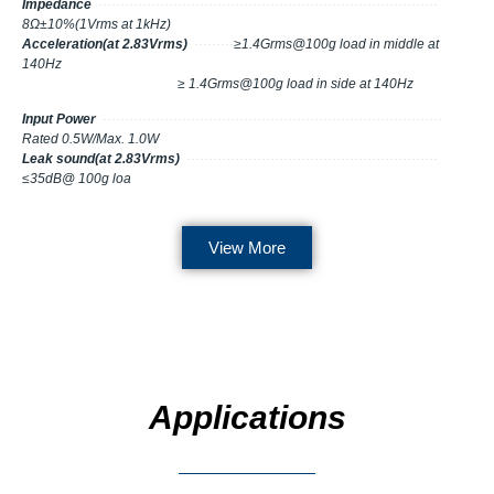
Impedance
·············································································
8Ω±10%(1Vrms at 1kHz)
Acceleration(at 2.83Vrms)
·········
≥1.4Grms@100g load in middle at
140Hz
≥ 1.4Grms@100g load in side at 140Hz
Input Power
·············································································
Rated 0.5W/Max. 1.0W
Leak sound(at 2.83Vrms)
·························································
≤35dB@ 100g loa
View More
Applications