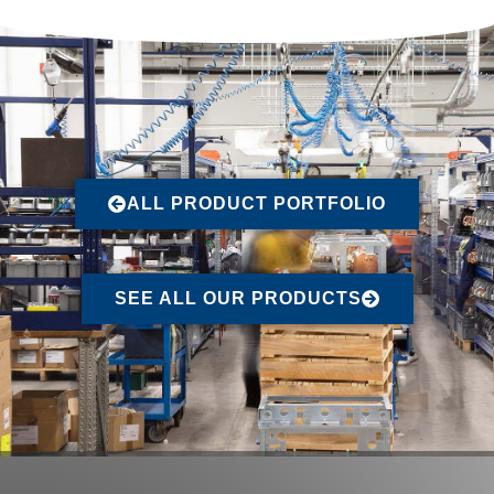
ALL PRODUCT PORTFOLIO
SEE ALL OUR PRODUCTS