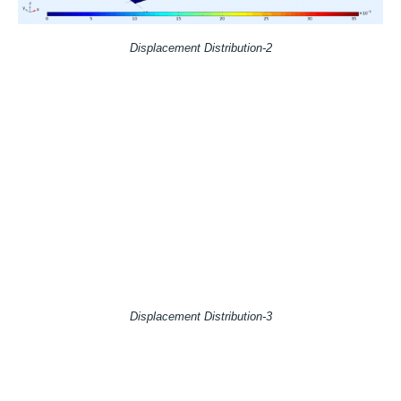
Displacement Distribution-2
Displacement Distribution-3