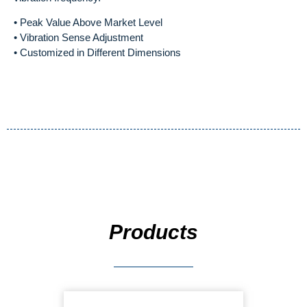
• Peak Value Above Market Level
• Vibration Sense Adjustment
• Customized in Different Dimensions
Products