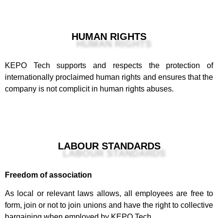
HUMAN RIGHTS
KEPO Tech supports and respects the protection of
internationally proclaimed human rights and ensures that the
company is not complicit in human rights abuses.
LABOUR STANDARDS
Freedom of association
As local or relevant laws allows, all employees are free to
form, join or not to join unions and have the right to collective
bargaining when employed by KEPO Tech.