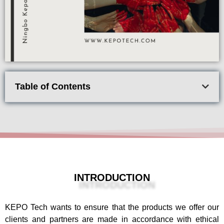
Table of Contents
INTRODUCTION
KEPO Tech wants to ensure that the products we offer our
clients and partners are made in accordance with ethical