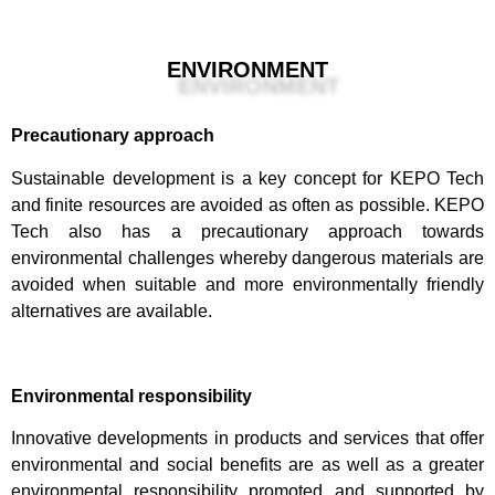
ENVIRONMENT
Precautionary approach
Sustainable development is a key concept for KEPO Tech
and finite resources are avoided as often as possible. KEPO
Tech also has a precautionary approach towards
environmental challenges whereby dangerous materials are
avoided when suitable and more environmentally friendly
alternatives are available.
Environmental responsibility
Innovative developments in products and services that offer
environmental and social benefits are as well as a greater
environmental responsibility promoted and supported by