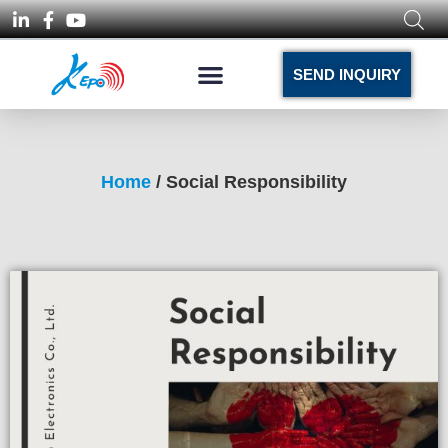
SEND INQUIRY
Home
/ Social Responsibility