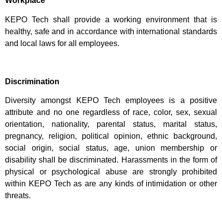
Workplace
KEPO Tech shall provide a working environment that is
healthy, safe and in accordance with international standards
and local laws for all employees.
Discrimination
Diversity amongst KEPO Tech employees is a positive
attribute and no one regardless of race, color, sex, sexual
orientation, nationality, parental status, marital status,
pregnancy, religion, political opinion, ethnic background,
social origin, social status, age, union membership or
disability shall be discriminated. Harassments in the form of
physical or psychological abuse are strongly prohibited
within KEPO Tech as are any kinds of intimidation or other
threats.