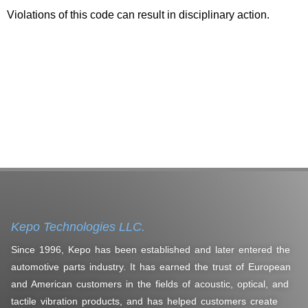
Violations of this code can result in disciplinary action.
Kepo Technologies LLC.
Since 1996, Kepo has been established and later entered the
automotive parts industry. It has earned the trust of European
and American customers in the fields of acoustic, optical, and
tactile vibration products, and has helped customers create