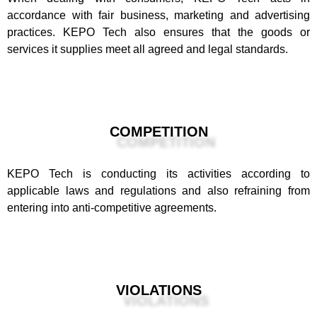
accordance with fair business, marketing and advertising
practices. KEPO Tech also ensures that the goods or
services it supplies meet all agreed and legal standards.
COMPETITION
KEPO Tech is conducting its activities according to
applicable laws and regulations and also refraining from
entering into anti-competitive agreements.
VIOLATIONS