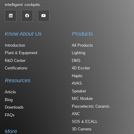
intelligent cockpits.
Know About Us
Products
Introduction
All Products
Plant & Equipment
Lighting
R&D Center
DMS
Certifications
4D Exciter
Haptic
Resources
AVAS
Speaker
Article
MIC Module
Blog
Piezoelectric Ceramic
Downloads
ANC
FAQs
SOS & ECALL
3D Camera
More