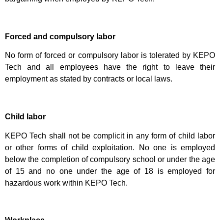
Forced and compulsory labor
No form of forced or compulsory labor is tolerated by KEPO
Tech and all employees have the right to leave their
employment as stated by contracts or local laws.
Child labor
KEPO Tech shall not be complicit in any form of child labor
or other forms of child exploitation. No one is employed
below the completion of compulsory school or under the age
of 15 and no one under the age of 18 is employed for
hazardous work within KEPO Tech.