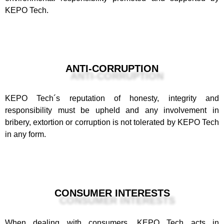
KEPO Tech.
ANTI-CORRUPTION
KEPO Tech´s reputation of honesty, integrity and
responsibility must be upheld and any involvement in
bribery, extortion or corruption is not tolerated by KEPO Tech
in any form.
CONSUMER INTERESTS
When dealing with consumers, KEPO Tech acts in