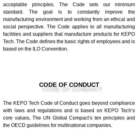
acceptable principles. The Code sets our minimum
standard. The goal is to constantly improve the
manufacturing environment and working from an ethical and
social perspective. The Code applies to all manufacturing
facilities and suppliers that manufacture products for KEPO
Tech. The Code defines the basic rights of employees and is
based on the ILO Convention.
CODE OF CONDUCT
The KEPO Tech Code of Conduct goes beyond compliance
with laws and regulations and is based on KEPO Tech’s
core values, The UN Global Compact’s ten principles and
the OECD guidelines for multinational companies.