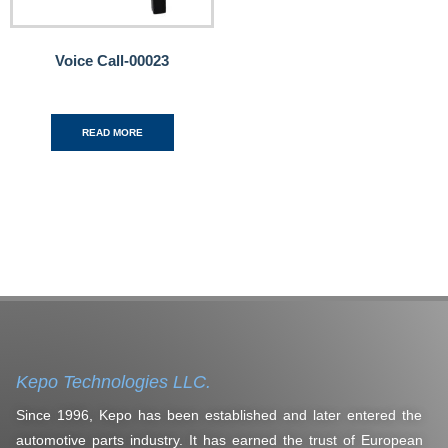
Voice Call-00023
READ MORE
Kepo Technologies LLC.
Since 1996, Kepo has been established and later entered the
automotive parts industry. It has earned the trust of European