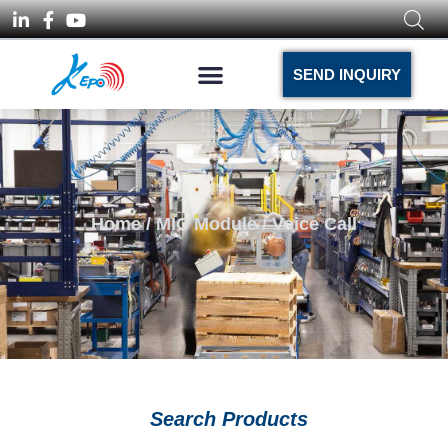
SEND INQUIRY
Home
/
MIC Module
/ Voice Call
Search Products