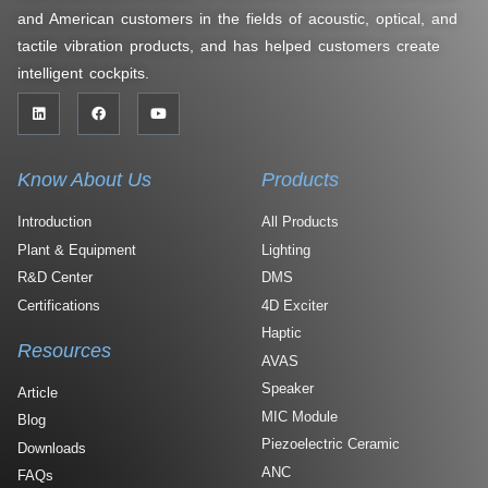
and American customers in the fields of acoustic, optical, and
tactile vibration products, and has helped customers create
intelligent cockpits.
Know About Us
Products
Introduction
All Products
Plant & Equipment
Lighting
R&D Center
DMS
Certifications
4D Exciter
Haptic
Resources
AVAS
Speaker
Article
MIC Module
Blog
Piezoelectric Ceramic
Downloads
ANC
FAQs