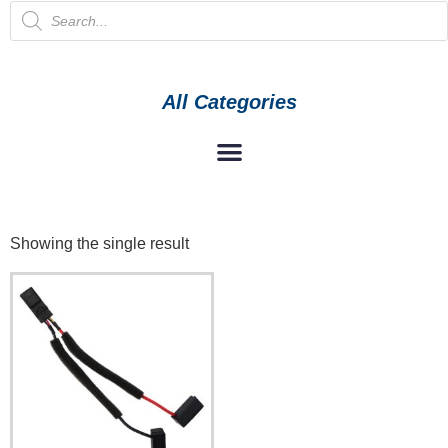
All Categories
Showing the single result