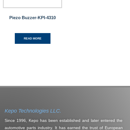
Piezo Buzzer-KPI-4310
READ MORE
Kepo Technologies LLC.
Since 1996, Kepo has been established and later entered the
automotive parts industry. It has earned the trust of European