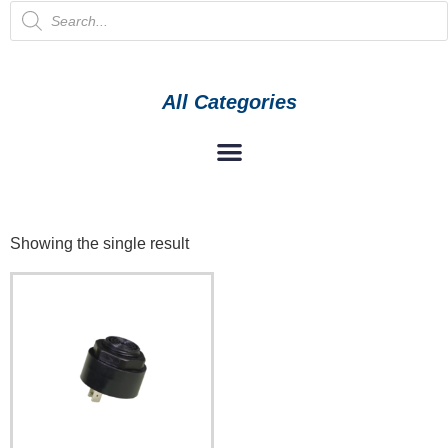
All Categories
Showing the single result