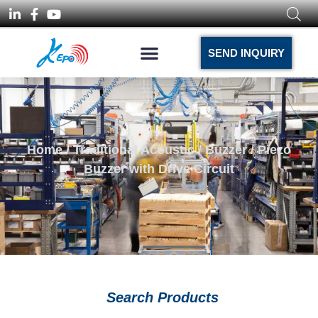
SEND INQUIRY
Home
/
Traditional Acoustic
/
Buzzer
/ Piezo
Buzzer with Drive Circuit
Search Products