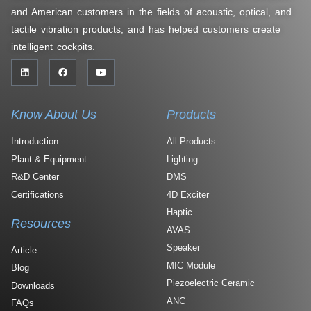
and American customers in the fields of acoustic, optical, and
tactile vibration products, and has helped customers create
intelligent cockpits.
Know About Us
Products
Introduction
All Products
Plant & Equipment
Lighting
R&D Center
DMS
Certifications
4D Exciter
Haptic
Resources
AVAS
Speaker
Article
MIC Module
Blog
Piezoelectric Ceramic
Downloads
ANC
FAQs