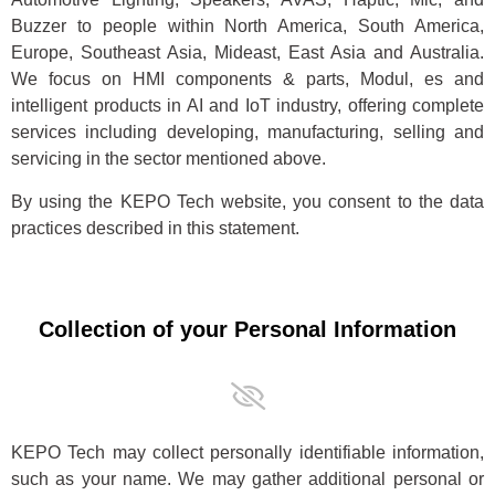
Buzzer to people within North America, South America,
Europe, Southeast Asia, Mideast, East Asia and Australia.
We focus on HMI components & parts, Modul, es and
intelligent products in AI and IoT industry, offering complete
services including developing, manufacturing, selling and
servicing in the sector mentioned above.
By using the KEPO Tech website, you consent to the data
practices described in this statement.
Collection of your Personal Information
KEPO Tech may collect personally identifiable information,
such as your name. We may gather additional personal or