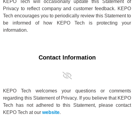
KEPO Tech will occasionally update this Statement of
Privacy to reflect company and customer feedback. KEPO
Tech encourages you to periodically review this Statement to
be informed of how KEPO Tech is protecting your
information.
Contact Information
KEPO Tech welcomes your questions or comments
regarding this Statement of Privacy. If you believe that KEPO
Tech has not adhered to this Statement, please contact
KEPO Tech at our
website
.