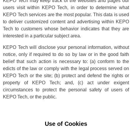
KEPO Tech may keep track of the websites and pages our
users visit within KEPO Tech, in order to determine what
KEPO Tech services are the most popular. This data is used
to deliver customized content and advertising within KEPO
Tech to customers whose behavior indicates that they are
interested in a particular subject area.
KEPO Tech will disclose your personal information, without
notice, only if required to do so by law or in the good faith
belief that such action is necessary to: (a) conform to the
edicts of the law or comply with the legal process served on
KEPO Tech or the site; (b) protect and defend the rights or
property of KEPO Tech; and, (c) act under exigent
circumstances to protect the personal safety of users of
KEPO Tech, or the public.
Use of Cookies