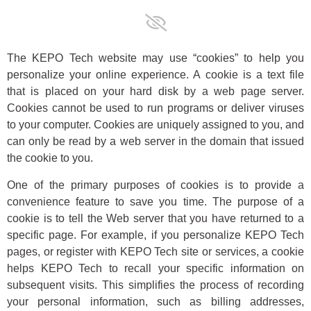
The KEPO Tech website may use “cookies” to help you
personalize your online experience. A cookie is a text file
that is placed on your hard disk by a web page server.
Cookies cannot be used to run programs or deliver viruses
to your computer. Cookies are uniquely assigned to you, and
can only be read by a web server in the domain that issued
the cookie to you.
One of the primary purposes of cookies is to provide a
convenience feature to save you time. The purpose of a
cookie is to tell the Web server that you have returned to a
specific page. For example, if you personalize KEPO Tech
pages, or register with KEPO Tech site or services, a cookie
helps KEPO Tech to recall your specific information on
subsequent visits. This simplifies the process of recording
your personal information, such as billing addresses,