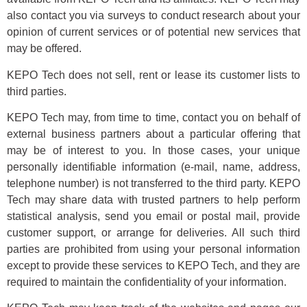
also contact you via surveys to conduct research about your
opinion of current services or of potential new services that
may be offered.
KEPO Tech does not sell, rent or lease its customer lists to
third parties.
KEPO Tech may, from time to time, contact you on behalf of
external business partners about a particular offering that
may be of interest to you. In those cases, your unique
personally identifiable information (e-mail, name, address,
telephone number) is not transferred to the third party. KEPO
Tech may share data with trusted partners to help perform
statistical analysis, send you email or postal mail, provide
customer support, or arrange for deliveries. All such third
parties are prohibited from using your personal information
except to provide these services to KEPO Tech, and they are
required to maintain the confidentiality of your information.