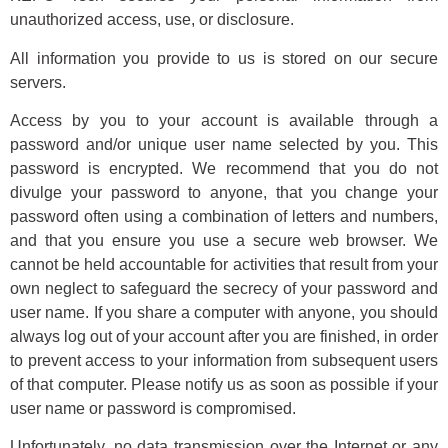
unauthorized access, use, or disclosure.
All information you provide to us is stored on our secure
servers.
Access by you to your account is available through a
password and/or unique user name selected by you. This
password is encrypted. We recommend that you do not
divulge your password to anyone, that you change your
password often using a combination of letters and numbers,
and that you ensure you use a secure web browser. We
cannot be held accountable for activities that result from your
own neglect to safeguard the secrecy of your password and
user name. If you share a computer with anyone, you should
always log out of your account after you are finished, in order
to prevent access to your information from subsequent users
of that computer. Please notify us as soon as possible if your
user name or password is compromised.
Unfortunately, no data transmission over the Internet or any