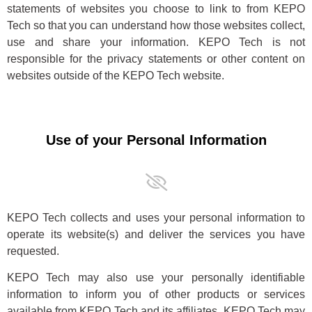
statements of websites you choose to link to from KEPO
Tech so that you can understand how those websites collect,
use and share your information. KEPO Tech is not
responsible for the privacy statements or other content on
websites outside of the KEPO Tech website.
Use of your Personal Information
KEPO Tech collects and uses your personal information to
operate its website(s) and deliver the services you have
requested.
KEPO Tech may also use your personally identifiable
information to inform you of other products or services
available from KEPO Tech and its affiliates. KEPO Tech may