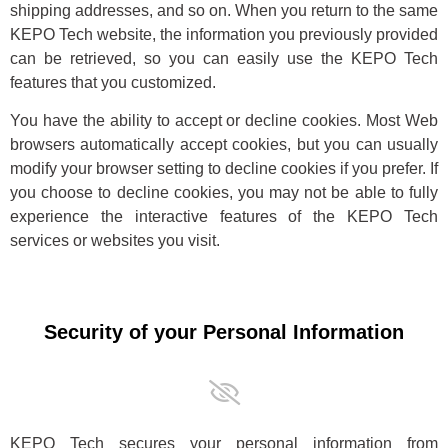
shipping addresses, and so on. When you return to the same
KEPO Tech website, the information you previously provided
can be retrieved, so you can easily use the KEPO Tech
features that you customized.
You have the ability to accept or decline cookies. Most Web
browsers automatically accept cookies, but you can usually
modify your browser setting to decline cookies if you prefer. If
you choose to decline cookies, you may not be able to fully
experience the interactive features of the KEPO Tech
services or websites you visit.
Security of your Personal Information
KEPO Tech secures your personal information from