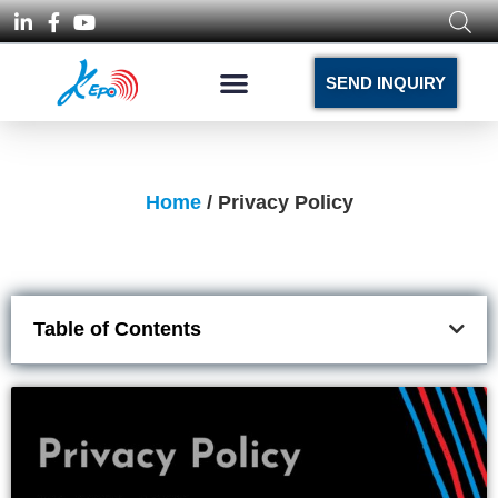
SEND INQUIRY
Home
/ Privacy Policy
Table of Contents