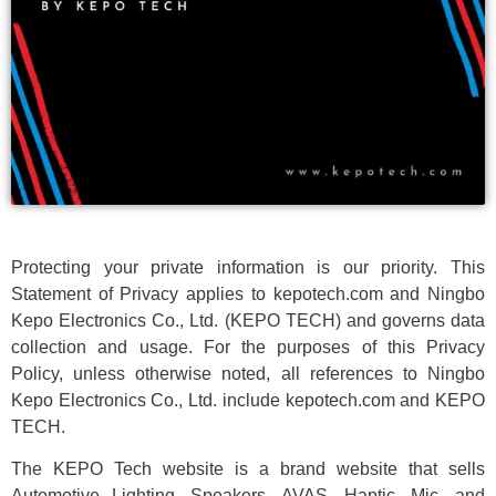
Protecting your private information is our priority. This
Statement of Privacy applies to kepotech.com and Ningbo
Kepo Electronics Co., Ltd. (KEPO TECH) and governs data
collection and usage. For the purposes of this Privacy
Policy, unless otherwise noted, all references to Ningbo
Kepo Electronics Co., Ltd. include kepotech.com and KEPO
TECH.
The KEPO Tech website is a brand website that sells
Automotive Lighting, Speakers, AVAS, Haptic, Mic, and