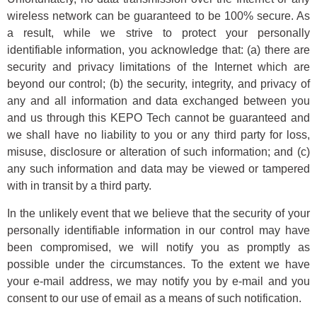
wireless network can be guaranteed to be 100% secure. As
a result, while we strive to protect your personally
identifiable information, you acknowledge that: (a) there are
security and privacy limitations of the Internet which are
beyond our control; (b) the security, integrity, and privacy of
any and all information and data exchanged between you
and us through this KEPO Tech cannot be guaranteed and
we shall have no liability to you or any third party for loss,
misuse, disclosure or alteration of such information; and (c)
any such information and data may be viewed or tampered
with in transit by a third party.
In the unlikely event that we believe that the security of your
personally identifiable information in our control may have
been compromised, we will notify you as promptly as
possible under the circumstances. To the extent we have
your e-mail address, we may notify you by e-mail and you
consent to our use of email as a means of such notification.