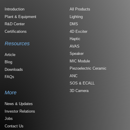
Introduction
All Products
Plant & Equipment
Lighting
R&D Center
DMS
Certifications
4D Exciter
Haptic
Resources
AVAS
Speaker
Article
MIC Module
Blog
Piezoelectric Ceramic
Downloads
ANC
FAQs
SOS & ECALL
3D Camera
More
News & Updates
Investor Relations
Jobs
Contact Us