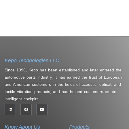
Kepo Technologies LLC.
Since 1996, Kepo has been established and later entered the
automotive parts industry. It has earned the trust of European
and American customers in the fields of acoustic, optical, and
tactile vibration products, and has helped customers create
intelligent cockpits.
Know About Us
Products