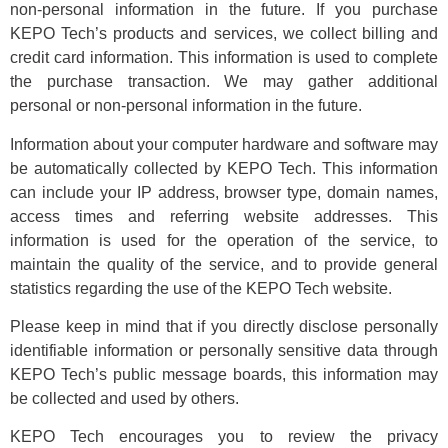
non-personal information in the future. If you purchase
KEPO Tech’s products and services, we collect billing and
credit card information. This information is used to complete
the purchase transaction. We may gather additional
personal or non-personal information in the future.
Information about your computer hardware and software may
be automatically collected by KEPO Tech. This information
can include your IP address, browser type, domain names,
access times and referring website addresses. This
information is used for the operation of the service, to
maintain the quality of the service, and to provide general
statistics regarding the use of the KEPO Tech website.
Please keep in mind that if you directly disclose personally
identifiable information or personally sensitive data through
KEPO Tech’s public message boards, this information may
be collected and used by others.
KEPO Tech encourages you to review the privacy