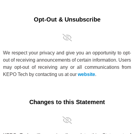
Opt-Out & Unsubscribe
We respect your privacy and give you an opportunity to opt-
out of receiving announcements of certain information. Users
may opt-out of receiving any or all communications from
KEPO Tech by contacting us at our
website
.
Changes to this Statement