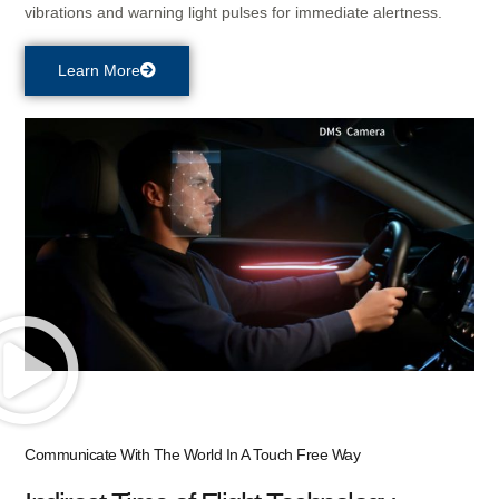
vibrations and warning light pulses for immediate alertness.
Learn More
Communicate With The World In A Touch Free Way