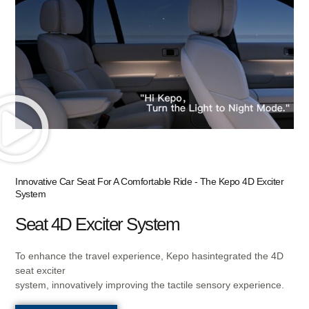
KNOW MORE
Innovative Car Seat For A Comfortable Ride - The Kepo 4D Exciter
System
Seat 4D Exciter System
To enhance the travel experience, Kepo hasintegrated the 4D
seat exciter
system, innovatively improving the tactile sensory experience.