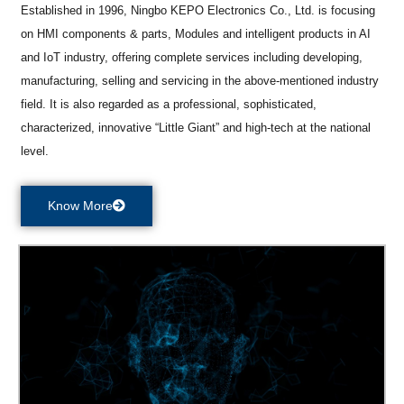
Established in 1996, Ningbo KEPO Electronics Co., Ltd. is focusing
on HMI components & parts, Modules and intelligent products in AI
and IoT industry, offering complete services including developing,
manufacturing, selling and servicing in the above-mentioned industry
field. It is also regarded as a professional, sophisticated,
characterized, innovative “Little Giant” and high-tech at the national
level.
Know More