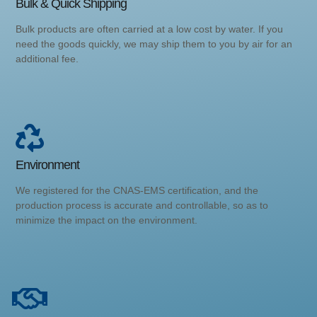
Bulk & Quick Shipping
Bulk products are often carried at a low cost by water. If you
need the goods quickly, we may ship them to you by air for an
additional fee.
Environment
We registered for the CNAS-EMS certification, and the
production process is accurate and controllable, so as to
minimize the impact on the environment.