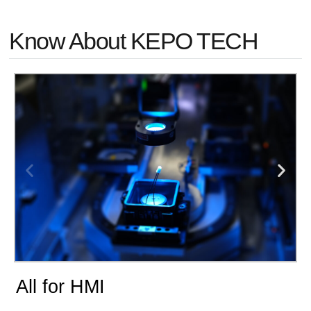
Know About KEPO TECH
All for HMI