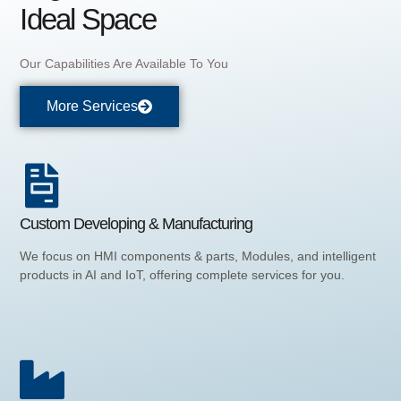
Ideal Space
Our Capabilities Are Available To You
More Services
Custom Developing & Manufacturing
We focus on HMI components & parts, Modules, and intelligent
products in AI and IoT, offering complete services for you.