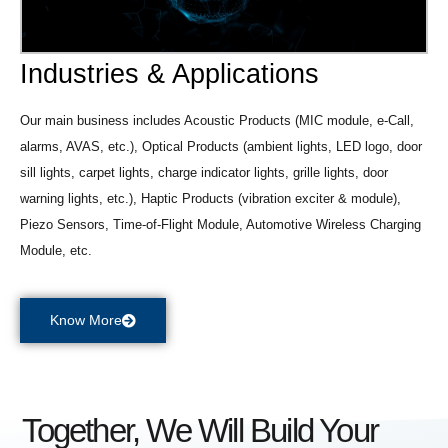
Industries & Applications
Our main business includes Acoustic Products (MIC module, e-Call,
alarms, AVAS, etc.), Optical Products (ambient lights, LED logo, door
sill lights, carpet lights, charge indicator lights, grille lights, door
warning lights, etc.), Haptic Products (vibration exciter & module),
Piezo Sensors, Time-of-Flight Module, Automotive Wireless Charging
Module, etc.
Know More
Together, We Will Build Your