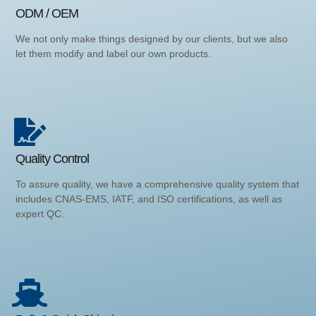
ODM / OEM
We not only make things designed by our clients, but we also
let them modify and label our own products.
Quality Control
To assure quality, we have a comprehensive quality system that
includes CNAS-EMS, IATF, and ISO certifications, as well as
expert QC.