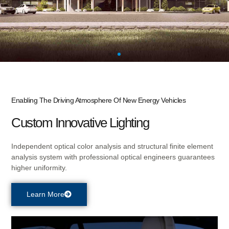
NEW FACTORY
Enabling The Driving Atmosphere Of New Energy Vehicles
UNDER
Custom Innovative Lighting
CONSTRUCTION
Independent optical color analysis and structural finite element
analysis system with professional optical engineers guarantees
higher uniformity.
Focusing on HMI components, Modules, intelligent
products, and comprehensive services in the AI and IoT
Learn More
field.