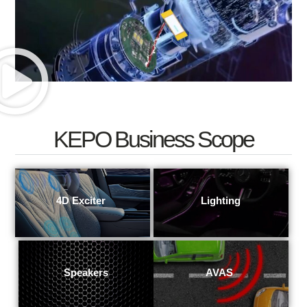
KEPO Business Scope
4D Exciter
View More
View More
Lighting
View More
Speakers
View More
AVAS