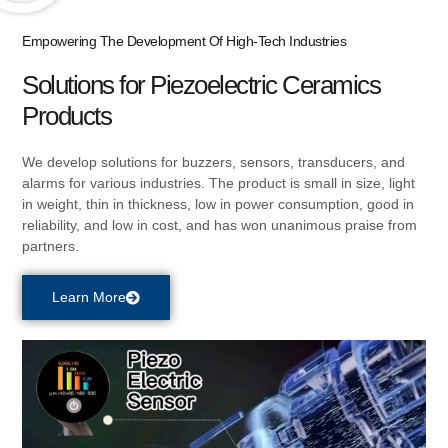
Empowering The Development Of High-Tech Industries
Solutions for Piezoelectric Ceramics
Products
We develop solutions for buzzers, sensors, transducers, and
alarms for various industries. The product is small in size, light
in weight, thin in thickness, low in power consumption, good in
reliability, and low in cost, and has won unanimous praise from
partners
.
Learn More