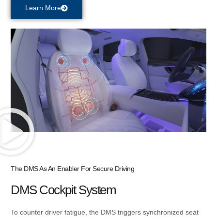
Learn More
The DMS As An Enabler For Secure Driving
DMS Cockpit System​
To counter driver fatigue, the DMS triggers synchronized seat