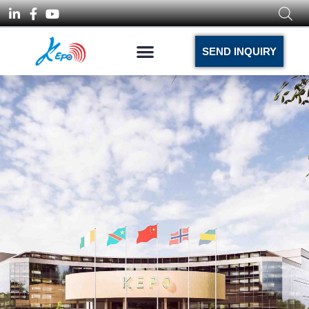
SEND INQUIRY