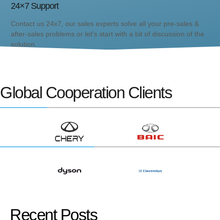
24×7 Support
Contact us 24x7, our sales experts solve all your pre-sales &
after-sales problems or let's start with a bit of discussion of the
solution.
Global Cooperation Clients
Recent Posts