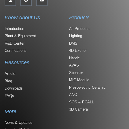
Know About Us
Products
Introduction
All Products
Plant & Equipment
Lighting
R&D Center
DMS
Certifications
4D Exciter
Haptic
Resources
AVAS
Speaker
Article
MIC Module
Blog
Piezoelectric Ceramic
Downloads
ANC
FAQs
SOS & ECALL
3D Camera
More
News & Updates