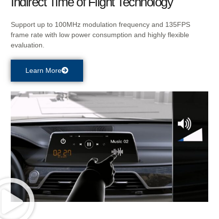
Indirect Time of Flight Technology
Support up to 100MHz modulation frequency and 135FPS
frame rate with low power consumption and highly flexible
evaluation.
Learn More