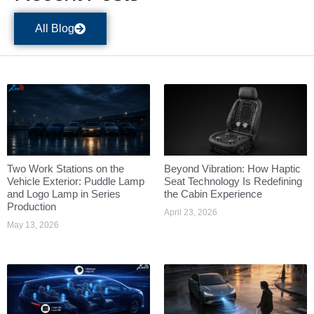
All Blog
Two Work Stations on the
Beyond Vibration: How Haptic
Vehicle Exterior: Puddle Lamp
Seat Technology Is Redefining
and Logo Lamp in Series
the Cabin Experience
Production
April 23, 2026
May 13, 2026