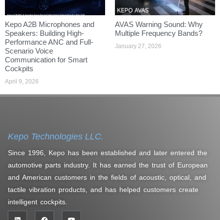
Kepo A2B Microphones and
AVAS Warning Sound: Why
Speakers: Building High-
Multiple Frequency Bands?
Performance ANC and Full-
January 27, 2026
Scenario Voice
Communication for Smart
Cockpits
April 9, 2026
Kepo Technologies LLC.
Since 1996, Kepo has been established and later entered the
automotive parts industry. It has earned the trust of European
and American customers in the fields of acoustic, optical, and
tactile vibration products, and has helped customers create
intelligent cockpits.