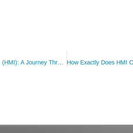
Evolution Of Human-Machine Interface (HMI): A Journey Through Technological Ages
How Exactly Does HMI Co