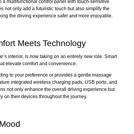
 a multifunctional control panel with touch-sensitive
 not only add a futuristic touch but also simplify the
aking the driving experience safer and more enjoyable.
fort Meets Technology
r’s interior, is now taking on an entirely new role. Smart
hat elevate comfort and convenience.
rding to your preference or provides a gentle massage
ture integrated wireless charging pads, USB ports, and
s not only enhance the overall driving experience but
y on their devices throughout the journey.
e Mood