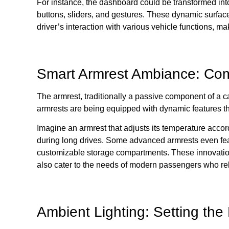
For instance, the dashboard could be transformed into
buttons, sliders, and gestures. These dynamic surfaces
driver’s interaction with various vehicle functions, m
Smart Armrest Ambiance: Com
The armrest, traditionally a passive component of a ca
armrests are being equipped with dynamic features t
Imagine an armrest that adjusts its temperature acco
during long drives. Some advanced armrests even fea
customizable storage compartments. These innovation
also cater to the needs of modern passengers who rel
Ambient Lighting: Setting th