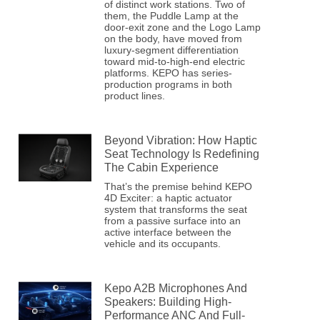
of distinct work stations. Two of
them, the Puddle Lamp at the
door-exit zone and the Logo Lamp
on the body, have moved from
luxury-segment differentiation
toward mid-to-high-end electric
platforms. KEPO has series-
production programs in both
product lines.
Beyond Vibration: How Haptic
Seat Technology Is Redefining
The Cabin Experience
That’s the premise behind KEPO
4D Exciter: a haptic actuator
system that transforms the seat
from a passive surface into an
active interface between the
vehicle and its occupants.
Kepo A2B Microphones And
Speakers: Building High-
Performance ANC And Full-