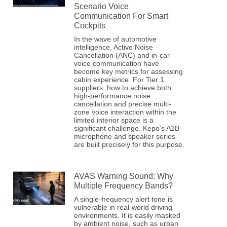
Scenario Voice
Communication For Smart
Cockpits
In the wave of automotive
intelligence, Active Noise
Cancellation (ANC) and in-car
voice communication have
become key metrics for assessing
cabin experience. For Tier 1
suppliers, how to achieve both
high-performance noise
cancellation and precise multi-
zone voice interaction within the
limited interior space is a
significant challenge. Kepo’s A2B
microphone and speaker series
are built precisely for this purpose.
AVAS Warning Sound: Why
Multiple Frequency Bands?
A single-frequency alert tone is
vulnerable in real-world driving
environments. It is easily masked
by ambient noise, such as urban