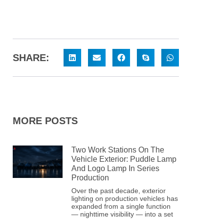
SHARE:
MORE POSTS
Two Work Stations On The
Vehicle Exterior: Puddle Lamp
And Logo Lamp In Series
Production
Over the past decade, exterior
lighting on production vehicles has
expanded from a single function
— nighttime visibility — into a set