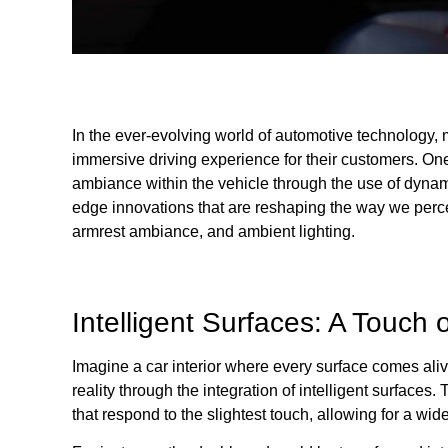
In the ever-evolving world of automotive technology, m
immersive driving experience for their customers. One 
ambiance within the vehicle through the use of dynamic
edge innovations that are reshaping the way we perceiv
armrest ambiance, and ambient lighting.
Intelligent Surfaces: A Touch 
Imagine a car interior where every surface comes alive
reality through the integration of intelligent surface
that respond to the slightest touch, allowing for a wid