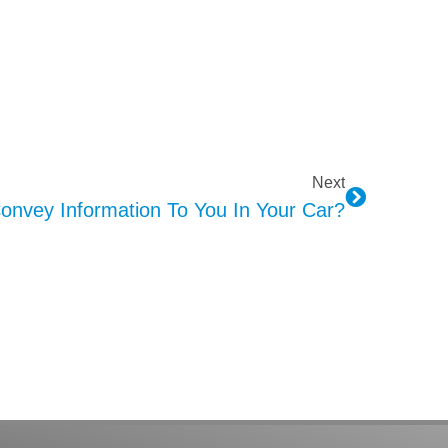
Next
nvey Information To You In Your Car?