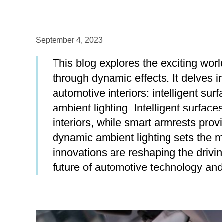
September 4, 2023
This blog explores the exciting wo
through dynamic effects. It delves i
automotive interiors: intelligent su
ambient lighting. Intelligent surfaces
interiors, while smart armrests pr
dynamic ambient lighting sets the m
innovations are reshaping the drivin
future of automotive technology and 