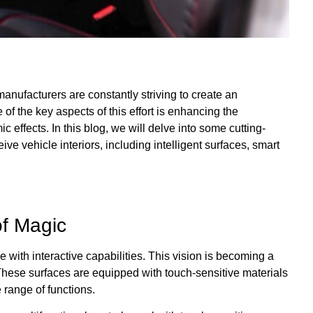
anufacturers are constantly striving to create an
of the key aspects of this effort is enhancing the
 effects. In this blog, we will delve into some cutting-
e vehicle interiors, including intelligent surfaces, smart
of Magic
 with interactive capabilities. This vision is becoming a
s. These surfaces are equipped with touch-sensitive materials
e range of functions.