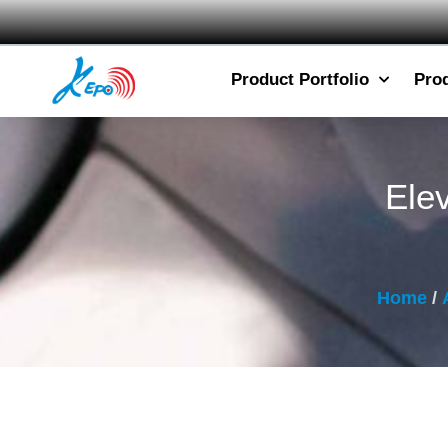
Product Portfolio
Pro
Ele
Home
/