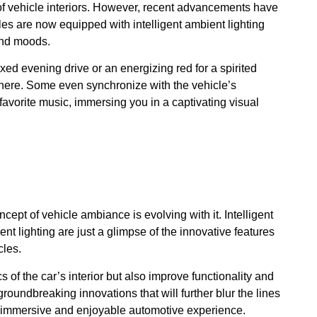
 of vehicle interiors. However, recent advancements have
les are now equipped with intelligent ambient lighting
and moods.
ed evening drive or an energizing red for a spirited
phere. Some even synchronize with the vehicle’s
favorite music, immersing you in a captivating visual
ept of vehicle ambiance is evolving with it. Intelligent
 lighting are just a glimpse of the innovative features
cles.
of the car’s interior but also improve functionality and
roundbreaking innovations that will further blur the lines
ly immersive and enjoyable automotive experience.