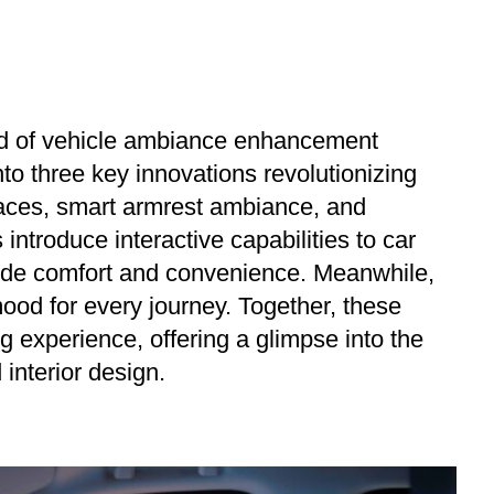
rld of vehicle ambiance enhancement
nto three key innovations revolutionizing
rfaces, smart armrest ambiance, and
 introduce interactive capabilities to car
ovide comfort and convenience. Meanwhile,
ood for every journey. Together, these
g experience, offering a glimpse into the
interior design.