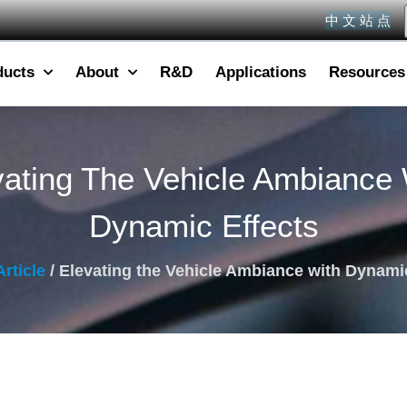
中 文 站 点
ducts
About
R&D
Applications
Resources
vating The Vehicle Ambiance 
Dynamic Effects
Article
/ Elevating the Vehicle Ambiance with Dynami