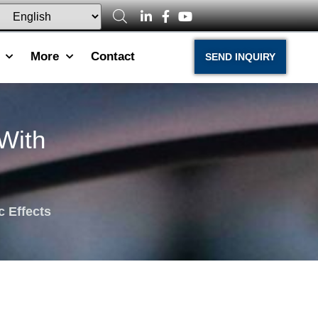
More
Contact
SEND INQUIRY
With
c Effects