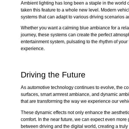
Ambient lighting has long been a staple in the world
taken this feature to a whole new level. Modern vehic
systems that can adapt to various driving scenarios 
Whether you want a calming blue ambiance for a relax
journey, these systems can create the perfect atmos
entertainment system, pulsating to the rhythm of your 
experience.
Driving the Future
As automotive technology continues to evolve, the conc
surfaces, smart armrest ambiance, and dynamic ambient
that are transforming the way we experience our vehi
These dynamic effects not only enhance the aesthetics 
comfort. In the near future, we can expect even more g
between driving and the digital world, creating a tru