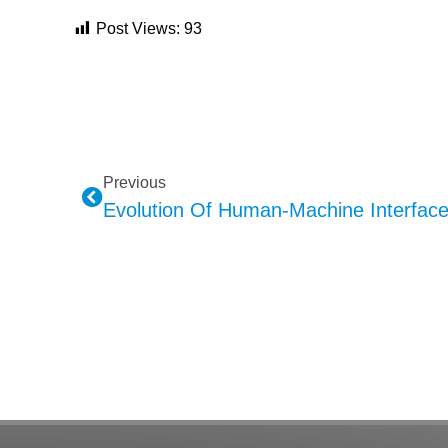
Post Views:
93
Previous