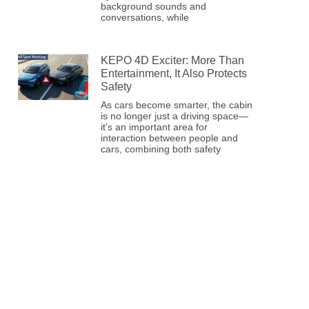
background sounds and
conversations, while
KEPO 4D Exciter: More Than
Entertainment, It Also Protects
Safety
As cars become smarter, the cabin
is no longer just a driving space—
it’s an important area for
interaction between people and
cars, combining both safety