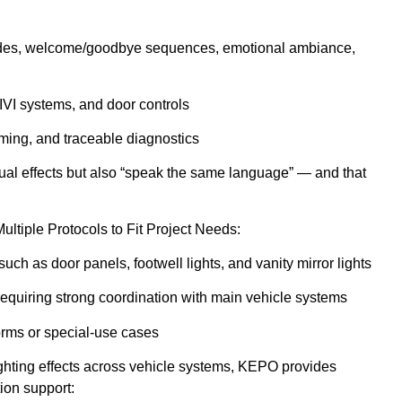
 modes, welcome/goodbye sequences, emotional ambiance,
 IVI systems, and door controls
mming, and traceable diagnostics
sual effects but also “speak the same language” — and that
ltiple Protocols to Fit Project Needs:
uch as door panels, footwell lights, and vanity mirror lights
requiring strong coordination with main vehicle systems
orms or special-use cases
 lighting effects across vehicle systems, KEPO provides
ion support: