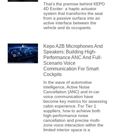
That’s the premise behind KEPO
4D Exciter: a haptic actuator
system that transforms the seat
from a passive surface into an
active interface between the
vehicle and its occupants.
Kepo A2B Microphones And
Speakers: Building High-
Performance ANC And Full-
Scenario Voice
Communication For Smart
Cockpits
In the wave of automotive
intelligence, Active Noise
Cancellation (ANC) and in-car
voice communication have
become key metrics for assessing
cabin experience. For Tier 1
suppliers, how to achieve both
high-performance noise
cancellation and precise multi-
zone voice interaction within the
limited interior space is a