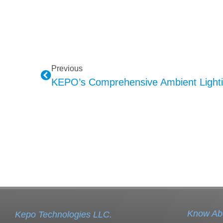
Previous
Know Ab
Kepo Technologies LLC.