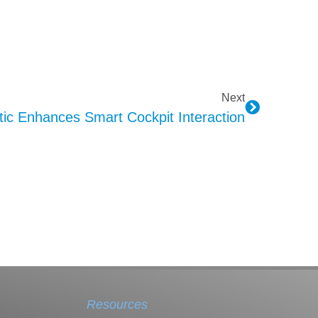
Next
c Enhances Smart Cockpit Interaction
Resources