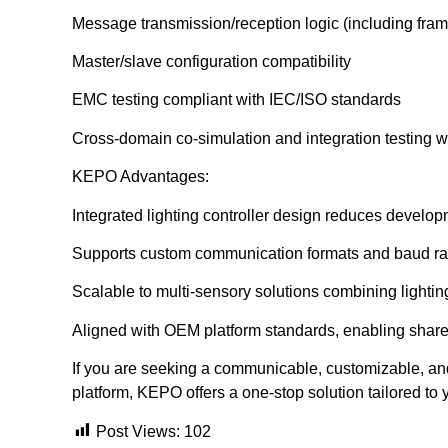
Message transmission/reception logic (including fram
Master/slave configuration compatibility
EMC testing compliant with IEC/ISO standards
Cross-domain co-simulation and integration testing
KEPO Advantages:
Integrated lighting controller design reduces develop
Supports custom communication formats and baud ra
Scalable to multi-sensory solutions combining lightin
Aligned with OEM platform standards, enabling share
If you are seeking a communicable, customizable, and 
platform, KEPO offers a one-stop solution tailored to
Post Views:
102