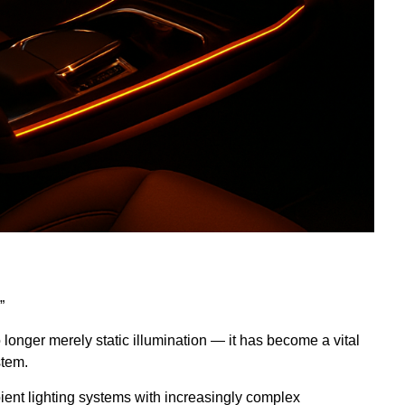
”
no longer merely static illumination — it has become a vital
stem.
ient lighting systems with increasingly complex