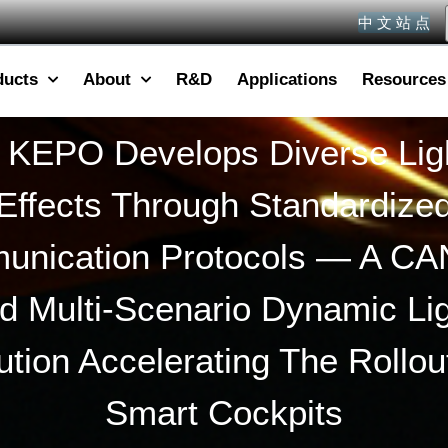
中 文 站 点
ducts
About
R&D
Applications
Resources
KEPO Develops Diverse Lig
Effects Through Standardize
nication Protocols — A CA
d Multi-Scenario Dynamic Lig
ution Accelerating The Rollou
Smart Cockpits