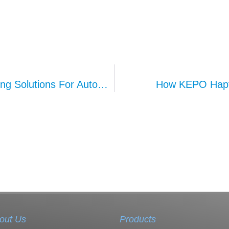
KEPO’s Comprehensive Ambient Lighting Solutions For Automotive Interiors
How KEPO Hapti
out Us
Products