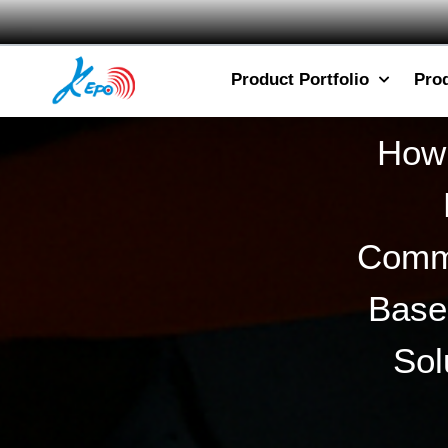
Product Portfolio
Pro
How 
Commu
Base
Sol