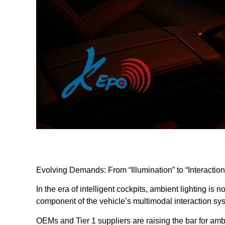
Evolving Demands: From “Illumination” to “Interaction
In the era of intelligent cockpits, ambient lighting is 
component of the vehicle’s multimodal interaction sy
OEMs and Tier 1 suppliers are raising the bar for amb