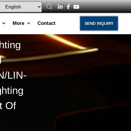
More
Contact
SEND INQUIRY
hting
d
N/LIN-
hting
t Of