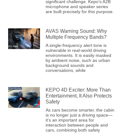
significant challenge. Kepo’s A2B
microphone and speaker series
are built precisely for this purpose.
AVAS Warning Sound: Why
Multiple Frequency Bands?
A single-frequency alert tone is
vulnerable in real-world driving
environments. It is easily masked
by ambient noise, such as urban
background sounds and
conversations, while
KEPO 4D Exciter: More Than
Entertainment, It Also Protects
Safety
As cars become smarter, the cabin
is no longer just a driving space—
it’s an important area for
interaction between people and
cars, combining both safety