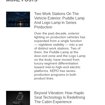
Two Work Stations On The
Vehicle Exterior: Puddle Lamp
And Logo Lamp In Series
Production
Over the past decade, exterior
lighting on production vehicles has
expanded from a single function
— nighttime visibility — into a set
of distinct work stations. Two of
them, the Puddle Lamp at the
door-exit zone and the Logo Lamp
on the body, have moved from
luxury-segment differentiation
toward mid-to-high-end electric
platforms. KEPO has series-
production programs in both
product lines.
Beyond Vibration: How Haptic
Seat Technology Is Redefining
The Cabin Experience