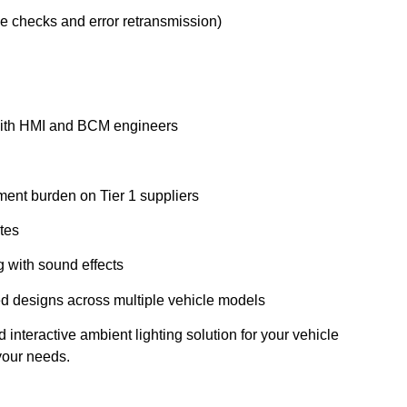
e checks and error retransmission)
 with HMI and BCM engineers
ment burden on Tier 1 suppliers
tes
g with sound effects
d designs across multiple vehicle models
interactive ambient lighting solution for your vehicle
 your needs.