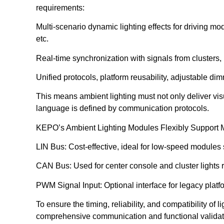
requirements:
Multi-scenario dynamic lighting effects for driving
etc.
Real-time synchronization with signals from clusters,
Unified protocols, platform reusability, adjustable di
This means ambient lighting must not only deliver vi
language is defined by communication protocols.
KEPO’s Ambient Lighting Modules Flexibly Support Mu
LIN Bus: Cost-effective, ideal for low-speed modules s
CAN Bus: Used for center console and cluster lights 
PWM Signal Input: Optional interface for legacy platf
To ensure the timing, reliability, and compatibility of
comprehensive communication and functional validat