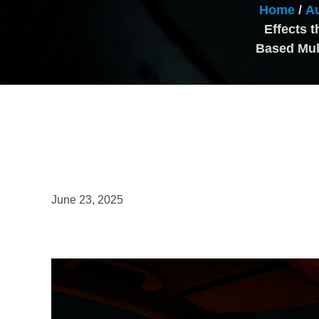
Home
/
Au
Effects 
Based Mult
June 23, 2025