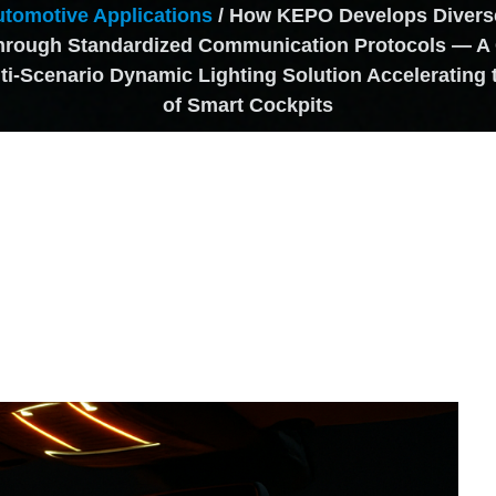
tomotive Applications
/ How KEPO Develops Diverse
through Standardized Communication Protocols — A
i-Scenario Dynamic Lighting Solution Accelerating 
of Smart Cockpits