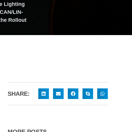
 Lighting
 CAN/LIN-
the Rollout
SHARE:
MORE POSTS