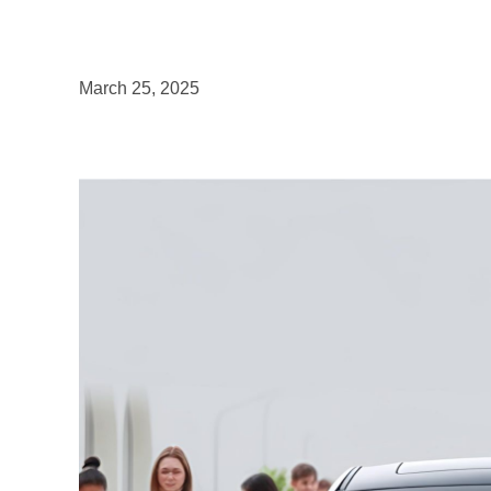
March 25, 2025