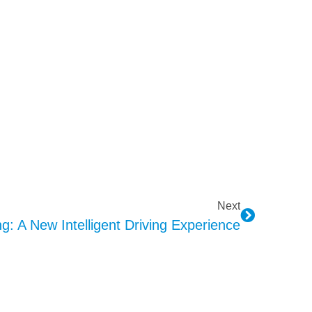
Next
: A New Intelligent Driving Experience