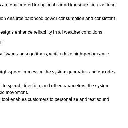
are engineered for optimal sound transmission over long
cation ensures balanced power consumption and consistent
signs enhance reliability in all weather conditions.
on
t software and algorithms, which drive high-performance
high-speed processor, the system generates and encodes
icle speed, direction, and other parameters, the system
icle movement.
ion tool enables customers to personalize and test sound