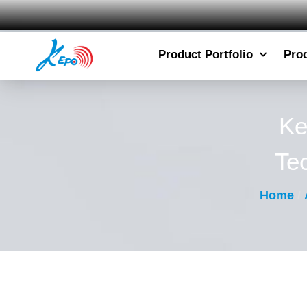
Product Portfolio
Pro
Ke
Te
Home
/