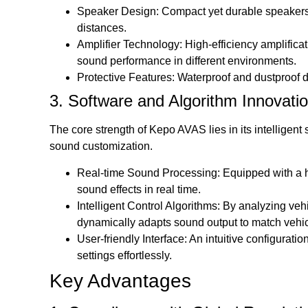
Speaker Design: Compact yet durable speakers 
distances.
Amplifier Technology: High-efficiency amplifi
sound performance in different environments.
Protective Features: Waterproof and dustproof de
3. Software and Algorithm Innovati
The core strength of Kepo AVAS lies in its intelligen
sound customization.
Real-time Sound Processing: Equipped with a 
sound effects in real time.
Intelligent Control Algorithms: By analyzing veh
dynamically adapts sound output to match veh
User-friendly Interface: An intuitive configurat
settings effortlessly.
Key Advantages