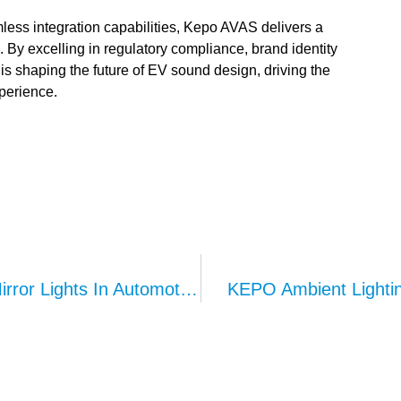
ess integration capabilities, Kepo AVAS delivers a
. By excelling in regulatory compliance, brand identity
 shaping the future of EV sound design, driving the
perience.
Functions And Applications Of Vanity Mirror Lights In Automotive Interiors
KEPO Ambient Lighting