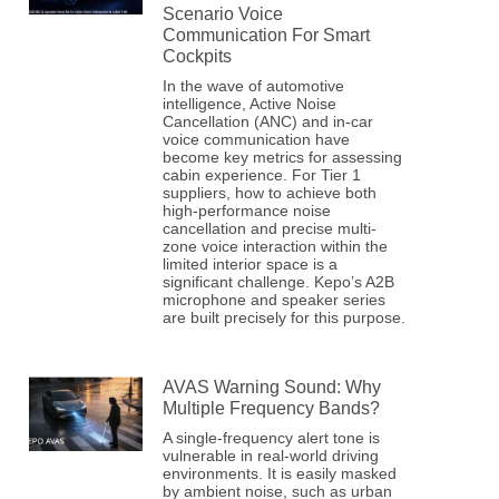
Scenario Voice
Communication For Smart
Cockpits
In the wave of automotive
intelligence, Active Noise
Cancellation (ANC) and in-car
voice communication have
become key metrics for assessing
cabin experience. For Tier 1
suppliers, how to achieve both
high-performance noise
cancellation and precise multi-
zone voice interaction within the
limited interior space is a
significant challenge. Kepo’s A2B
microphone and speaker series
are built precisely for this purpose.
AVAS Warning Sound: Why
Multiple Frequency Bands?
A single-frequency alert tone is
vulnerable in real-world driving
environments. It is easily masked
by ambient noise, such as urban