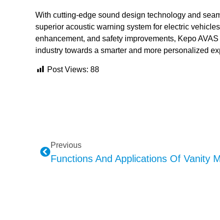
With cutting-edge sound design technology and seaml
superior acoustic warning system for electric vehicles
enhancement, and safety improvements, Kepo AVAS is
industry towards a smarter and more personalized ex
Post Views:
88
Previous