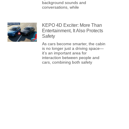
background sounds and
conversations, while
KEPO 4D Exciter: More Than
Entertainment, It Also Protects
Safety
As cars become smarter, the cabin
is no longer just a driving space—
it’s an important area for
interaction between people and
cars, combining both safety