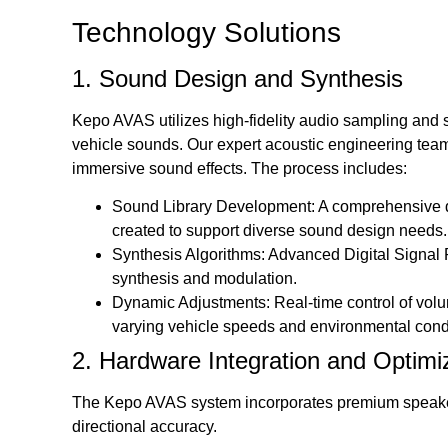
Technology Solutions
1. Sound Design and Synthesis
Kepo AVAS utilizes high-fidelity audio sampling and
vehicle sounds. Our expert acoustic engineering team m
immersive sound effects. The process includes:
Sound Library Development: A comprehensive d
created to support diverse sound design needs.
Synthesis Algorithms: Advanced Digital Signal 
synthesis and modulation.
Dynamic Adjustments: Real-time control of volu
varying vehicle speeds and environmental cond
2. Hardware Integration and Optimi
The Kepo AVAS system incorporates premium speakers
directional accuracy.