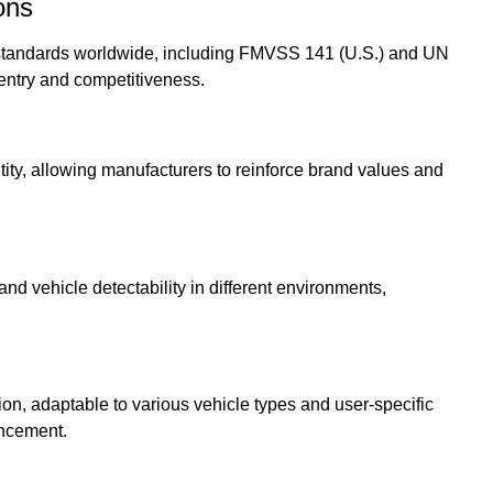
ons
 standards worldwide, including FMVSS 141 (U.S.) and UN
entry and competitiveness.
ity, allowing manufacturers to reinforce brand values and
d vehicle detectability in different environments,
ion, adaptable to various vehicle types and user-specific
ancement.