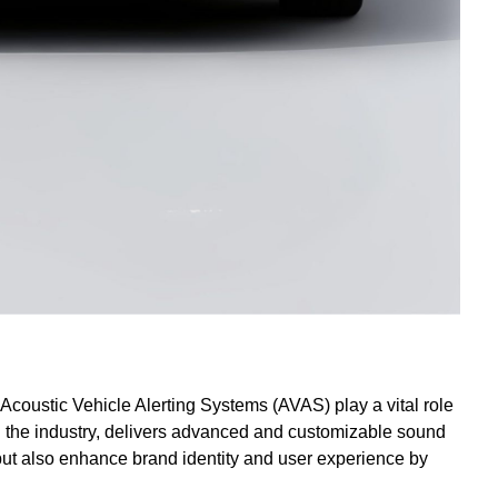
coustic Vehicle Alerting Systems (AVAS) play a vital role
n the industry, delivers advanced and customizable sound
 but also enhance brand identity and user experience by