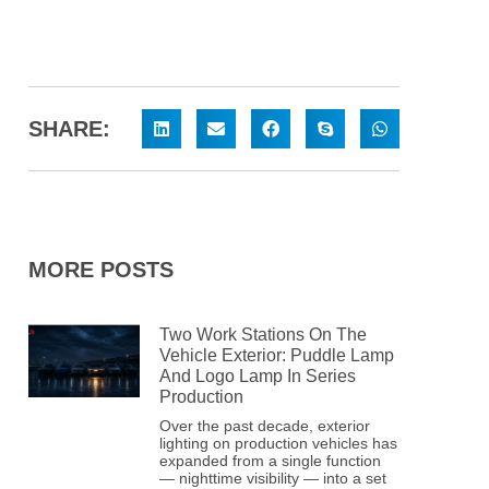
SHARE:
MORE POSTS
Two Work Stations On The
Vehicle Exterior: Puddle Lamp
And Logo Lamp In Series
Production
Over the past decade, exterior
lighting on production vehicles has
expanded from a single function
— nighttime visibility — into a set