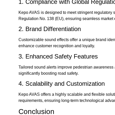
1. Compliance with Global Regulati
Kepo AVAS is designed to meet stringent regulatory
Regulation No. 138 (EU), ensuring seamless market 
2. Brand Differentiation
Customizable sound effects offer a unique brand ident
enhance customer recognition and loyalty.
3. Enhanced Safety Features
Tailored sound alerts improve pedestrian awareness an
significantly boosting road safety.
4. Scalability and Customization
Kepo AVAS offers a highly scalable and flexible solut
requirements, ensuring long-term technological adv
Conclusion