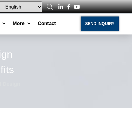
More
Contact
SEND INQUIRY
ign
its
 Design