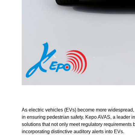
As electric vehicles (EVs) become more widespread, A
in ensuring pedestrian safety. Kepo AVAS, a leader i
solutions that not only meet regulatory requirements
incorporating distinctive auditory alerts into EVs.