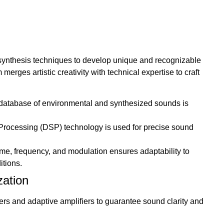
 synthesis techniques to develop unique and recognizable
erges artistic creativity with technical expertise to craft
atabase of environmental and synthesized sounds is
Processing (DSP) technology is used for precise sound
me, frequency, and modulation ensures adaptability to
itions.
zation
 and adaptive amplifiers to guarantee sound clarity and