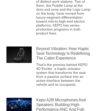
of distinct work stations. Two of
them, the Puddle Lamp at the
door-exit zone and the Logo Lamp
on the body, have moved from
luxury-segment differentiation
toward mid-to-high-end electric
platforms. KEPO has series-
production programs in both
product lines.
Beyond Vibration: How Haptic
Seat Technology Is Redefining
The Cabin Experience
That’s the premise behind KEPO
4D Exciter: a haptic actuator
system that transforms the seat
from a passive surface into an
active interface between the
vehicle and its occupants.
Kepo A2B Microphones And
Speakers: Building High-
Performance ANC And Full-