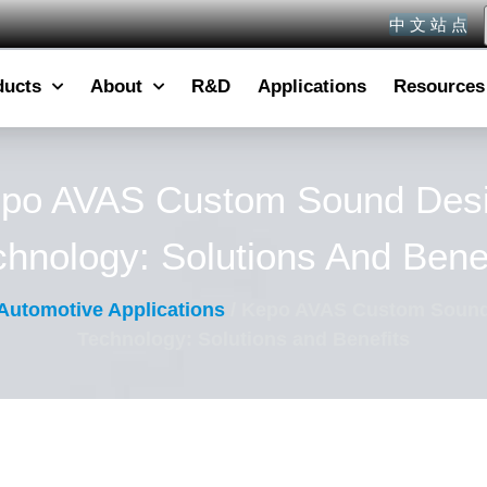
中 文 站 点
ducts
About
R&D
Applications
Resources
po AVAS Custom Sound Des
chnology: Solutions And Benef
Automotive Applications
/ Kepo AVAS Custom Sound
Technology: Solutions and Benefits