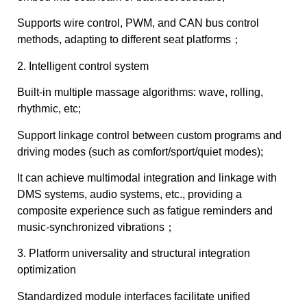
Supports wire control, PWM, and CAN bus control
methods, adapting to different seat platforms；
2. Intelligent control system
Built-in multiple massage algorithms: wave, rolling,
rhythmic, etc;
Support linkage control between custom programs and
driving modes (such as comfort/sport/quiet modes);
It can achieve multimodal integration and linkage with
DMS systems, audio systems, etc., providing a
composite experience such as fatigue reminders and
music-synchronized vibrations；
3. Platform universality and structural integration
optimization
Standardized module interfaces facilitate unified