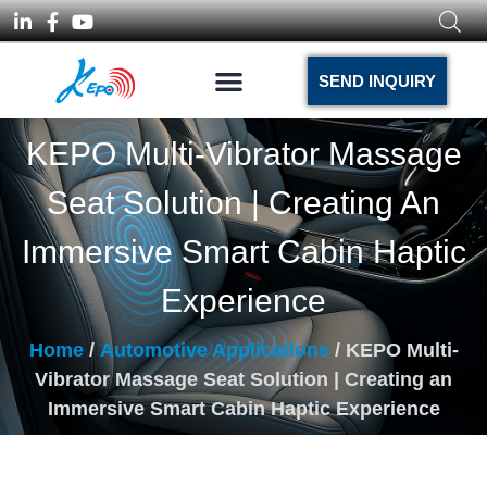
SEND INQUIRY
KEPO Multi-Vibrator Massage
Seat Solution | Creating An
Immersive Smart Cabin Haptic
Experience
Home
/
Automotive Applications
/ KEPO Multi-
Vibrator Massage Seat Solution | Creating an
Immersive Smart Cabin Haptic Experience