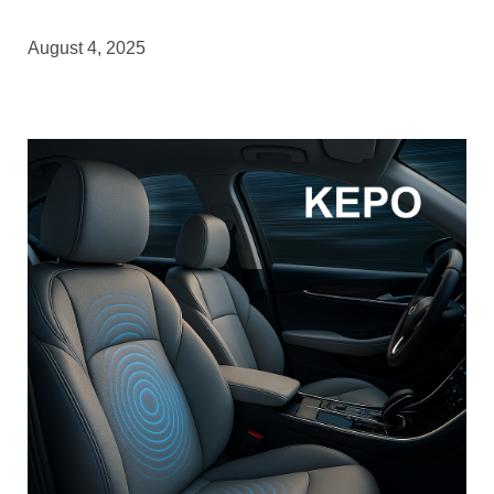
August 4, 2025