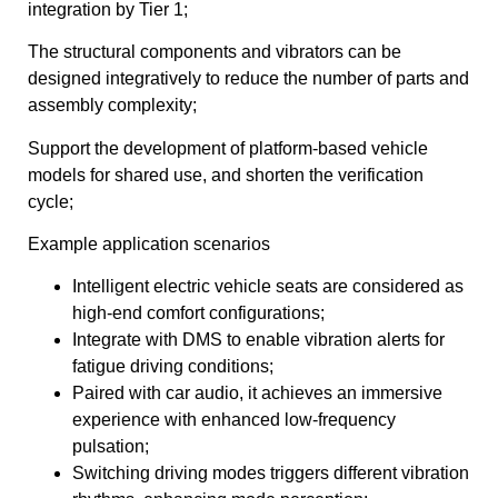
integration by Tier 1;
The structural components and vibrators can be
designed integratively to reduce the number of parts and
assembly complexity;
Support the development of platform-based vehicle
models for shared use, and shorten the verification
cycle;
Example application scenarios
Intelligent electric vehicle seats are considered as
high-end comfort configurations;
Integrate with DMS to enable vibration alerts for
fatigue driving conditions;
Paired with car audio, it achieves an immersive
experience with enhanced low-frequency
pulsation;
Switching driving modes triggers different vibration