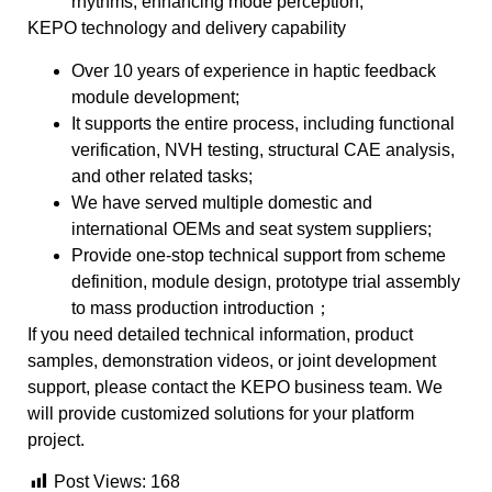
rhythms, enhancing mode perception;
KEPO technology and delivery capability
Over 10 years of experience in haptic feedback
module development;
It supports the entire process, including functional
verification, NVH testing, structural CAE analysis,
and other related tasks;
We have served multiple domestic and
international OEMs and seat system suppliers;
Provide one-stop technical support from scheme
definition, module design, prototype trial assembly
to mass production introduction；
If you need detailed technical information, product
samples, demonstration videos, or joint development
support, please contact the KEPO business team. We
will provide customized solutions for your platform
project.
Post Views:
168