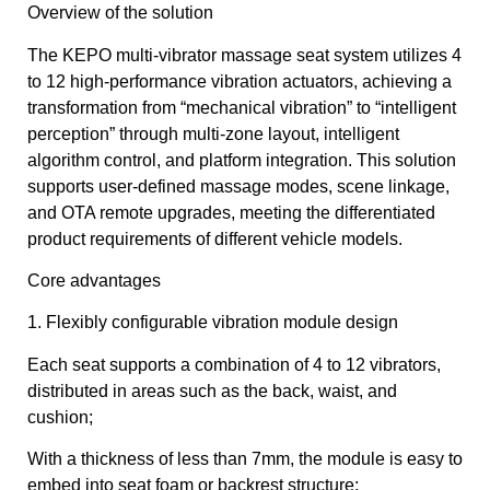
Overview of the solution
The KEPO multi-vibrator massage seat system utilizes 4
to 12 high-performance vibration actuators, achieving a
transformation from “mechanical vibration” to “intelligent
perception” through multi-zone layout, intelligent
algorithm control, and platform integration. This solution
supports user-defined massage modes, scene linkage,
and OTA remote upgrades, meeting the differentiated
product requirements of different vehicle models.
Core advantages
1. Flexibly configurable vibration module design
Each seat supports a combination of 4 to 12 vibrators,
distributed in areas such as the back, waist, and
cushion;
With a thickness of less than 7mm, the module is easy to
embed into seat foam or backrest structure;