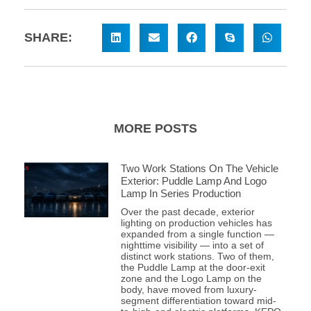
SHARE:
MORE POSTS
Two Work Stations On The Vehicle
Exterior: Puddle Lamp And Logo
Lamp In Series Production
Over the past decade, exterior
lighting on production vehicles has
expanded from a single function —
nighttime visibility — into a set of
distinct work stations. Two of them,
the Puddle Lamp at the door-exit
zone and the Logo Lamp on the
body, have moved from luxury-
segment differentiation toward mid-