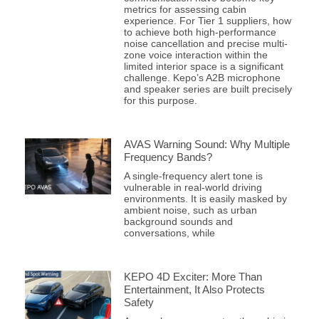
metrics for assessing cabin
experience. For Tier 1 suppliers, how
to achieve both high-performance
noise cancellation and precise multi-
zone voice interaction within the
limited interior space is a significant
challenge. Kepo’s A2B microphone
and speaker series are built precisely
for this purpose.
AVAS Warning Sound: Why Multiple
Frequency Bands?
A single-frequency alert tone is
vulnerable in real-world driving
environments. It is easily masked by
ambient noise, such as urban
background sounds and
conversations, while
KEPO 4D Exciter: More Than
Entertainment, It Also Protects
Safety