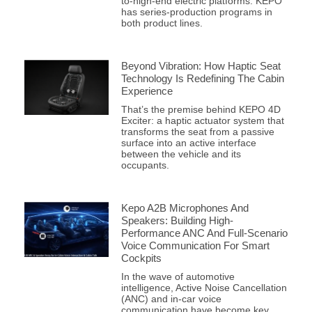
to-high-end electric platforms. KEPO
has series-production programs in
both product lines.
Beyond Vibration: How Haptic Seat
Technology Is Redefining The Cabin
Experience
That’s the premise behind KEPO 4D
Exciter: a haptic actuator system that
transforms the seat from a passive
surface into an active interface
between the vehicle and its
occupants.
Kepo A2B Microphones And
Speakers: Building High-
Performance ANC And Full-Scenario
Voice Communication For Smart
Cockpits
In the wave of automotive
intelligence, Active Noise Cancellation
(ANC) and in-car voice
communication have become key