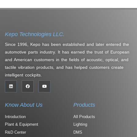
Kepo Technologies LLC.
Since 1996, Kepo has been established and later entered the
automotive parts industry. It has earned the trust of European
and American customers in the fields of acoustic, optical, and
tactile vibration products, and has helped customers create
intelligent cockpits.
Know About Us
Products
Introduction
All Products
Plant & Equipment
Lighting
R&D Center
DMS