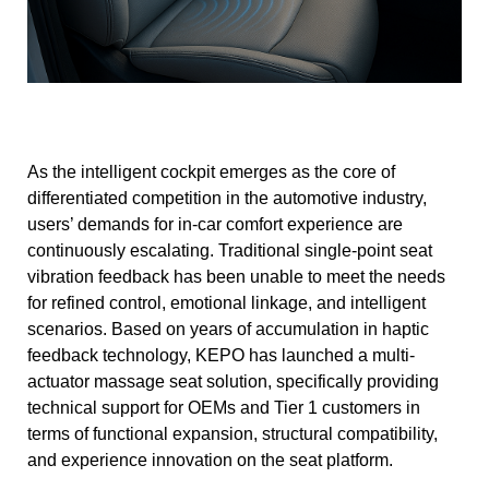
As the intelligent cockpit emerges as the core of
differentiated competition in the automotive industry,
users’ demands for in-car comfort experience are
continuously escalating. Traditional single-point seat
vibration feedback has been unable to meet the needs
for refined control, emotional linkage, and intelligent
scenarios. Based on years of accumulation in haptic
feedback technology, KEPO has launched a multi-
actuator massage seat solution, specifically providing
technical support for OEMs and Tier 1 customers in
terms of functional expansion, structural compatibility,
and experience innovation on the seat platform.