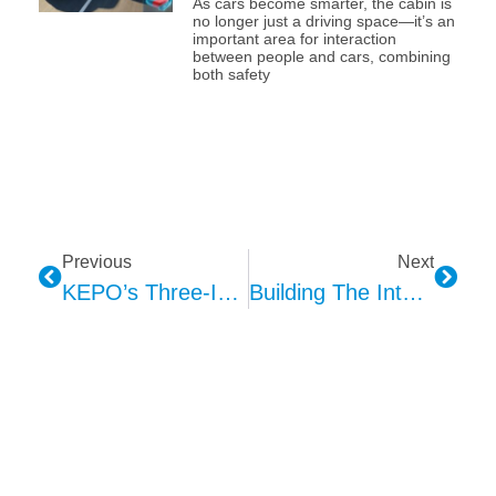
As cars become smarter, the cabin is
no longer just a driving space—it’s an
important area for interaction
between people and cars, combining
both safety
Previous
Next
KEPO’s Three-In-One AVAS Solution: A Technical Implementation Path To Eliminate Hidden Dangers In New Energy Vehicles
Building The Intelligent Interactive Cabin: KEPO Dynamic Ambient Lighting Solution