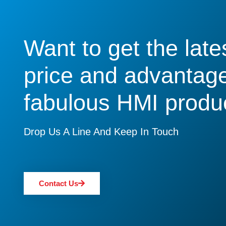
Want to get the late
price and advantage
fabulous HMI produ
Drop Us A Line And Keep In Touch
Contact Us