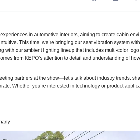
xperiences in automotive interiors, aiming to create cabin envi
tuitive. This time, we’re bringing our seat vibration system wi
ong with our ambient lighting lineup that includes multi-color lo
 comes from KEPO’s attention to detail and understanding of how
eting partners at the show—let’s talk about industry trends, sh
ate. Whether you’re interested in technology or product applica
rmany