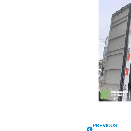
PREVIOUS