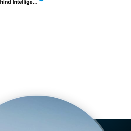
Celebrating the People Behind Intelligent Mobility