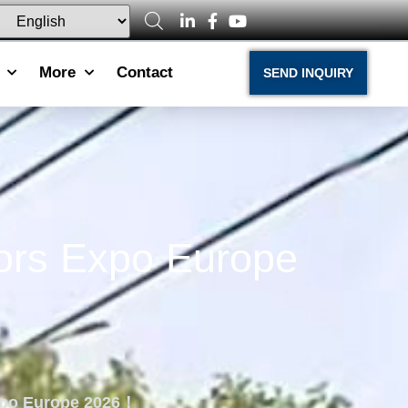
More
Contact
SEND INQUIRY
iors Expo Europe
Expo Europe 2026！