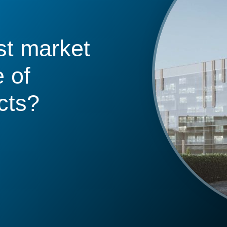
st market
 of
cts?