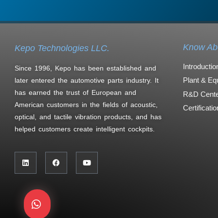
Know Ab
Kepo Technologies LLC.
Introductio
Since 1996, Kepo has been established and
Plant & Eq
later entered the automotive parts industry. It
has earned the trust of European and
R&D Cente
American customers in the fields of acoustic,
Certificati
optical, and tactile vibration products, and has
helped customers create intelligent cockpits.