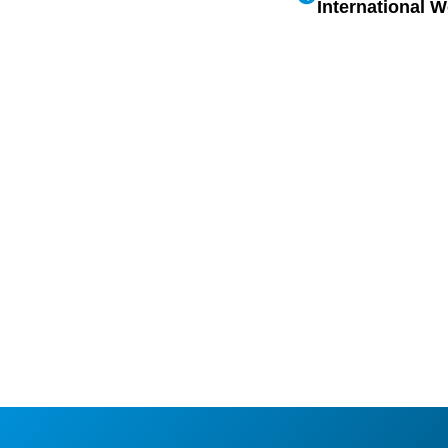
International 