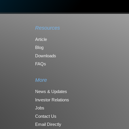
Resources
Article
Blog
Downloads
FAQs
More
News & Updates
Investor Relations
Jobs
Contact Us
Email Directly