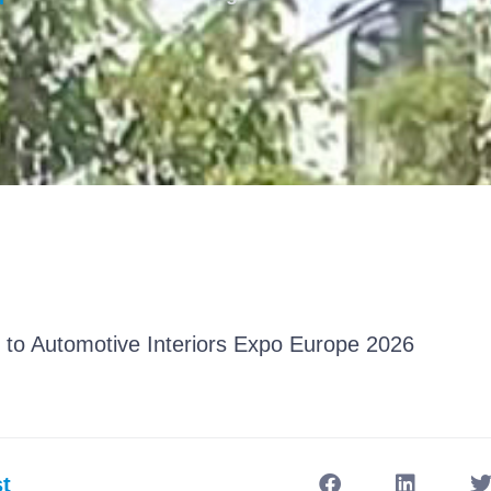
 to Automotive Interiors Expo Europe 2026
t