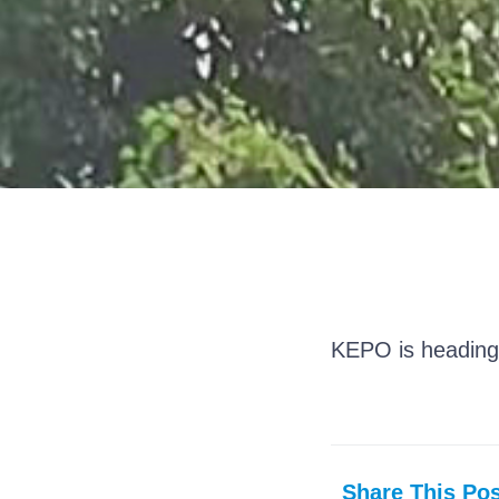
KEPO is heading
Share This Pos