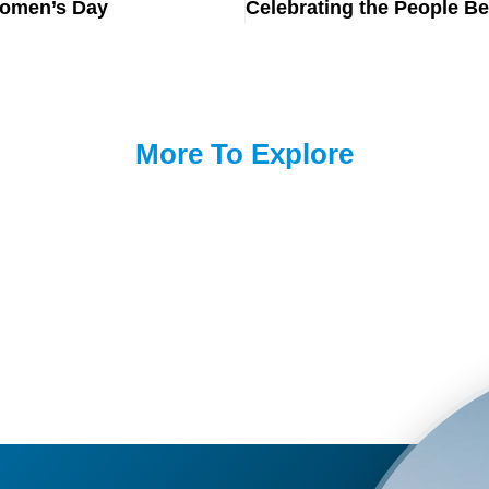
Women’s Day
More To Explore