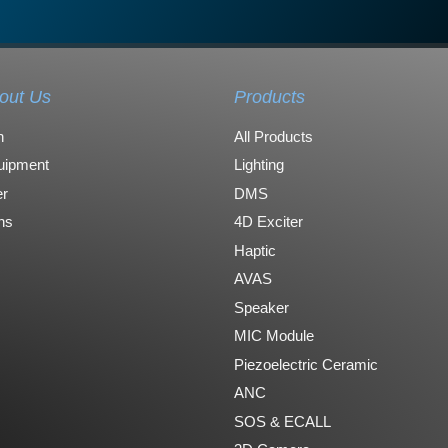
out Us
Products
n
All Products
uipment
Lighting
r
DMS
ons
4D Exciter
Haptic
AVAS
Speaker
MIC Module
Piezoelectric Ceramic
ANC
SOS & ECALL