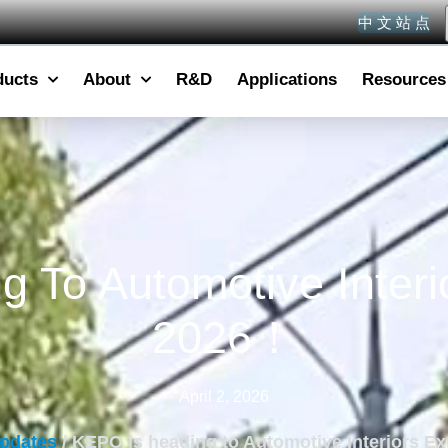
中 文 站 点
ducts
About
R&D
Applications
Resources
 To Automotive Inter
2026！
April 2, 2026
pdates
/ KEPO is heading to Automotive Interiors 