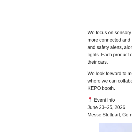
We focus on sensory e
more connected and in
and safety alerts, al
lights. Each product
their cars.
We look forward to me
where we can collabor
KEPO booth.
Event Info
June 23–25, 2026
Messe Stuttgart, Ge