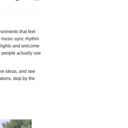
ronments that feel
th music-sync rhythm
go lights and welcome
 people actually use
are ideas, and see
tions, stop by the