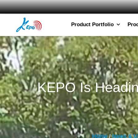
Product Portfolio
Pro
KEPO Is Heading
Home
/
News & U