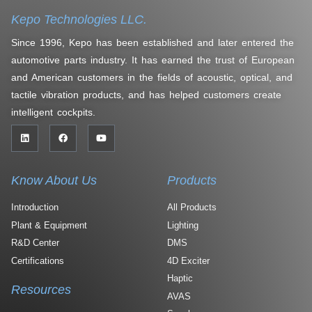
Kepo Technologies LLC.
Since 1996, Kepo has been established and later entered the
automotive parts industry. It has earned the trust of European
and American customers in the fields of acoustic, optical, and
tactile vibration products, and has helped customers create
intelligent cockpits.
Know About Us
Products
Introduction
All Products
Plant & Equipment
Lighting
R&D Center
DMS
Certifications
4D Exciter
Haptic
Resources
AVAS