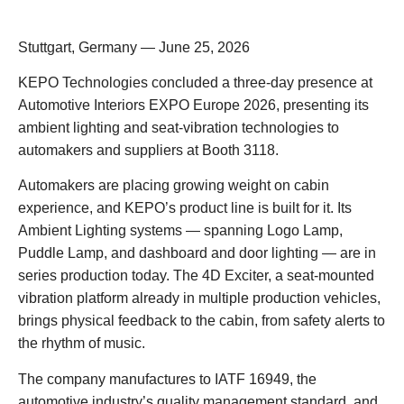
Stuttgart, Germany — June 25, 2026
KEPO Technologies concluded a three-day presence at
Automotive Interiors EXPO Europe 2026, presenting its
ambient lighting and seat-vibration technologies to
automakers and suppliers at Booth 3118.
Automakers are placing growing weight on cabin
experience, and KEPO’s product line is built for it. Its
Ambient Lighting systems — spanning Logo Lamp,
Puddle Lamp, and dashboard and door lighting — are in
series production today. The 4D Exciter, a seat-mounted
vibration platform already in multiple production vehicles,
brings physical feedback to the cabin, from safety alerts to
the rhythm of music.
The company manufactures to IATF 16949, the
automotive industry’s quality management standard, and