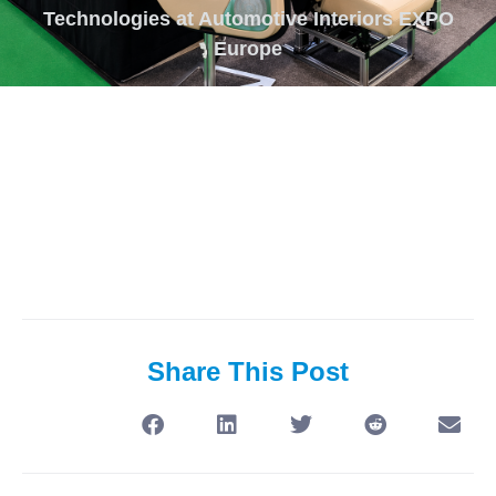
Technologies at Automotive Interiors EXPO
Europe
Share This Post