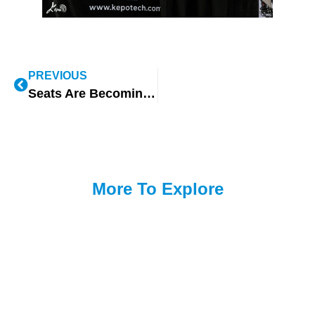
PREVIOUS
Seats Are Becoming the Core Experience Terminal of the Smart Cockpit — KEPO’s Industry Observations at EAC 2026
More To Explore