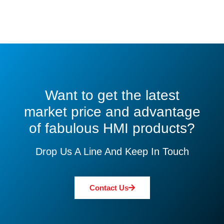
Want to get the latest
market price and advantage
of fabulous HMI products?
Drop Us A Line And Keep In Touch
Contact Us