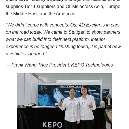
supplies Tier 1 suppliers and OEMs across Asia, Europe,
the Middle East, and the Americas.
“We didn’t come with concepts. Our 4D Exciter is in cars
on the road today. We came to Stuttgart to show partners
what we can build into their next platform. Interior
experience is no longer a finishing touch; it is part of how
a vehicle is judged.”
— Frank Wang, Vice President, KEPO Technologies