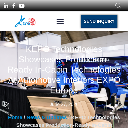
SEND INQUIRY
KEPO Technologies
Showcases Production-
Ready In-Cabin Technologies
At Automotive Interiors EXPO
Europe
June 27, 2026
Home
/
News & Updates
/ KEPO Technologies
Showcases Production-Ready In-Cabin