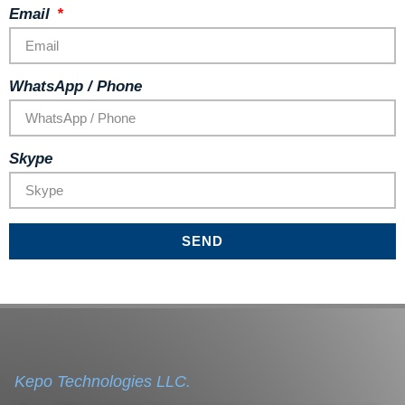
Email
WhatsApp / Phone
Skype
SEND
Kepo Technologies LLC.