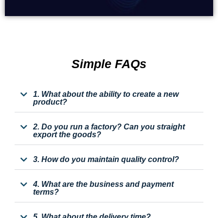
Simple FAQs
1. What about the ability to create a new
product?
2. Do you run a factory? Can you straight
export the goods?
3. How do you maintain quality control?
4. What are the business and payment
terms?
5. What about the delivery time?