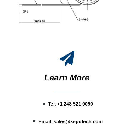
Learn More
Tel: +1 248 521 0090
Email:
sales@kepotech.com