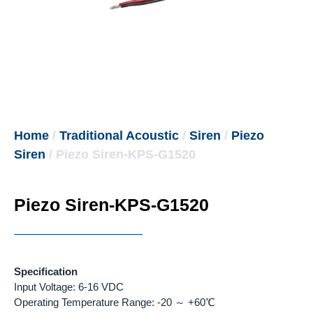
Home
/
Traditional Acoustic
/
Siren
/
Piezo
Siren
/ Piezo Siren-KPS-G1520
Piezo Siren-KPS-G1520
Specification
Input Voltage: 6-16 VDC
Operating Temperature Range: -20 ～ +60℃