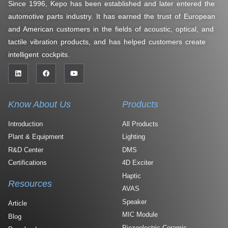
Since 1996, Kepo has been established and later entered the
automotive parts industry. It has earned the trust of European
and American customers in the fields of acoustic, optical, and
tactile vibration products, and has helped customers create
intelligent cockpits.
Know About Us
Products
Introduction
All Products
Plant & Equipment
Lighting
R&D Center
DMS
Certifications
4D Exciter
Haptic
Resources
AVAS
Speaker
Article
MIC Module
Blog
Piezoelectric Ceramic