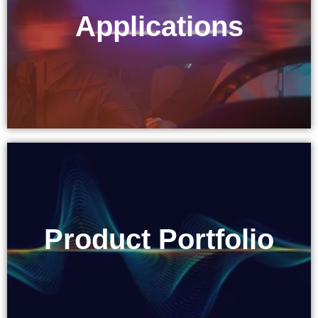
Applications
Applications
Product Portfolio
Product Portfolio