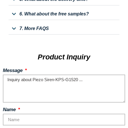
6. What about the free samples?
7. More FAQS
Product Inquiry
Message
Name