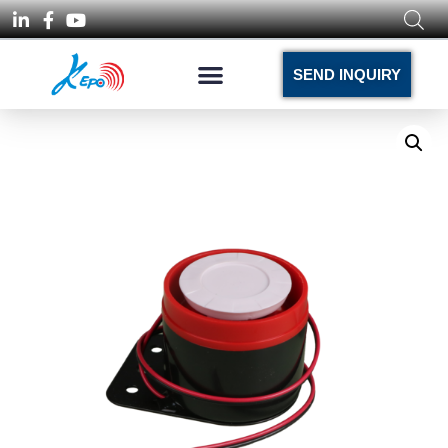
SEND INQUIRY