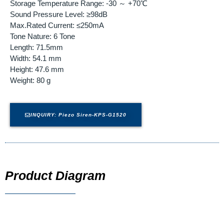
Storage Temperature Range: -30 ～ +70℃
Sound Pressure Level: ≥98dB
Max.Rated Current: ≤250mA
Tone Nature: 6 Tone
Length: 71.5mm
Width: 54.1 mm
Height: 47.6 mm
Weight: 80 g
INQUIRY: Piezo Siren-KPS-G1520
Product Diagram