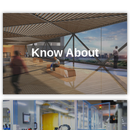
Know About
KEPO Tech