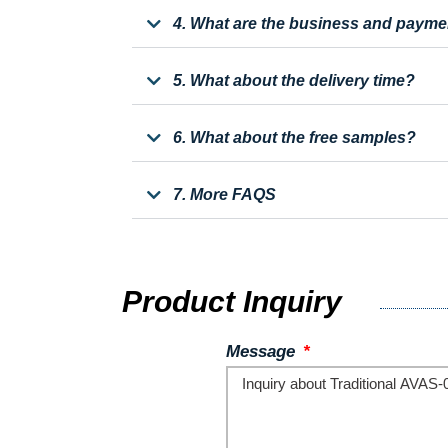
4. What are the business and payme
5. What about the delivery time?
6. What about the free samples?
7. More FAQS
Product Inquiry
Message