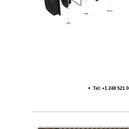
Tel: +1 248 521 