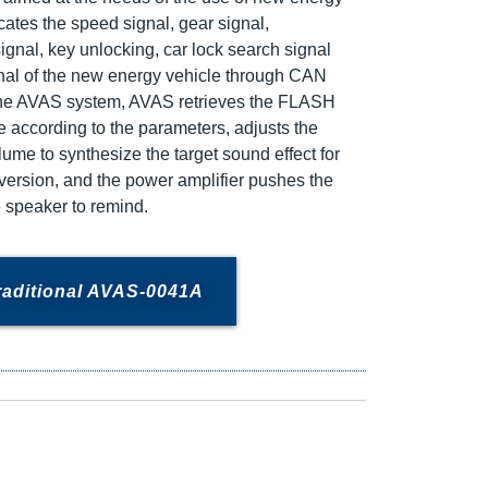
cates the speed signal, gear signal,
ignal, key unlocking, car lock search signal
nal of the new energy vehicle through CAN
he AVAS system, AVAS retrieves the FLASH
 according to the parameters, adjusts the
olume to synthesize the target sound effect for
nversion, and the power amplifier pushes the
e speaker to remind.
raditional AVAS-0041A