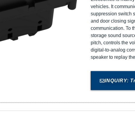
vehicles. It communi
suppression switch s
and door closing sig
communication. To t
storage sound source
pitch, controls the v
digital-to-analog co
speaker to replay th
INQUIRY: T