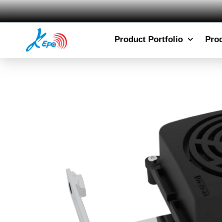
Product Portfolio
Pro