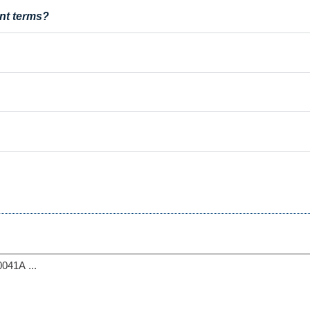
nt terms?