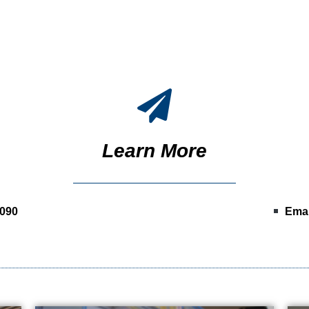
Learn More
0090
Emai