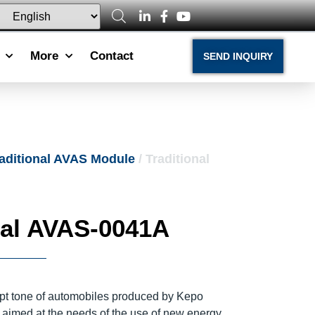
More
Contact
SEND INQUIRY
aditional AVAS Module
/ Traditional
nal AVAS-0041A
t tone of automobiles produced by Kepo
y aimed at the needs of the use of new energy