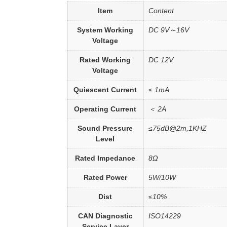
Item
Content
System Working
DC 9V～16V
Voltage
Rated Working
DC 12V
Voltage
Quiescent Current
≤ 1mA
Operating Current
＜ 2A
Sound Pressure
≤75dB@2m,1KHZ
Level
Rated Impedance
8Ω
Rated Power
5W/10W
Dist
≤10%
CAN Diagnostic
ISO14229
Service Layer