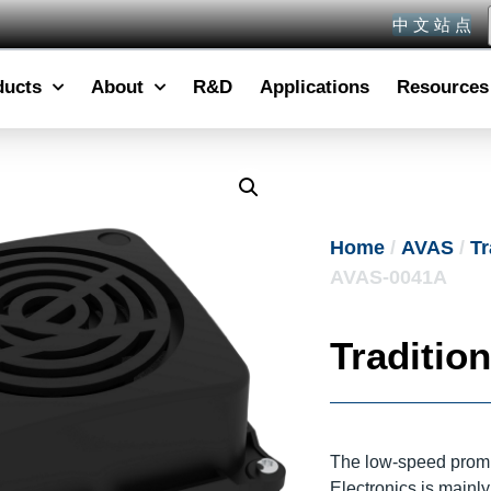
中 文 站 点
ducts
About
R&D
Applications
Resources
Home
/
AVAS
/
Tr
AVAS-0041A
Traditio
The low-speed promp
Electronics is mainl