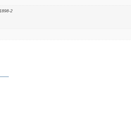
11898-2