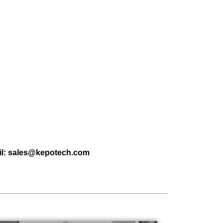
l:
sales@kepotech.com