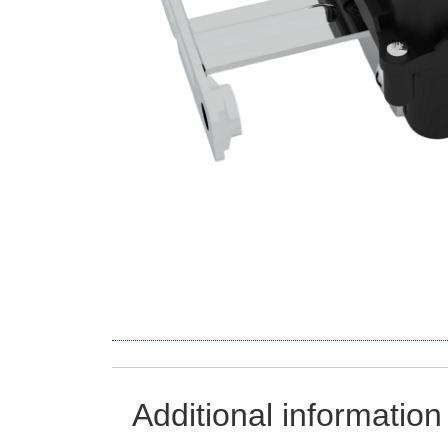
Additional information