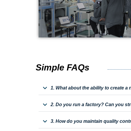
Simple FAQs
1. What about the ability to create 
2. Do you run a factory? Can you st
3. How do you maintain quality cont