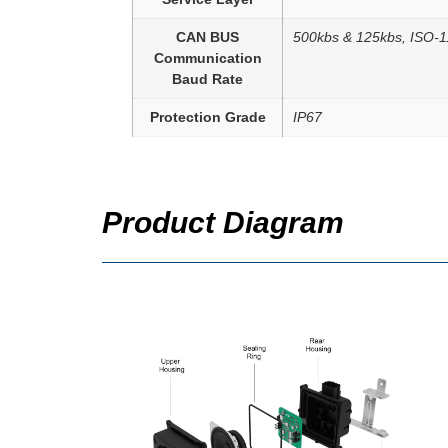
CAN BUS
500kbs & 125kbs, ISO-
Communication
Baud Rate
Protection Grade
IP67
Product Diagram