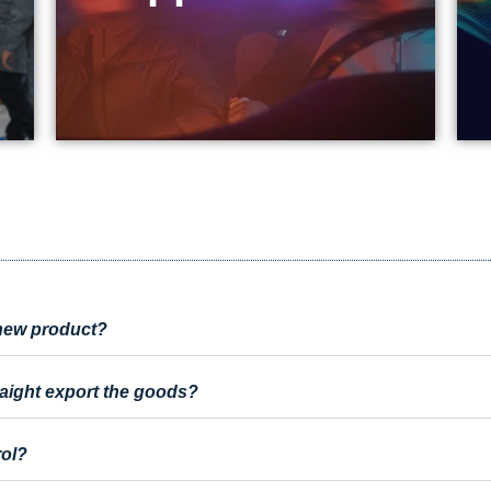
a new product?
raight export the goods?
rol?