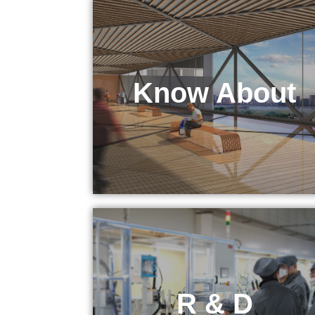
Know About
KEPO Tech
R & D
R & D