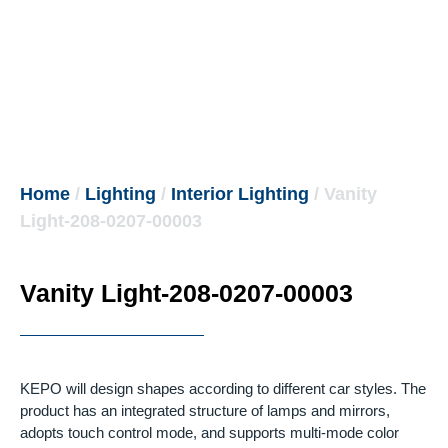
Home
/
Lighting
/
Interior Lighting
/ Vanity
Light-208-0207-00003
Vanity Light-208-0207-00003
KEPO will design shapes according to different car styles.
The
product has an integrated structure of lamps and mirrors,
adopts touch control mode, and supports multi-mode color