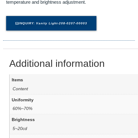
temperature and brightness adjustment.
INQUIRY: Vanity Light-208-0207-00003
Additional information
Items
Content
Uniformity
60%~70%
Brightness
5~20cd