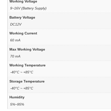
Working Voltage
9~16V (Battery Supply)
Battery Voltage
DC12V
Working Current
60 mA
Max Working Voltage
70 mA
Working Temperature
-40°C ~ +85°C
Storage Temperature
-40°C ~ +85°C
Humidity
5%~95%