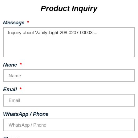
Product Inquiry
Message
Name
Email
WhatsApp / Phone