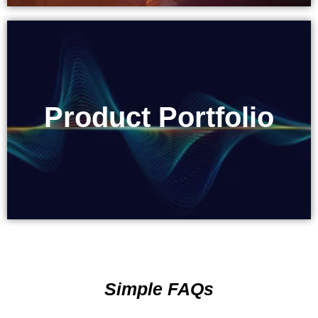
Product Portfolio
Product Portfolio
Simple FAQs