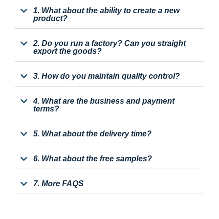
1. What about the ability to create a new
product?
2. Do you run a factory? Can you straight
export the goods?
3. How do you maintain quality control?
4. What are the business and payment
terms?
5. What about the delivery time?
6. What about the free samples?
7. More FAQS