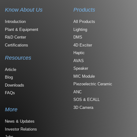
Know About Us
Products
Introduction
All Products
Plant & Equipment
Lighting
R&D Center
DMS
Certifications
4D Exciter
Haptic
Resources
AVAS
Speaker
Article
MIC Module
Blog
Piezoelectric Ceramic
Downloads
ANC
FAQs
SOS & ECALL
3D Camera
More
News & Updates
Investor Relations
Jobs