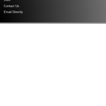
Contact Us
Email Directly