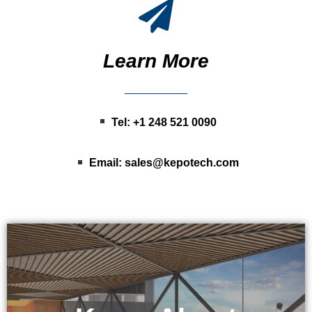
Learn More
Tel: +1 248 521 0090
Email:
sales@kepotech.com