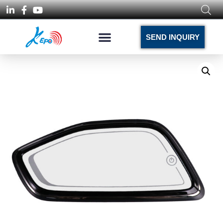
SEND INQUIRY