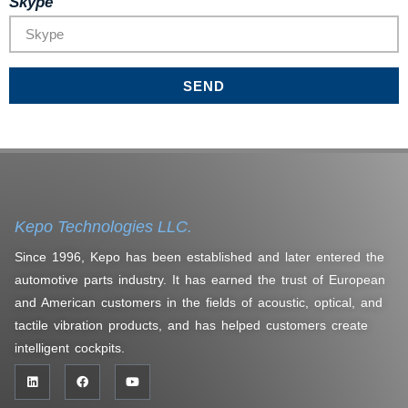
Skype
SEND
Kepo Technologies LLC.
Since 1996, Kepo has been established and later entered the
automotive parts industry. It has earned the trust of European
and American customers in the fields of acoustic, optical, and
tactile vibration products, and has helped customers create
intelligent cockpits.