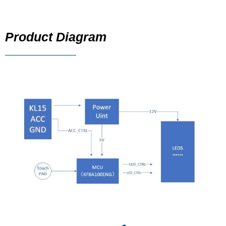
Product Diagram