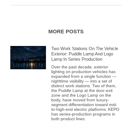
MORE POSTS
Two Work Stations On The Vehicle
Exterior: Puddle Lamp And Logo
Lamp In Series Production
Over the past decade, exterior
lighting on production vehicles has
expanded from a single function —
nighttime visibility — into a set of
distinct work stations. Two of them,
the Puddle Lamp at the door-exit
zone and the Logo Lamp on the
body, have moved from luxury-
segment differentiation toward mid-
to-high-end electric platforms. KEPO
has series-production programs in
both product lines.