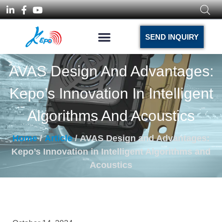
SEND INQUIRY
AVAS Design And Advantages:
Kepo’s Innovation In Intelligent
Algorithms And Acoustics
Home
/
Article
/ AVAS Design and Advantages:
Kepo’s Innovation in Intelligent Algorithms and
Acoustics