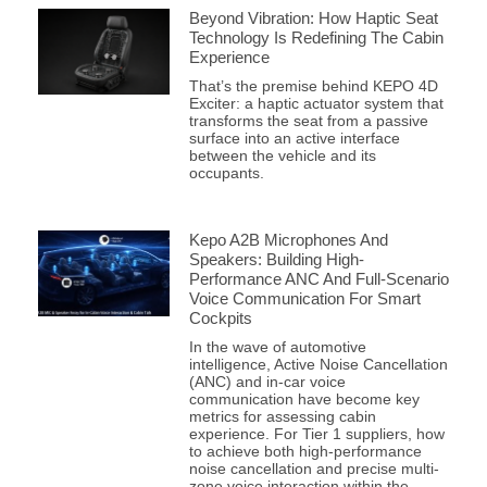
Beyond Vibration: How Haptic Seat
Technology Is Redefining The Cabin
Experience
That’s the premise behind KEPO 4D
Exciter: a haptic actuator system that
transforms the seat from a passive
surface into an active interface
between the vehicle and its
occupants.
Kepo A2B Microphones And
Speakers: Building High-
Performance ANC And Full-Scenario
Voice Communication For Smart
Cockpits
In the wave of automotive
intelligence, Active Noise Cancellation
(ANC) and in-car voice
communication have become key
metrics for assessing cabin
experience. For Tier 1 suppliers, how
to achieve both high-performance
noise cancellation and precise multi-
zone voice interaction within the