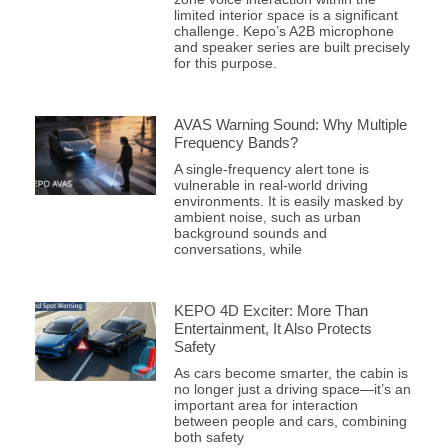
limited interior space is a significant
challenge. Kepo’s A2B microphone
and speaker series are built precisely
for this purpose.
AVAS Warning Sound: Why Multiple
Frequency Bands?
A single-frequency alert tone is
vulnerable in real-world driving
environments. It is easily masked by
ambient noise, such as urban
background sounds and
conversations, while
KEPO 4D Exciter: More Than
Entertainment, It Also Protects
Safety
As cars become smarter, the cabin is
no longer just a driving space—it’s an
important area for interaction
between people and cars, combining
both safety