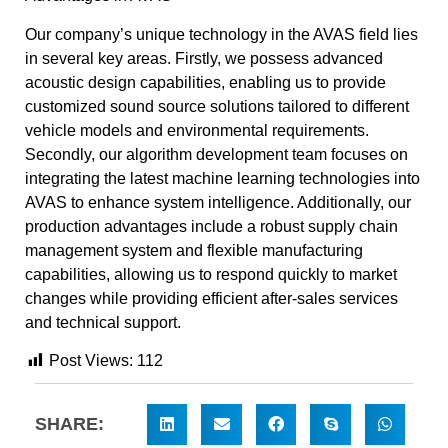
Our company’s unique technology in the AVAS field lies
in several key areas. Firstly, we possess advanced
acoustic design capabilities, enabling us to provide
customized sound source solutions tailored to different
vehicle models and environmental requirements.
Secondly, our algorithm development team focuses on
integrating the latest machine learning technologies into
AVAS to enhance system intelligence. Additionally, our
production advantages include a robust supply chain
management system and flexible manufacturing
capabilities, allowing us to respond quickly to market
changes while providing efficient after-sales services
and technical support.
Post Views:
112
SHARE: