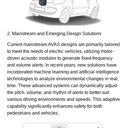
2. Mainstream and Emerging Design Solutions
Current mainstream AVAS designs are primarily tailored
to meet the needs of electric vehicles, utilizing motor-
driven acoustic modules to generate fixed-frequency
and volume alerts. In recent years, new solutions have
incorporated machine learning and artificial intelligence
technologies to analyze environmental changes in real
time. These advanced systems can dynamically adjust
the pitch, volume, and rhythm of alerts to better suit
various driving environments and speeds. This adaptive
capability significantly enhances safety for both
pedestrians and vehicles.