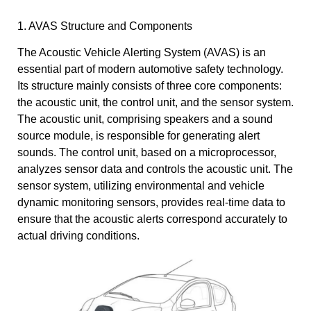
1. AVAS Structure and Components
The Acoustic Vehicle Alerting System (AVAS) is an
essential part of modern automotive safety technology.
Its structure mainly consists of three core components:
the acoustic unit, the control unit, and the sensor system.
The acoustic unit, comprising speakers and a sound
source module, is responsible for generating alert
sounds. The control unit, based on a microprocessor,
analyzes sensor data and controls the acoustic unit. The
sensor system, utilizing environmental and vehicle
dynamic monitoring sensors, provides real-time data to
ensure that the acoustic alerts correspond accurately to
actual driving conditions.