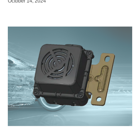
October 14, 2024