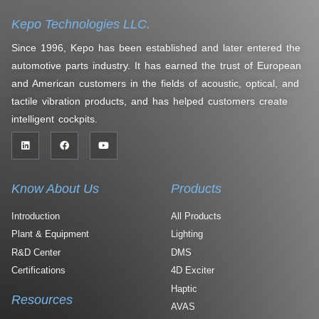
Kepo Technologies LLC.
Since 1996, Kepo has been established and later entered the
automotive parts industry. It has earned the trust of European
and American customers in the fields of acoustic, optical, and
tactile vibration products, and has helped customers create
intelligent cockpits.
Know About Us
Products
Introduction
All Products
Plant & Equipment
Lighting
R&D Center
DMS
Certifications
4D Exciter
Haptic
Resources
AVAS