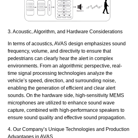
3. Acoustic, Algorithm, and Hardware Considerations
In terms of acoustics, AVAS design emphasizes sound
frequency, volume, and directivity to ensure that
pedestrians can clearly hear the alert in complex
environments. From an algorithmic perspective, real-
time signal processing technologies analyze the
vehicle’s speed, direction, and surrounding noise,
enabling the generation of efficient and clear alert
sounds. On the hardware side, high-sensitivity MEMS
microphones are utilized to enhance sound wave
capture, combined with high-performance speakers to
ensure sound quality and effective sound propagation.
4. Our Company’s Unique Technologies and Production
Advantages in AVAS