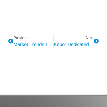
Previous
Next
Market Trends In Automotive Haptic Feedback Technology
Kepo: Dedicated To Automotive Interior Ambient Lighting Solutions