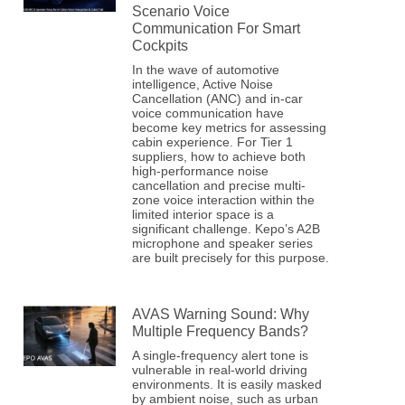
Scenario Voice
Communication For Smart
Cockpits
In the wave of automotive
intelligence, Active Noise
Cancellation (ANC) and in-car
voice communication have
become key metrics for assessing
cabin experience. For Tier 1
suppliers, how to achieve both
high-performance noise
cancellation and precise multi-
zone voice interaction within the
limited interior space is a
significant challenge. Kepo’s A2B
microphone and speaker series
are built precisely for this purpose.
AVAS Warning Sound: Why
Multiple Frequency Bands?
A single-frequency alert tone is
vulnerable in real-world driving
environments. It is easily masked
by ambient noise, such as urban