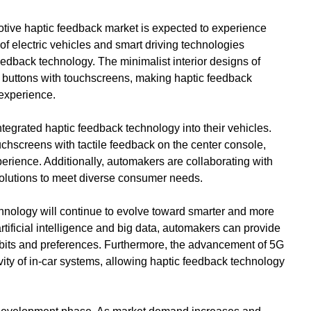
otive haptic feedback market is expected to experience
 of electric vehicles and smart driving technologies
eedback technology. The minimalist interior designs of
al buttons with touchscreens, making haptic feedback
 experience.
egrated haptic feedback technology into their vehicles.
hscreens with tactile feedback on the center console,
xperience. Additionally, automakers are collaborating with
olutions to meet diverse consumer needs.
hnology will continue to evolve toward smarter and more
rtificial intelligence and big data, automakers can provide
bits and preferences. Furthermore, the advancement of 5G
ity of in-car systems, allowing haptic feedback technology