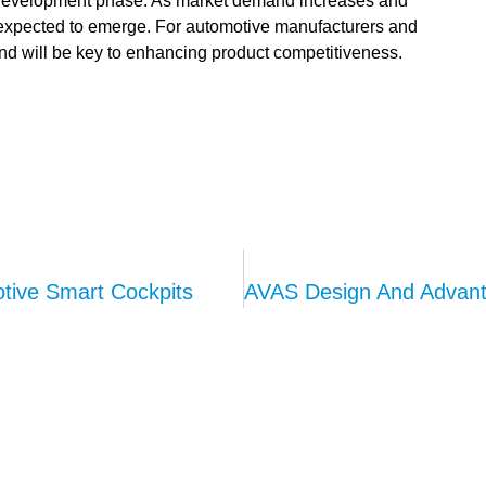
d development phase. As market demand increases and
 expected to emerge. For automotive manufacturers and
end will be key to enhancing product competitiveness.
tive Smart Cockpits