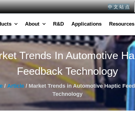
中 文 站 点
ducts
About
R&D
Applications
Resources
ket Trends In Automotive Ha
Feedback Technology
e
/
Article
/ Market Trends in Automotive Haptic Fee
Technology