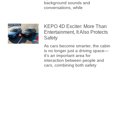
background sounds and
conversations, while
KEPO 4D Exciter: More Than
Entertainment, It Also Protects
Safety
As cars become smarter, the cabin
is no longer just a driving space—
it’s an important area for
interaction between people and
cars, combining both safety