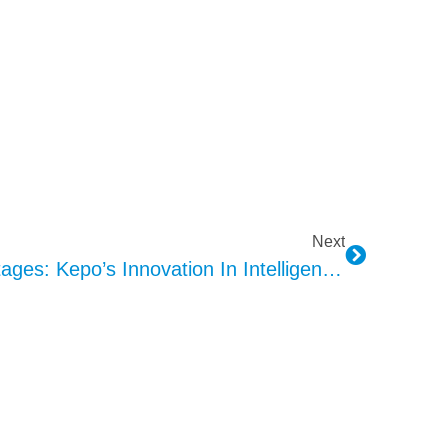
Next
AVAS Design And Advantages: Kepo’s Innovation In Intelligent Algorithms And Acoustics