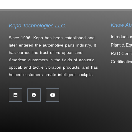
Know Ab
Kepo Technologies LLC.
Introductio
Since 1996, Kepo has been established and
Plant & Eq
later entered the automotive parts industry. It
has earned the trust of European and
R&D Cente
American customers in the fields of acoustic,
Certificati
optical, and tactile vibration products, and has
helped customers create intelligent cockpits.