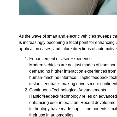
As the wave of smart and electric vehicles sweeps th
is increasingly becoming a focal point for enhancing 
application cases, and future directions of automotiv
Enhancement of User Experience
Modern vehicles are not just modes of transport
demanding higher interaction experiences from
human-machine interface. Haptic feedback techn
instant feedback, making drivers more confident
Continuous Technological Advancements
Haptic feedback technology relies on advanced h
enhancing user interaction. Recent developme
technology have made haptic components smaller,
their use in automobiles.