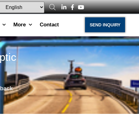
More
Contact
SEND INQUIRY
ptic
dback