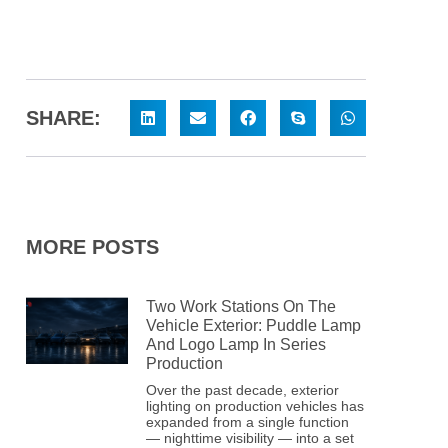
SHARE:
MORE POSTS
Two Work Stations On The
Vehicle Exterior: Puddle Lamp
And Logo Lamp In Series
Production
Over the past decade, exterior
lighting on production vehicles has
expanded from a single function
— nighttime visibility — into a set