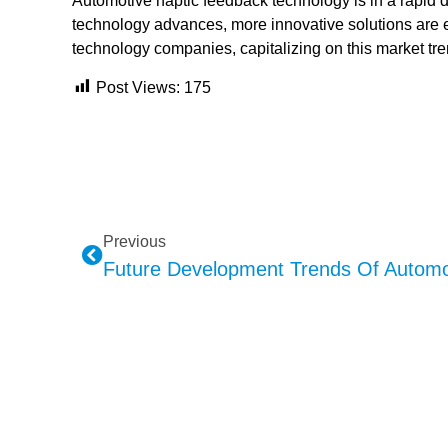
Automotive haptic feedback technology is in a rapi
technology advances, more innovative solutions are
technology companies, capitalizing on this market tr
Post Views:
175
Previous
Future Development Trends Of Automo