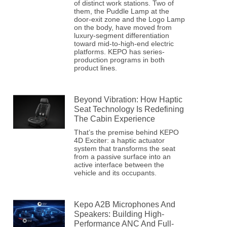
of distinct work stations. Two of
them, the Puddle Lamp at the
door-exit zone and the Logo Lamp
on the body, have moved from
luxury-segment differentiation
toward mid-to-high-end electric
platforms. KEPO has series-
production programs in both
product lines.
Beyond Vibration: How Haptic
Seat Technology Is Redefining
The Cabin Experience
That’s the premise behind KEPO
4D Exciter: a haptic actuator
system that transforms the seat
from a passive surface into an
active interface between the
vehicle and its occupants.
Kepo A2B Microphones And
Speakers: Building High-
Performance ANC And Full-