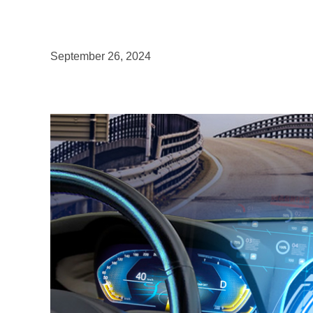
September 26, 2024