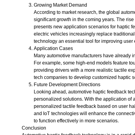
Growing Market Demand
According to market research, the global autom
significant growth in the coming years. The rise
presents new application scenarios for haptic f
electric vehicles increasingly replace tradition
technology an essential tool for improving user
Application Cases
Many automotive manufacturers have already int
For example, some high-end models feature touc
providing drivers with a more realistic tactile e
tech companies to develop customized haptic s
Future Development Directions
Looking ahead, automotive haptic feedback tec
personalized solutions. With the application of a
personalized tactile feedback based on user ha
and IoT technologies will enhance the connectiv
to function effectively in more scenarios.
Conclusion