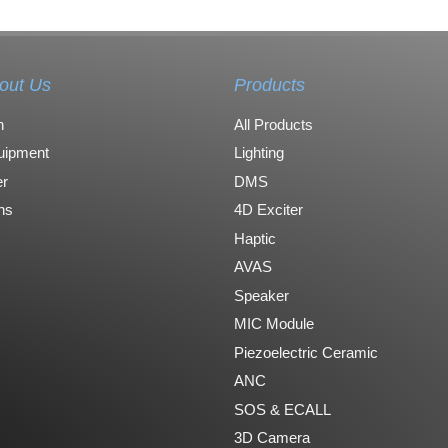
out Us
Products
n
All Products
uipment
Lighting
r
DMS
ons
4D Exciter
Haptic
AVAS
Speaker
MIC Module
Piezoelectric Ceramic
ANC
SOS & ECALL
3D Camera