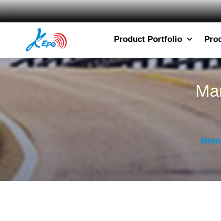
Product Portfolio
Pro
Mar
Hom