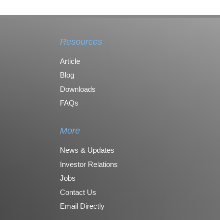
Resources
Article
Blog
Downloads
FAQs
More
News & Updates
Investor Relations
Jobs
Contact Us
Email Directly