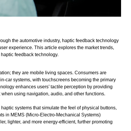
rough the automotive industry, haptic feedback technology
user experience. This article explores the market trends,
e haptic feedback technology.
ation; they are mobile living spaces. Consumers are
 in-car systems, with touchscreens becoming the primary
ology enhances users’ tactile perception by providing
 when using navigation, audio, and other functions.
aptic systems that simulate the feel of physical buttons,
nts in MEMS (Micro-Electro-Mechanical Systems)
 lighter, and more energy-efficient, further promoting