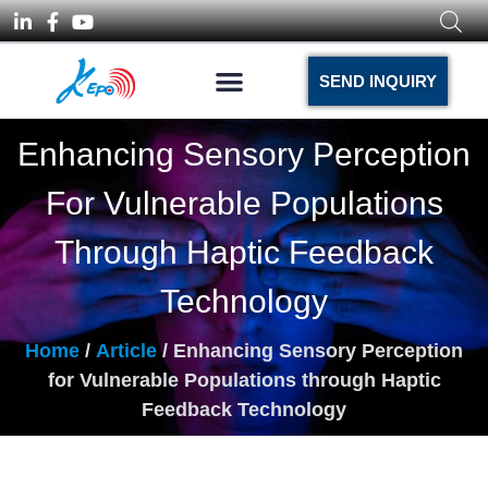
SEND INQUIRY
Enhancing Sensory Perception
For Vulnerable Populations
Through Haptic Feedback
Technology
Home
/
Article
/ Enhancing Sensory Perception
for Vulnerable Populations through Haptic
Feedback Technology