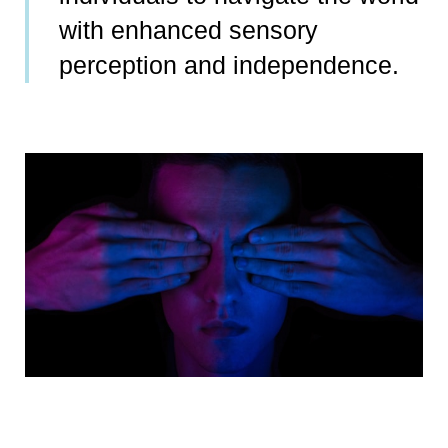
with enhanced sensory
perception and independence.