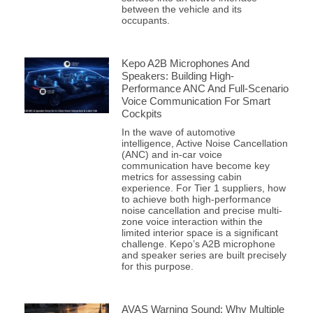
between the vehicle and its
occupants.
Kepo A2B Microphones And
Speakers: Building High-
Performance ANC And Full-Scenario
Voice Communication For Smart
Cockpits
In the wave of automotive
intelligence, Active Noise Cancellation
(ANC) and in-car voice
communication have become key
metrics for assessing cabin
experience. For Tier 1 suppliers, how
to achieve both high-performance
noise cancellation and precise multi-
zone voice interaction within the
limited interior space is a significant
challenge. Kepo’s A2B microphone
and speaker series are built precisely
for this purpose.
AVAS Warning Sound: Why Multiple