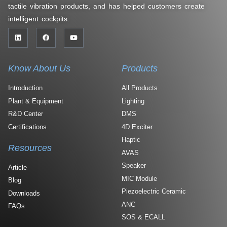
tactile vibration products, and has helped customers create
intelligent cockpits.
Know About Us
Products
Introduction
All Products
Plant & Equipment
Lighting
R&D Center
DMS
Certifications
4D Exciter
Haptic
Resources
AVAS
Speaker
Article
MIC Module
Blog
Piezoelectric Ceramic
Downloads
ANC
FAQs
SOS & ECALL