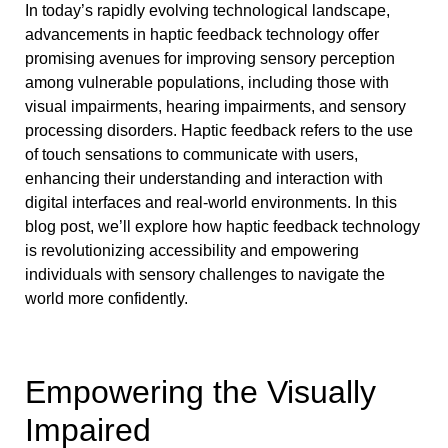
In today’s rapidly evolving technological landscape,
advancements in haptic feedback technology offer
promising avenues for improving sensory perception
among vulnerable populations, including those with
visual impairments, hearing impairments, and sensory
processing disorders. Haptic feedback refers to the use
of touch sensations to communicate with users,
enhancing their understanding and interaction with
digital interfaces and real-world environments. In this
blog post, we’ll explore how haptic feedback technology
is revolutionizing accessibility and empowering
individuals with sensory challenges to navigate the
world more confidently.
Empowering the Visually
Impaired