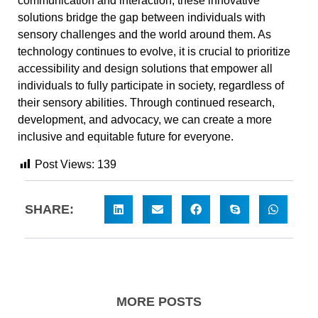
communication and interaction, these innovative
solutions bridge the gap between individuals with
sensory challenges and the world around them. As
technology continues to evolve, it is crucial to prioritize
accessibility and design solutions that empower all
individuals to fully participate in society, regardless of
their sensory abilities. Through continued research,
development, and advocacy, we can create a more
inclusive and equitable future for everyone.
Post Views:
139
SHARE:
MORE POSTS