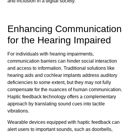
and inclusion in a digital society.
Enhancing Communication
for the Hearing Impaired
For individuals with hearing impairments,
communication barriers can hinder social interaction
and access to information. Traditional solutions like
hearing aids and cochlear implants address auditory
deficiencies to some extent, but they may not fully
compensate for the nuances of human communication.
Haptic feedback technology offers a complementary
approach by translating sound cues into tactile
vibrations.
Wearable devices equipped with haptic feedback can
alert users to important sounds, such as doorbells,