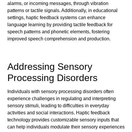
alarms, or incoming messages, through vibration
patterns or tactile signals. Additionally, in educational
settings, haptic feedback systems can enhance
language learning by providing tactile feedback for
speech patterns and phonetic elements, fostering
improved speech comprehension and production.
Addressing Sensory
Processing Disorders
Individuals with sensory processing disorders often
experience challenges in regulating and interpreting
sensory stimuli, leading to difficulties in everyday
activities and social interactions. Haptic feedback
technology provides customizable sensory inputs that
can help individuals modulate their sensory experiences