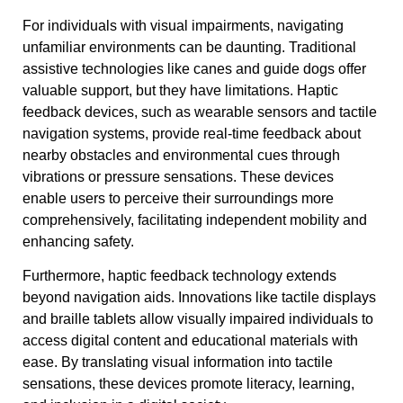
For individuals with visual impairments, navigating
unfamiliar environments can be daunting. Traditional
assistive technologies like canes and guide dogs offer
valuable support, but they have limitations. Haptic
feedback devices, such as wearable sensors and tactile
navigation systems, provide real-time feedback about
nearby obstacles and environmental cues through
vibrations or pressure sensations. These devices
enable users to perceive their surroundings more
comprehensively, facilitating independent mobility and
enhancing safety.
Furthermore, haptic feedback technology extends
beyond navigation aids. Innovations like tactile displays
and braille tablets allow visually impaired individuals to
access digital content and educational materials with
ease. By translating visual information into tactile
sensations, these devices promote literacy, learning,