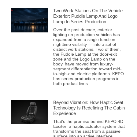
Two Work Stations On The Vehicle
Exterior: Puddle Lamp And Logo
Lamp In Series Production
Over the past decade, exterior
lighting on production vehicles has
expanded from a single function —
nighttime visibility — into a set of
distinct work stations. Two of them,
the Puddle Lamp at the door-exit
zone and the Logo Lamp on the
body, have moved from luxury-
segment differentiation toward mid-
to-high-end electric platforms. KEPO
has series-production programs in
both product lines.
Beyond Vibration: How Haptic Seat
Technology Is Redefining The Cabin
Experience
That’s the premise behind KEPO 4D
Exciter: a haptic actuator system that
transforms the seat from a passive
surface into an active interface