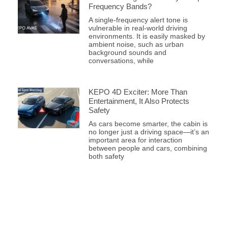
Frequency Bands?
A single-frequency alert tone is
vulnerable in real-world driving
environments. It is easily masked by
ambient noise, such as urban
background sounds and
conversations, while
KEPO 4D Exciter: More Than
Entertainment, It Also Protects
Safety
As cars become smarter, the cabin is
no longer just a driving space—it’s an
important area for interaction
between people and cars, combining
both safety