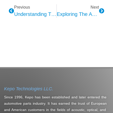
Previous
Next
Understanding The Evolution Of Car Alarms Through Kepo
Exploring The Application And Development Of Piezoelectric Ceramic Technology Through Kepo
Kepo Technologies LLC.
Since 1996, Kepo has been established and later entered the
automotive parts industry. It has earned the trust of European
and American customers in the fields of acoustic, optical, and