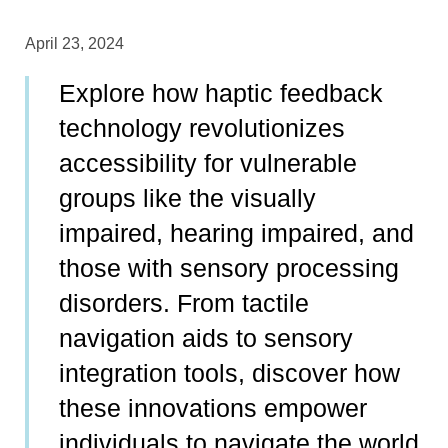
April 23, 2024
Explore how haptic feedback
technology revolutionizes
accessibility for vulnerable
groups like the visually
impaired, hearing impaired, and
those with sensory processing
disorders. From tactile
navigation aids to sensory
integration tools, discover how
these innovations empower
individuals to navigate the world