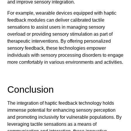
and improve sensory integration.
For example, wearable devices equipped with haptic
feedback modules can deliver calibrated tactile
sensations to assist users in managing sensory
overload or providing sensory stimulation as part of
therapeutic interventions. By offering personalized
sensory feedback, these technologies empower
individuals with sensory processing disorders to engage
more comfortably in various environments and activities.
Conclusion
The integration of haptic feedback technology holds
immense potential for enhancing sensory perception
and promoting inclusivity for vulnerable populations. By
leveraging tactile sensations as a means of