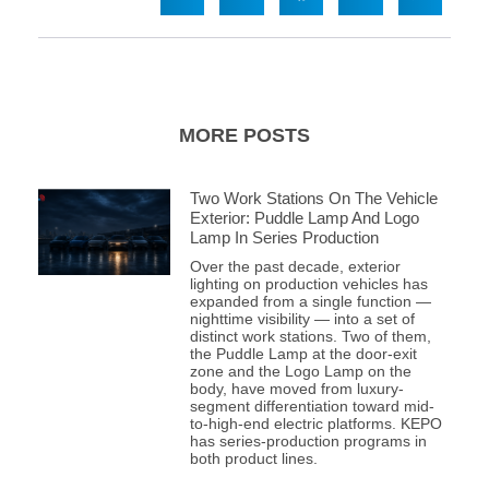
MORE POSTS
Two Work Stations On The Vehicle
Exterior: Puddle Lamp And Logo
Lamp In Series Production
Over the past decade, exterior
lighting on production vehicles has
expanded from a single function —
nighttime visibility — into a set of
distinct work stations. Two of them,
the Puddle Lamp at the door-exit
zone and the Logo Lamp on the
body, have moved from luxury-
segment differentiation toward mid-
to-high-end electric platforms. KEPO
has series-production programs in
both product lines.