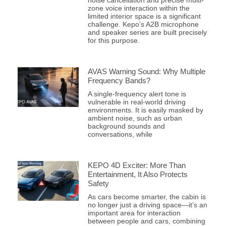
zone voice interaction within the
limited interior space is a significant
challenge. Kepo’s A2B microphone
and speaker series are built precisely
for this purpose.
AVAS Warning Sound: Why Multiple
Frequency Bands?
A single-frequency alert tone is
vulnerable in real-world driving
environments. It is easily masked by
ambient noise, such as urban
background sounds and
conversations, while
KEPO 4D Exciter: More Than
Entertainment, It Also Protects
Safety
As cars become smarter, the cabin is
no longer just a driving space—it’s an
important area for interaction
between people and cars, combining