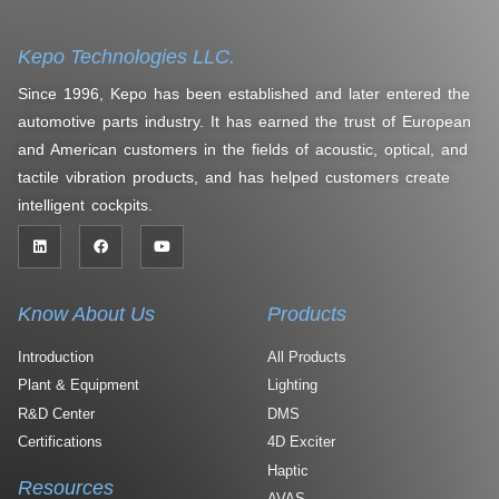
Kepo Technologies LLC.
Since 1996, Kepo has been established and later entered the
automotive parts industry. It has earned the trust of European
and American customers in the fields of acoustic, optical, and
tactile vibration products, and has helped customers create
intelligent cockpits.
Know About Us
Products
Introduction
All Products
Plant & Equipment
Lighting
R&D Center
DMS
Certifications
4D Exciter
Haptic
Resources
AVAS