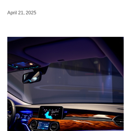
April 21, 2025