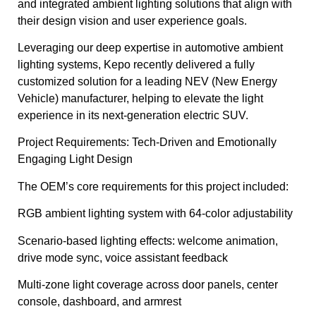
and integrated ambient lighting solutions that align with
their design vision and user experience goals.
Leveraging our deep expertise in automotive ambient
lighting systems, Kepo recently delivered a fully
customized solution for a leading NEV (New Energy
Vehicle) manufacturer, helping to elevate the light
experience in its next-generation electric SUV.
Project Requirements: Tech-Driven and Emotionally
Engaging Light Design
The OEM’s core requirements for this project included:
RGB ambient lighting system with 64-color adjustability
Scenario-based lighting effects: welcome animation,
drive mode sync, voice assistant feedback
Multi-zone light coverage across door panels, center
console, dashboard, and armrest