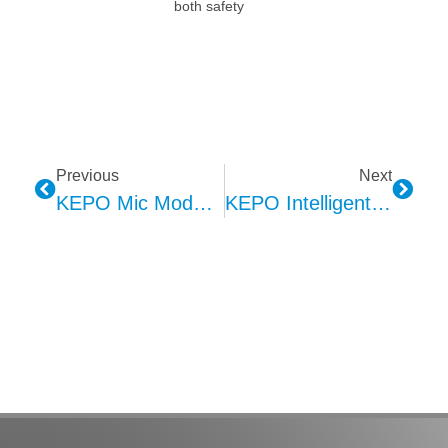
both safety
Previous
Next
KEPO Mic Module: Revolutionizing Voice Communication In Humanoid Robots
KEPO Intelligent Manufacturing: Building Efficient, High-Quality Automotive Component Workshops