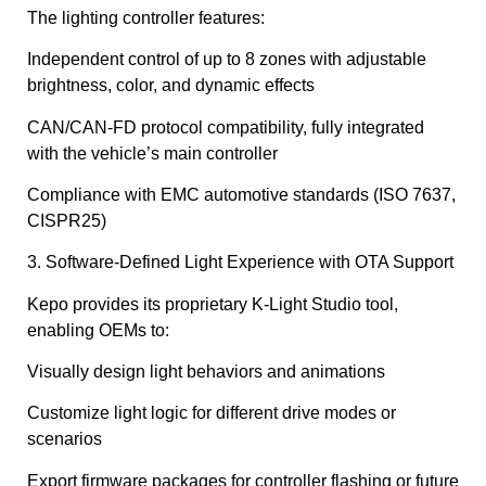
The lighting controller features:
Independent control of up to 8 zones with adjustable
brightness, color, and dynamic effects
CAN/CAN-FD protocol compatibility, fully integrated
with the vehicle’s main controller
Compliance with EMC automotive standards (ISO 7637,
CISPR25)
3. Software-Defined Light Experience with OTA Support
Kepo provides its proprietary K-Light Studio tool,
enabling OEMs to:
Visually design light behaviors and animations
Customize light logic for different drive modes or
scenarios
Export firmware packages for controller flashing or future