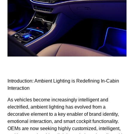
Introduction: Ambient Lighting is Redefining In-Cabin
Interaction
As vehicles become increasingly intelligent and
electrified, ambient lighting has evolved from a
decorative element to a key enabler of brand identity,
emotional interaction, and smart cockpit functionality.
OEMs are now seeking highly customized, intelligent,