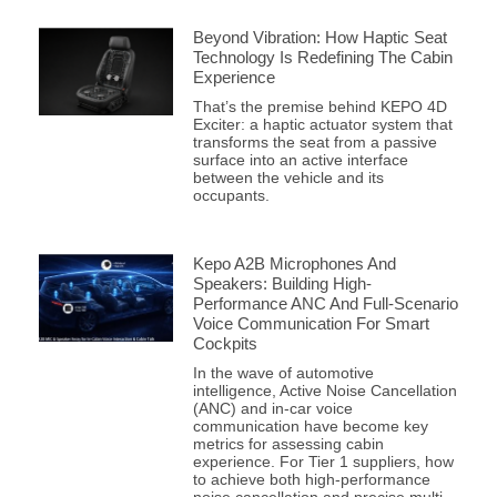
Beyond Vibration: How Haptic Seat
Technology Is Redefining The Cabin
Experience
That’s the premise behind KEPO 4D
Exciter: a haptic actuator system that
transforms the seat from a passive
surface into an active interface
between the vehicle and its
occupants.
Kepo A2B Microphones And
Speakers: Building High-
Performance ANC And Full-Scenario
Voice Communication For Smart
Cockpits
In the wave of automotive
intelligence, Active Noise Cancellation
(ANC) and in-car voice
communication have become key
metrics for assessing cabin
experience. For Tier 1 suppliers, how
to achieve both high-performance
noise cancellation and precise multi-