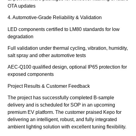
OTA updates
4. Automotive-Grade Reliability & Validation
LED components certified to LM80 standards for low
degradation
Full validation under thermal cycling, vibration, humidity,
salt spray and other automotive tests
AEC-Q100 qualified design, optional IP65 protection for
exposed components
Project Results & Customer Feedback
The project has successfully completed B-sample
delivery and is scheduled for SOP in an upcoming
premium EV platform. The customer praised Kepo for
delivering an intelligent, robust, and fully integrated
ambient lighting solution with excellent tuning flexibility.