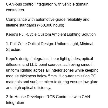
CAN-bus control integration with vehicle domain
controllers
Compliance with automotive-grade reliability and
lifetime standards (>50,000 hours)
Kepo’s Full-Cycle Custom Ambient Lighting Solution
1. Full-Zone Optical Design: Uniform Light, Minimal
Structure
Kepo’s design integrates linear light guides, optical
diffusers, and LED point sources, achieving smooth,
uniform lighting across all interior zones while keeping
module thickness below 5mm. High-transmission PC
materials and surface micro-texturing ensure low glare
and high optical efficiency.
2. In-House Developed RGB Controller with CAN
Integration