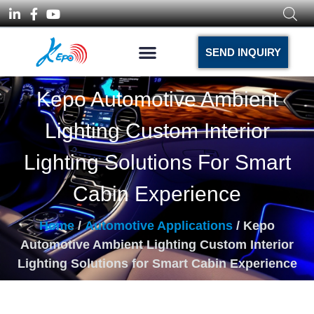
SEND INQUIRY
Kepo Automotive Ambient
Lighting Custom Interior
Lighting Solutions For Smart
Cabin Experience
Home
/
Automotive Applications
/ Kepo
Automotive Ambient Lighting Custom Interior
Lighting Solutions for Smart Cabin Experience