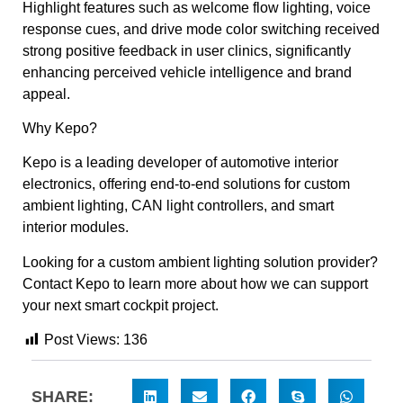
Highlight features such as welcome flow lighting, voice
response cues, and drive mode color switching received
strong positive feedback in user clinics, significantly
enhancing perceived vehicle intelligence and brand
appeal.
Why Kepo?
Kepo is a leading developer of automotive interior
electronics, offering end-to-end solutions for custom
ambient lighting, CAN light controllers, and smart
interior modules.
Looking for a custom ambient lighting solution provider?
Contact Kepo to learn more about how we can support
your next smart cockpit project.
Post Views:
136
SHARE: