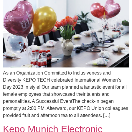
As an Organization Committed to Inclusiveness and
Diversity KEPO TECH celebrated International Women’s
Day 2023 in style! Our team planned a fantastic event for all
female employees that showcased their talents and
personalities. A Successful EventThe check-in began
promptly at 2:00 PM. Afterward, our KEPO Union colleagues
provided fruit and afternoon tea to all attendees. […]
Kepo Munich Electronic