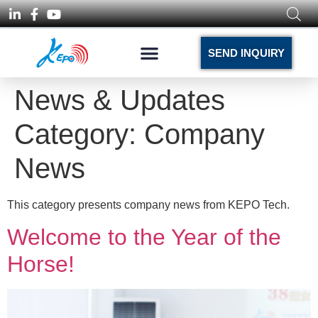
SEND INQUIRY
News & Updates
Category:
Company
News
This category presents company news from KEPO Tech.
Welcome to the Year of the
Horse!