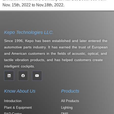
Nov. 15th, 2022 to Nov.18th, 2022.
Kepo Technologies LLC.
Since 1996, Kepo has been established and later entered the
automotive parts industry. It has earned the trust of European
and American customers in the fields of acoustic, optical, and
tactile vibration products, and has helped customers create
intelligent cockpits.
Know About Us
Products
Introduction
All Products
Plant & Equipment
Lighting
R&D Center
DMS