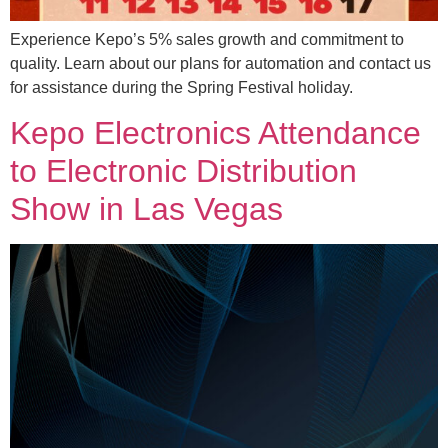
Experience Kepo’s 5% sales growth and commitment to
quality. Learn about our plans for automation and contact us
for assistance during the Spring Festival holiday.
Kepo Electronics Attendance
to Electronic Distribution
Show in Las Vegas