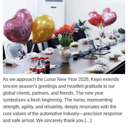
As we approach the Lunar New Year 2026, Kepo extends
sincere season’s greetings and heartfelt gratitude to our
global clients, partners, and friends. The new year
symbolizes a fresh beginning. The horse, representing
strength, agility, and reliability, deeply resonates with the
core values of the automotive industry—precision response
and safe arrival. We sincerely thank you […]