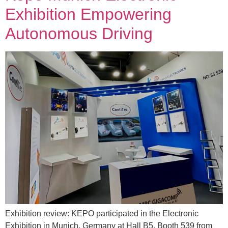
Exhibition Empowering
Autonomous Driving
Exhibition review: KEPO participated in the Electronic
Exhibition in Munich, Germany at Hall B5, Booth 539 from