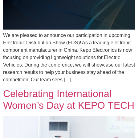
We are pleased to announce our participation in upcoming
Electronic Distribution Show (EDS)! As a leading electronic
component manufacturer in China, Kepo Electronics is now
focusing on providing lightweight solutions for Electric
Vehicles. During the conference, we will showcase our latest
research results to help your business stay ahead of the
competition. Our team sees […]
Celebrating International
Women’s Day at KEPO TECH