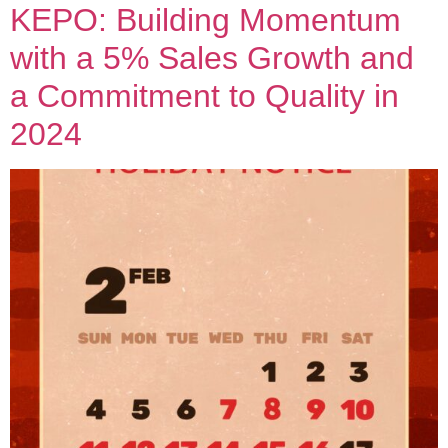
KEPO: Building Momentum
with a 5% Sales Growth and
a Commitment to Quality in
2024