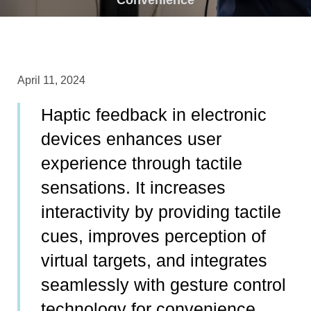
April 11, 2024
Haptic feedback in electronic
devices enhances user
experience through tactile
sensations. It increases
interactivity by providing tactile
cues, improves perception of
virtual targets, and integrates
seamlessly with gesture control
technology for convenience.