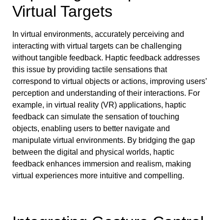
Virtual Targets
In virtual environments, accurately perceiving and
interacting with virtual targets can be challenging
without tangible feedback. Haptic feedback addresses
this issue by providing tactile sensations that
correspond to virtual objects or actions, improving users’
perception and understanding of their interactions. For
example, in virtual reality (VR) applications, haptic
feedback can simulate the sensation of touching
objects, enabling users to better navigate and
manipulate virtual environments. By bridging the gap
between the digital and physical worlds, haptic
feedback enhances immersion and realism, making
virtual experiences more intuitive and compelling.