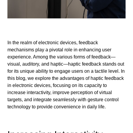
In the realm of electronic devices, feedback
mechanisms play a pivotal role in enhancing user
experience. Among the various forms of feedback—
visual, auditory, and haptic—haptic feedback stands out
for its unique ability to engage users on a tactile level. In
this blog, we explore the advantages of haptic feedback
in electronic devices, focusing on its capacity to
increase interactivity, improve perception of virtual
targets, and integrate seamlessly with gesture control
technology to provide convenience in daily life.