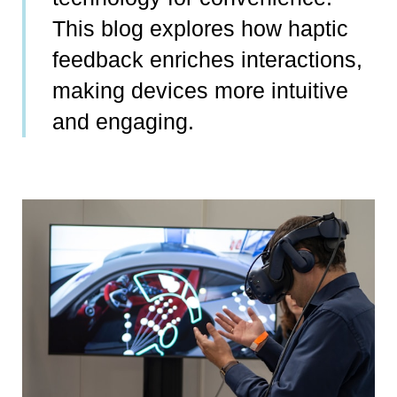
This blog explores how haptic
feedback enriches interactions,
making devices more intuitive
and engaging.