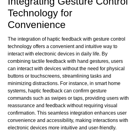
Integrating Gesture Control
Technology for
Convenience
The integration of haptic feedback with gesture control
technology offers a convenient and intuitive way to
interact with electronic devices in daily life. By
combining tactile feedback with hand gestures, users
can interact with devices without the need for physical
buttons or touchscreens, streamlining tasks and
minimizing distractions. For instance, in smart home
systems, haptic feedback can confirm gesture
commands such as swipes or taps, providing users with
reassurance and feedback without requiring visual
confirmation. This seamless integration enhances user
convenience and accessibility, making interactions with
electronic devices more intuitive and user-friendly.