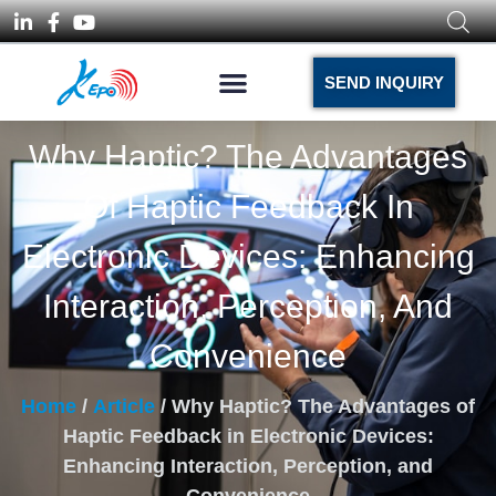
SEND INQUIRY
Why Haptic? The Advantages
Of Haptic Feedback In
Electronic Devices: Enhancing
Interaction, Perception, And
Convenience
Home
/
Article
/ Why Haptic? The Advantages of
Haptic Feedback in Electronic Devices:
Enhancing Interaction, Perception, and
Convenience