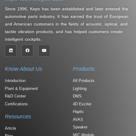
Since 1996, Kepo has been established and later entered the
automotive parts industry. It has earned the trust of European
and American customers in the fields of acoustic, optical, and
tactile vibration products, and has helped customers create
intelligent cockpits.
Know About Us
Products
Introduction
All Products
Plant & Equipment
Lighting
R&D Center
DMS
Certifications
4D Exciter
Haptic
Resources
AVAS
Speaker
Article
MIC Module
Blog