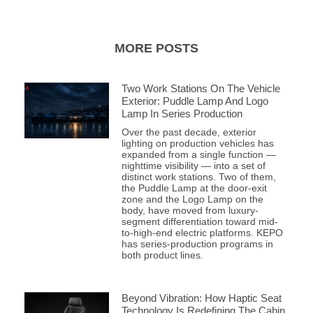
MORE POSTS
Two Work Stations On The Vehicle
Exterior: Puddle Lamp And Logo
Lamp In Series Production
Over the past decade, exterior
lighting on production vehicles has
expanded from a single function —
nighttime visibility — into a set of
distinct work stations. Two of them,
the Puddle Lamp at the door-exit
zone and the Logo Lamp on the
body, have moved from luxury-
segment differentiation toward mid-
to-high-end electric platforms. KEPO
has series-production programs in
both product lines.
Beyond Vibration: How Haptic Seat
Technology Is Redefining The Cabin