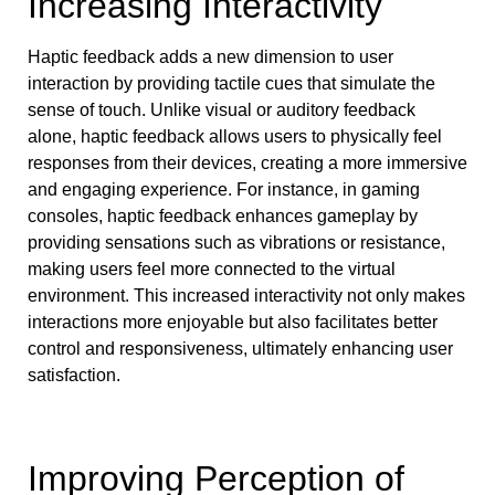
Increasing Interactivity
Haptic feedback adds a new dimension to user
interaction by providing tactile cues that simulate the
sense of touch. Unlike visual or auditory feedback
alone, haptic feedback allows users to physically feel
responses from their devices, creating a more immersive
and engaging experience. For instance, in gaming
consoles, haptic feedback enhances gameplay by
providing sensations such as vibrations or resistance,
making users feel more connected to the virtual
environment. This increased interactivity not only makes
interactions more enjoyable but also facilitates better
control and responsiveness, ultimately enhancing user
satisfaction.
Improving Perception of