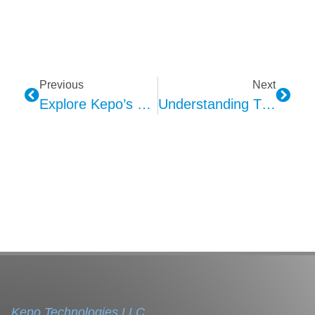
Previous
Next
Explore Kepo’s PCT Car Alarms
Understanding The Evolution Of Car Alarms Through Kepo
Kepo Technologies LLC.