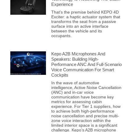
Experience
That’s the premise behind KEPO 4D
Exciter: a haptic actuator system that
transforms the seat from a passive
surface into an active interface
between the vehicle and its
occupants.
Kepo A2B Microphones And
Speakers: Building High-
Performance ANC And Full-Scenario
Voice Communication For Smart
Cockpits
In the wave of automotive
intelligence, Active Noise Cancellation
(ANC) and in-car voice
communication have become key
metrics for assessing cabin
experience. For Tier 1 suppliers, how
to achieve both high-performance
noise cancellation and precise multi-
zone voice interaction within the
limited interior space is a significant
challenge. Kepo’s A2B microphone