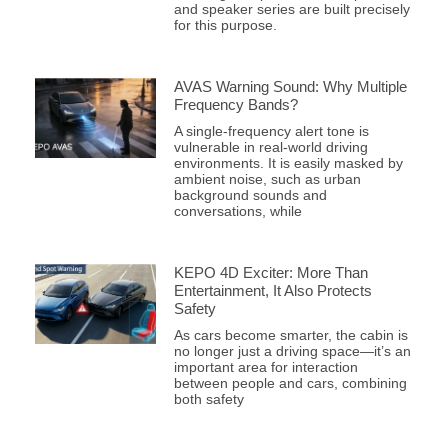
and speaker series are built precisely
for this purpose.
AVAS Warning Sound: Why Multiple
Frequency Bands?
A single-frequency alert tone is
vulnerable in real-world driving
environments. It is easily masked by
ambient noise, such as urban
background sounds and
conversations, while
KEPO 4D Exciter: More Than
Entertainment, It Also Protects
Safety
As cars become smarter, the cabin is
no longer just a driving space—it’s an
important area for interaction
between people and cars, combining
both safety