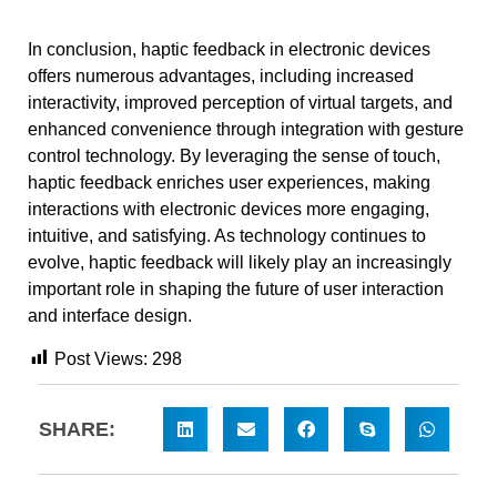
In conclusion, haptic feedback in electronic devices
offers numerous advantages, including increased
interactivity, improved perception of virtual targets, and
enhanced convenience through integration with gesture
control technology. By leveraging the sense of touch,
haptic feedback enriches user experiences, making
interactions with electronic devices more engaging,
intuitive, and satisfying. As technology continues to
evolve, haptic feedback will likely play an increasingly
important role in shaping the future of user interaction
and interface design.
Post Views:
298
SHARE: