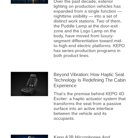
Over the past decade, exterior
lighting on production vehicles has
expanded from a single function —
nighttime visibility — into a set of
distinct work stations. Two of them,
the Puddle Lamp at the door-exit
zone and the Logo Lamp on the
body, have moved from luxury-
segment differentiation toward mid-
to-high-end electric platforms. KEPO
has series-production programs in
both product lines.
Beyond Vibration: How Haptic Seat
Technology Is Redefining The Cabin
Experience
That’s the premise behind KEPO 4D
Exciter: a haptic actuator system that
transforms the seat from a passive
surface into an active interface
between the vehicle and its
occupants.
Kepo A2B Microphones And