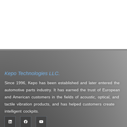
Kepo Technologies LLC.
Since 1996, Kepo has been established and later entered the
automotive parts industry. It has earned the trust of European
and American customers in the fields of acoustic, optical, and
tactile vibration products, and has helped customers create
intelligent cockpits.