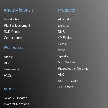
Know About Us
Products
Introduction
All Products
Plant & Equipment
Lighting
R&D Center
DMS
Certifications
4D Exciter
Haptic
Resources
AVAS
Speaker
Article
MIC Module
Blog
Piezoelectric Ceramic
Downloads
ANC
FAQs
SOS & ECALL
3D Camera
More
News & Updates
Investor Relations