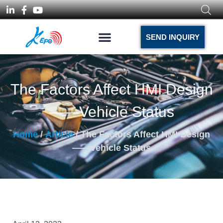
SEND INQUIRY
The Factors Affect HMI Design
——Vehicle Status
Home
/
Article
/ The Factors Affect HMI Design
——Vehicle Status