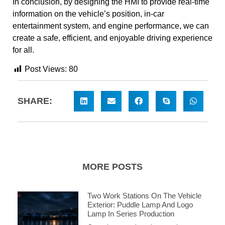
In conclusion, by designing the HMI to provide real-time
information on the vehicle’s position, in-car
entertainment system, and engine performance, we can
create a safe, efficient, and enjoyable driving experience
for all.
Post Views:
80
SHARE:
MORE POSTS
Two Work Stations On The Vehicle
Exterior: Puddle Lamp And Logo
Lamp In Series Production