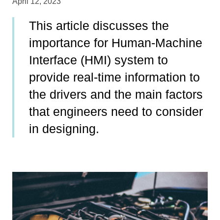
April 12, 2023
This article discusses the
importance for Human-Machine
Interface (HMI) system to
provide real-time information to
the drivers and the main factors
that engineers need to consider
in designing.