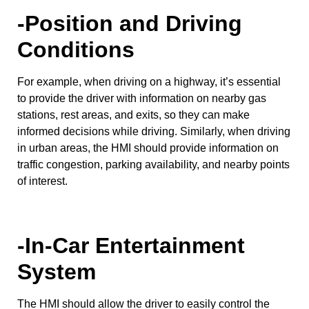
-Position and Driving
Conditions
For example, when driving on a highway, it’s essential
to provide the driver with information on nearby gas
stations, rest areas, and exits, so they can make
informed decisions while driving. Similarly, when driving
in urban areas, the HMI should provide information on
traffic congestion, parking availability, and nearby points
of interest.
-In-Car Entertainment
System
The HMI should allow the driver to easily control the