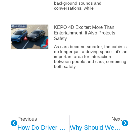
background sounds and
conversations, while
KEPO 4D Exciter: More Than
Entertainment, It Also Protects
Safety
As cars become smarter, the cabin is
no longer just a driving space—it’s an
important area for interaction
between people and cars, combining
both safety
Previous
Next
How Do Driver & Passenger Affect HMI Design
Why Should We Consider Environmental Factors During HMI Design