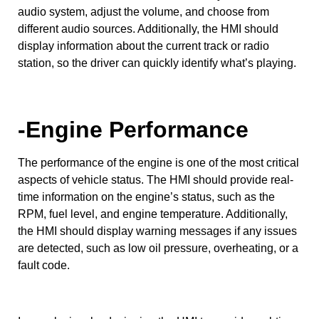
audio system, adjust the volume, and choose from
different audio sources. Additionally, the HMI should
display information about the current track or radio
station, so the driver can quickly identify what’s playing.
-Engine Performance
The performance of the engine is one of the most critical
aspects of vehicle status. The HMI should provide real-
time information on the engine’s status, such as the
RPM, fuel level, and engine temperature. Additionally,
the HMI should display warning messages if any issues
are detected, such as low oil pressure, overheating, or a
fault code.