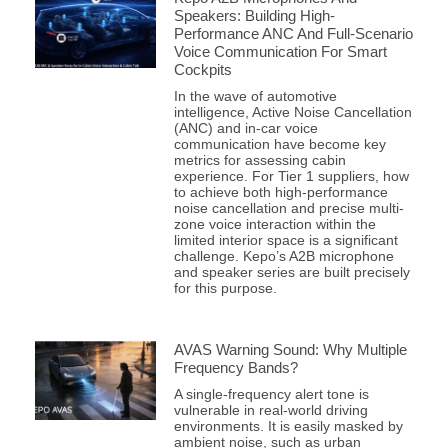
Speakers: Building High-
Performance ANC And Full-Scenario
Voice Communication For Smart
Cockpits
In the wave of automotive
intelligence, Active Noise Cancellation
(ANC) and in-car voice
communication have become key
metrics for assessing cabin
experience. For Tier 1 suppliers, how
to achieve both high-performance
noise cancellation and precise multi-
zone voice interaction within the
limited interior space is a significant
challenge. Kepo’s A2B microphone
and speaker series are built precisely
for this purpose.
AVAS Warning Sound: Why Multiple
Frequency Bands?
A single-frequency alert tone is
vulnerable in real-world driving
environments. It is easily masked by
ambient noise, such as urban