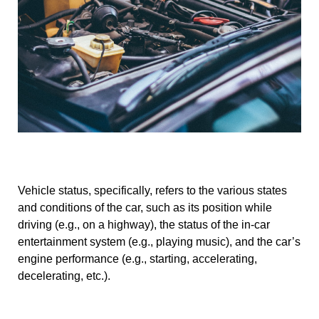
Vehicle status, specifically, refers to the various states
and conditions of the car, such as its position while
driving (e.g., on a highway), the status of the in-car
entertainment system (e.g., playing music), and the car’s
engine performance (e.g., starting, accelerating,
decelerating, etc.).