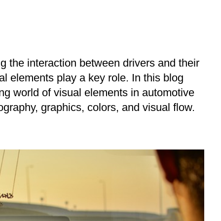
g the interaction between drivers and their
al elements play a key role. In this blog
ting world of visual elements in automotive
graphy, graphics, colors, and visual flow.