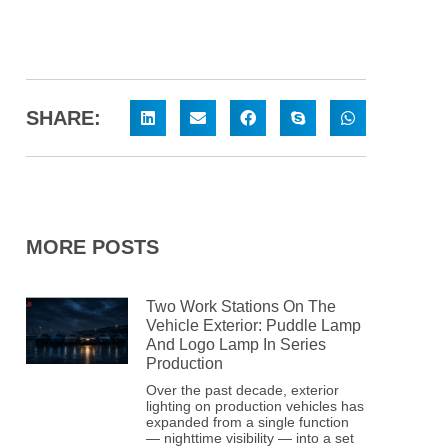
SHARE:
MORE POSTS
Two Work Stations On The
Vehicle Exterior: Puddle Lamp
And Logo Lamp In Series
Production
Over the past decade, exterior
lighting on production vehicles has
expanded from a single function
— nighttime visibility — into a set