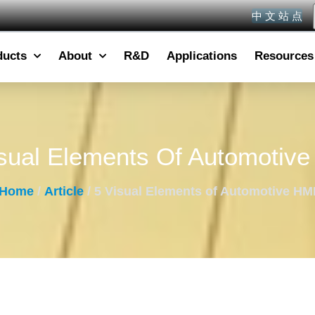
中 文 站 点
ducts
About
R&D
Applications
Resources
sual Elements Of Automotiv
Home
/
Article
/ 5 Visual Elements of Automotive HM