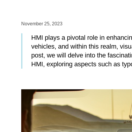
November 25, 2023
HMI plays a pivotal role in enhancin
vehicles, and within this realm, visu
post, we will delve into the fascina
HMI, exploring aspects such as typo