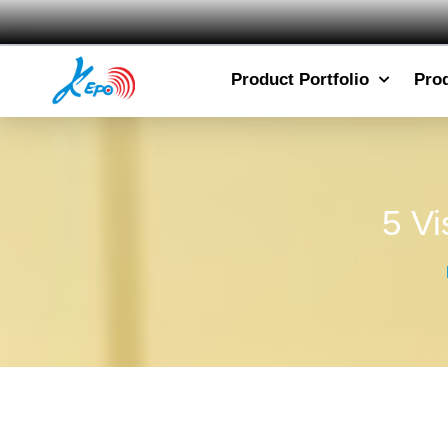
Product Portfolio
Pro
5 Vi