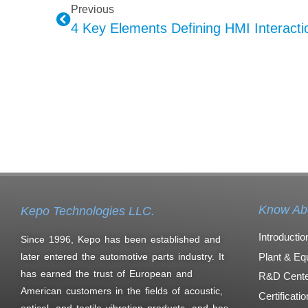
Previous
4 Key Elements Defining HMI Interactio
Know Ab
Kepo Technologies LLC.
Introductio
Since 1996, Kepo has been established and
Plant & Eq
later entered the automotive parts industry. It
has earned the trust of European and
R&D Cente
American customers in the fields of acoustic,
Certificati