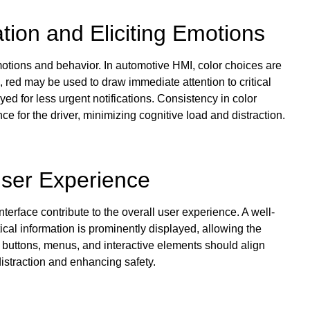
tion and Eliciting Emotions
motions and behavior. In automotive HMI, color choices are
e, red may be used to draw immediate attention to critical
d for less urgent notifications. Consistency in color
e for the driver, minimizing cognitive load and distraction.
User Experience
terface contribute to the overall user experience. A well-
tical information is prominently displayed, allowing the
f buttons, menus, and interactive elements should align
distraction and enhancing safety.