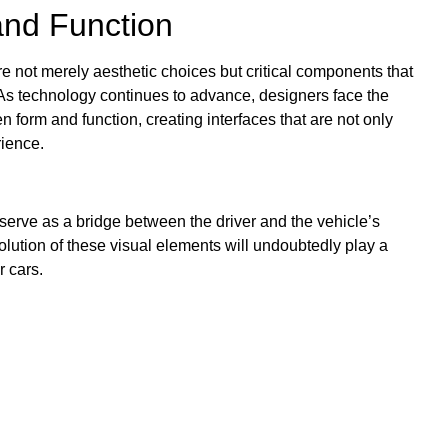
and Function
re not merely aesthetic choices but critical components that
n. As technology continues to advance, designers face the
n form and function, creating interfaces that are not only
rience.
serve as a bridge between the driver and the vehicle’s
olution of these visual elements will undoubtedly play a
r cars.