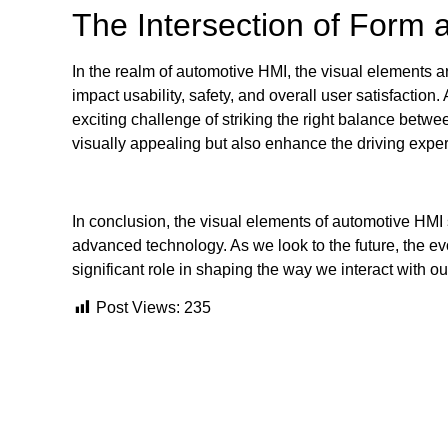
The Intersection of Form 
In the realm of automotive HMI, the visual elements a
impact usability, safety, and overall user satisfactio
exciting challenge of striking the right balance betwee
visually appealing but also enhance the driving expe
In conclusion, the visual elements of automotive HMI 
advanced technology. As we look to the future, the ev
significant role in shaping the way we interact with ou
Post Views:
235