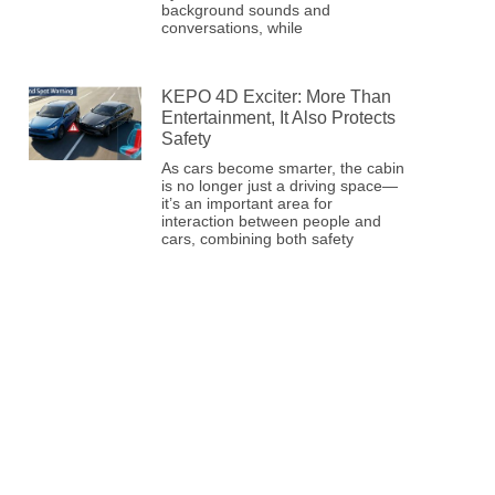
background sounds and
conversations, while
KEPO 4D Exciter: More Than
Entertainment, It Also Protects
Safety
As cars become smarter, the cabin
is no longer just a driving space—
it’s an important area for
interaction between people and
cars, combining both safety