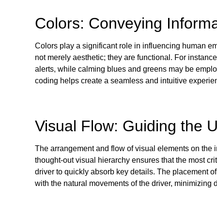
Colors: Conveying Informa
Colors play a significant role in influencing human e
not merely aesthetic; they are functional. For instanc
alerts, while calming blues and greens may be employe
coding helps create a seamless and intuitive experienc
Visual Flow: Guiding the 
The arrangement and flow of visual elements on the in
thought-out visual hierarchy ensures that the most cri
driver to quickly absorb key details. The placement o
with the natural movements of the driver, minimizing 