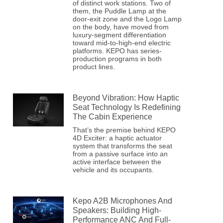
of distinct work stations. Two of
them, the Puddle Lamp at the
door-exit zone and the Logo Lamp
on the body, have moved from
luxury-segment differentiation
toward mid-to-high-end electric
platforms. KEPO has series-
production programs in both
product lines.
Beyond Vibration: How Haptic
Seat Technology Is Redefining
The Cabin Experience
That’s the premise behind KEPO
4D Exciter: a haptic actuator
system that transforms the seat
from a passive surface into an
active interface between the
vehicle and its occupants.
Kepo A2B Microphones And
Speakers: Building High-
Performance ANC And Full-