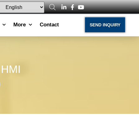
More
Contact
SEND INQUIRY
e HMI
I