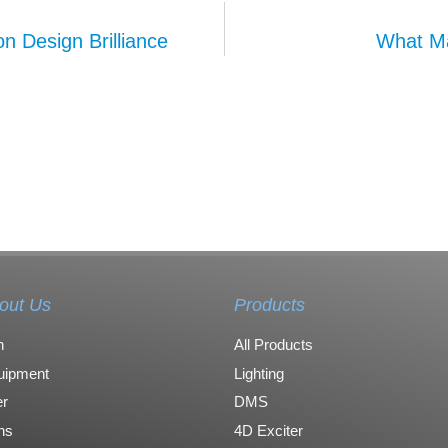
n Design Brilliance
What Ma
out Us
Products
n
All Products
uipment
Lighting
r
DMS
ons
4D Exciter