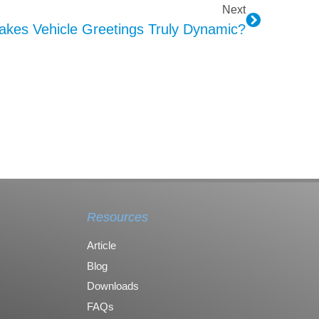
Next
kes Vehicle Greetings Truly Dynamic?
Resources
Article
Blog
Downloads
FAQs