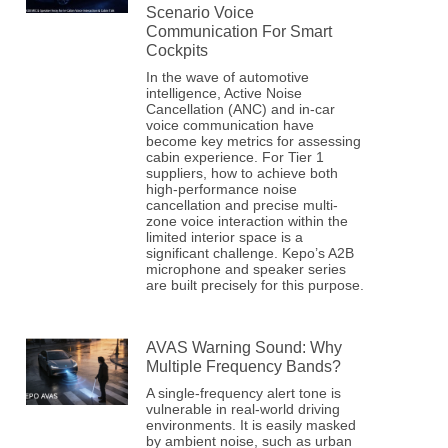
Scenario Voice
Communication For Smart
Cockpits
In the wave of automotive
intelligence, Active Noise
Cancellation (ANC) and in-car
voice communication have
become key metrics for assessing
cabin experience. For Tier 1
suppliers, how to achieve both
high-performance noise
cancellation and precise multi-
zone voice interaction within the
limited interior space is a
significant challenge. Kepo’s A2B
microphone and speaker series
are built precisely for this purpose.
AVAS Warning Sound: Why
Multiple Frequency Bands?
A single-frequency alert tone is
vulnerable in real-world driving
environments. It is easily masked
by ambient noise, such as urban