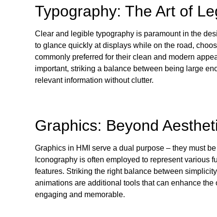
Typography: The Art of Leg
Clear and legible typography is paramount in the des
to glance quickly at displays while on the road, choos
commonly preferred for their clean and modern appeara
important, striking a balance between being large en
relevant information without clutter.
Graphics: Beyond Aesthet
Graphics in HMI serve a dual purpose – they must be v
Iconography is often employed to represent various fu
features. Striking the right balance between simplicity
animations are additional tools that can enhance the
engaging and memorable.