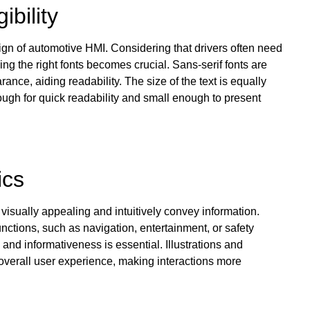
ibility
ign of automotive HMI. Considering that drivers often need
ing the right fonts becomes crucial. Sans-serif fonts are
nce, aiding readability. The size of the text is equally
ough for quick readability and small enough to present
ics
isually appealing and intuitively convey information.
nctions, such as navigation, entertainment, or safety
 and informativeness is essential. Illustrations and
 overall user experience, making interactions more