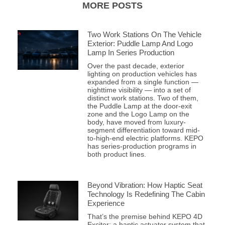
MORE POSTS
Two Work Stations On The Vehicle
Exterior: Puddle Lamp And Logo
Lamp In Series Production
Over the past decade, exterior
lighting on production vehicles has
expanded from a single function —
nighttime visibility — into a set of
distinct work stations. Two of them,
the Puddle Lamp at the door-exit
zone and the Logo Lamp on the
body, have moved from luxury-
segment differentiation toward mid-
to-high-end electric platforms. KEPO
has series-production programs in
both product lines.
Beyond Vibration: How Haptic Seat
Technology Is Redefining The Cabin
Experience
That’s the premise behind KEPO 4D
Exciter: a haptic actuator system that