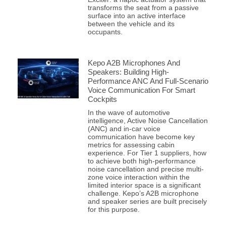
transforms the seat from a passive
surface into an active interface
between the vehicle and its
occupants.
Kepo A2B Microphones And
Speakers: Building High-
Performance ANC And Full-Scenario
Voice Communication For Smart
Cockpits
In the wave of automotive
intelligence, Active Noise Cancellation
(ANC) and in-car voice
communication have become key
metrics for assessing cabin
experience. For Tier 1 suppliers, how
to achieve both high-performance
noise cancellation and precise multi-
zone voice interaction within the
limited interior space is a significant
challenge. Kepo’s A2B microphone
and speaker series are built precisely
for this purpose.