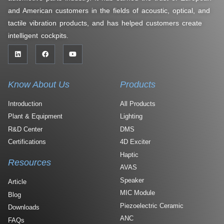
and American customers in the fields of acoustic, optical, and
tactile vibration products, and has helped customers create
intelligent cockpits.
Know About Us
Products
Introduction
All Products
Plant & Equipment
Lighting
R&D Center
DMS
Certifications
4D Exciter
Haptic
Resources
AVAS
Speaker
Article
MIC Module
Blog
Piezoelectric Ceramic
Downloads
ANC
FAQs