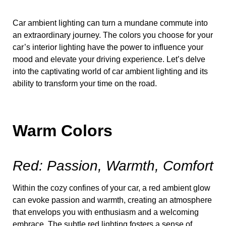
Car ambient lighting can turn a mundane commute into
an extraordinary journey. The colors you choose for your
car’s interior lighting have the power to influence your
mood and elevate your driving experience. Let’s delve
into the captivating world of car ambient lighting and its
ability to transform your time on the road.
Warm Colors
Red: Passion, Warmth, Comfort
Within the cozy confines of your car, a red ambient glow
can evoke passion and warmth, creating an atmosphere
that envelops you with enthusiasm and a welcoming
embrace. The subtle red lighting fosters a sense of