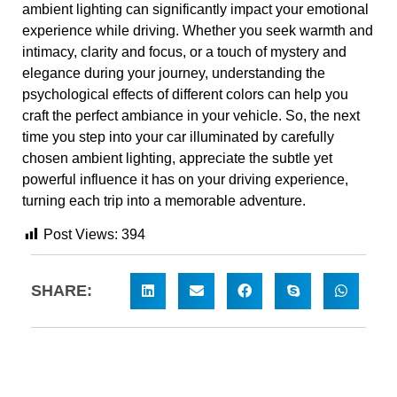
ambient lighting can significantly impact your emotional
experience while driving. Whether you seek warmth and
intimacy, clarity and focus, or a touch of mystery and
elegance during your journey, understanding the
psychological effects of different colors can help you
craft the perfect ambiance in your vehicle. So, the next
time you step into your car illuminated by carefully
chosen ambient lighting, appreciate the subtle yet
powerful influence it has on your driving experience,
turning each trip into a memorable adventure.
Post Views:
394
SHARE: