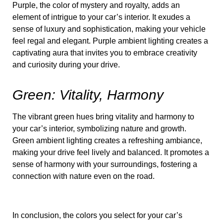
Purple, the color of mystery and royalty, adds an
element of intrigue to your car’s interior. It exudes a
sense of luxury and sophistication, making your vehicle
feel regal and elegant. Purple ambient lighting creates a
captivating aura that invites you to embrace creativity
and curiosity during your drive.
Green: Vitality, Harmony
The vibrant green hues bring vitality and harmony to
your car’s interior, symbolizing nature and growth.
Green ambient lighting creates a refreshing ambiance,
making your drive feel lively and balanced. It promotes a
sense of harmony with your surroundings, fostering a
connection with nature even on the road.
In conclusion, the colors you select for your car’s