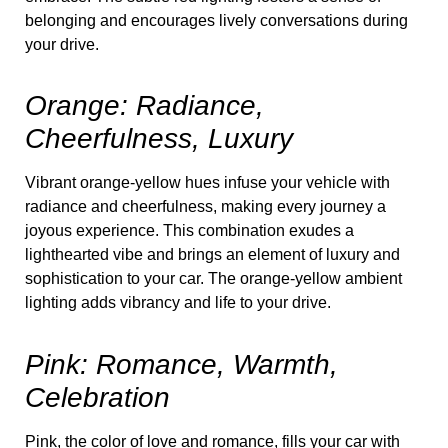
belonging and encourages lively conversations during
your drive.
Orange: Radiance,
Cheerfulness, Luxury
Vibrant orange-yellow hues infuse your vehicle with
radiance and cheerfulness, making every journey a
joyous experience. This combination exudes a
lighthearted vibe and brings an element of luxury and
sophistication to your car. The orange-yellow ambient
lighting adds vibrancy and life to your drive.
Pink: Romance, Warmth,
Celebration
Pink, the color of love and romance, fills your car with