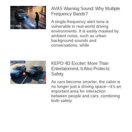
AVAS Warning Sound: Why Multiple
Frequency Bands?
A single-frequency alert tone is
vulnerable in real-world driving
environments. It is easily masked by
ambient noise, such as urban
background sounds and
conversations, while
KEPO 4D Exciter: More Than
Entertainment, It Also Protects
Safety
As cars become smarter, the cabin is
no longer just a driving space—it’s an
important area for interaction
between people and cars, combining
both safety