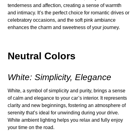
tenderness and affection, creating a sense of warmth
and intimacy. It’s the perfect choice for romantic drives or
celebratory occasions, and the soft pink ambiance
enhances the charm and sweetness of your journey.
Neutral Colors
White: Simplicity, Elegance
White, a symbol of simplicity and purity, brings a sense
of calm and elegance to your car’s interior. It represents
clarity and new beginnings, fostering an atmosphere of
serenity that’s ideal for unwinding during your drive.
White ambient lighting helps you relax and fully enjoy
your time on the road.