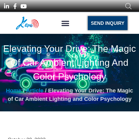
SEND INQUIRY
Elevating Your Drive: The Magic
Of Car Ambient Lighting And
Color Psychology
Home
/
Article
/ Elevating Your Drive: The Magic
of Car Ambient Lighting and Color Psychology