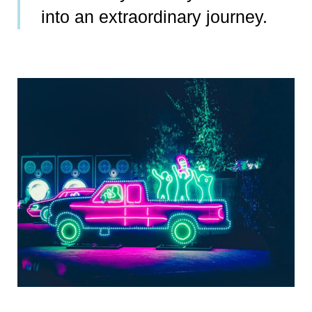
into an extraordinary journey.