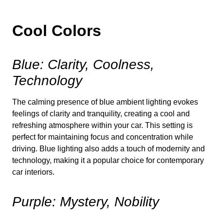
Cool Colors
Blue: Clarity, Coolness,
Technology
The calming presence of blue ambient lighting evokes
feelings of clarity and tranquility, creating a cool and
refreshing atmosphere within your car. This setting is
perfect for maintaining focus and concentration while
driving. Blue lighting also adds a touch of modernity and
technology, making it a popular choice for contemporary
car interiors.
Purple: Mystery, Nobility