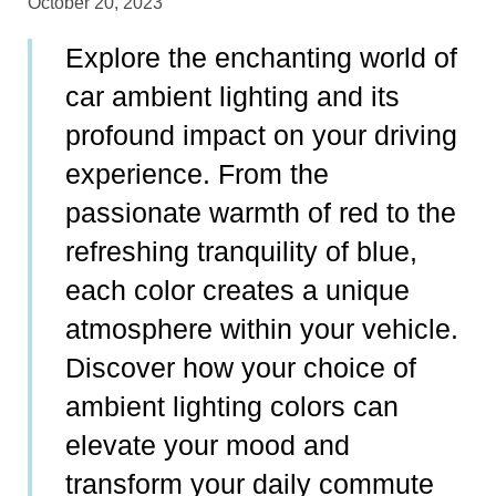
October 20, 2023
Explore the enchanting world of
car ambient lighting and its
profound impact on your driving
experience. From the
passionate warmth of red to the
refreshing tranquility of blue,
each color creates a unique
atmosphere within your vehicle.
Discover how your choice of
ambient lighting colors can
elevate your mood and
transform your daily commute