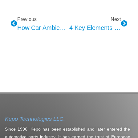
Previous
Next
How Car Ambient Lights Elevate Your Drive? Lighting, Safety, Action!
4 Key Elements Defining HMI Interaction Design Brilliance
Kepo Technologies LLC.
Since 1996, Kepo has been established and later entered the
automotive parts industry. It has earned the trust of European