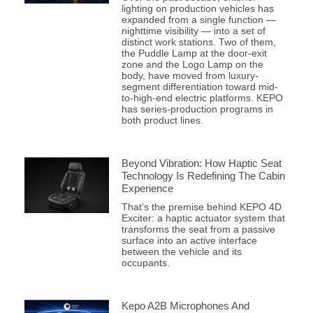
lighting on production vehicles has
expanded from a single function —
nighttime visibility — into a set of
distinct work stations. Two of them,
the Puddle Lamp at the door-exit
zone and the Logo Lamp on the
body, have moved from luxury-
segment differentiation toward mid-
to-high-end electric platforms. KEPO
has series-production programs in
both product lines.
Beyond Vibration: How Haptic Seat
Technology Is Redefining The Cabin
Experience
That’s the premise behind KEPO 4D
Exciter: a haptic actuator system that
transforms the seat from a passive
surface into an active interface
between the vehicle and its
occupants.
Kepo A2B Microphones And