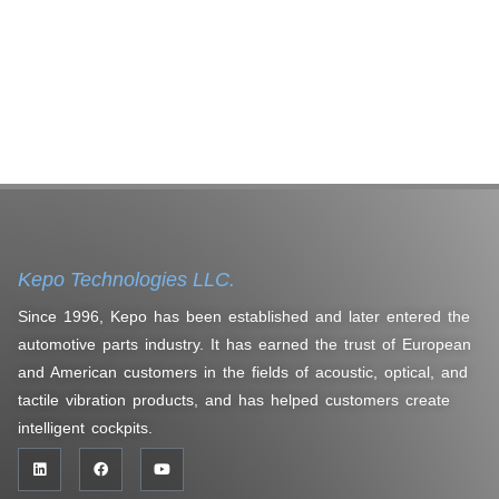
Kepo Technologies LLC.
Since 1996, Kepo has been established and later entered the
automotive parts industry. It has earned the trust of European
and American customers in the fields of acoustic, optical, and
tactile vibration products, and has helped customers create
intelligent cockpits.