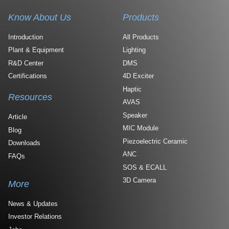
Know About Us
Products
Introduction
All Products
Plant & Equipment
Lighting
R&D Center
DMS
Certifications
4D Exciter
Haptic
Resources
AVAS
Speaker
Article
MIC Module
Blog
Piezoelectric Ceramic
Downloads
ANC
FAQs
SOS & ECALL
3D Camera
More
News & Updates
Investor Relations