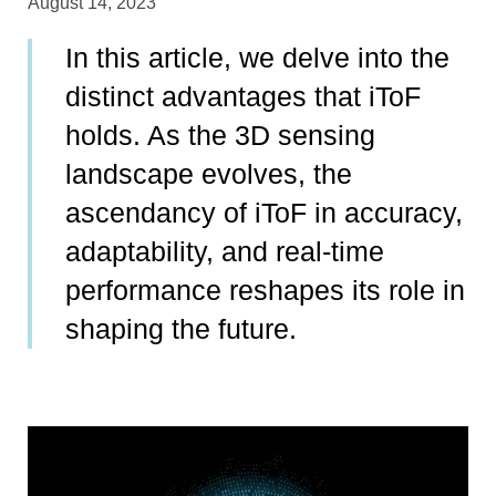
August 14, 2023
In this article, we delve into the
distinct advantages that iToF
holds. As the 3D sensing
landscape evolves, the
ascendancy of iToF in accuracy,
adaptability, and real-time
performance reshapes its role in
shaping the future.