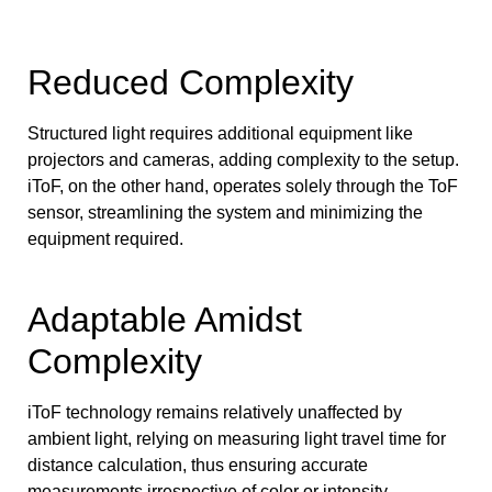
Reduced Complexity
Structured light requires additional equipment like
projectors and cameras, adding complexity to the setup.
iToF, on the other hand, operates solely through the ToF
sensor, streamlining the system and minimizing the
equipment required.
Adaptable Amidst
Complexity
iToF technology remains relatively unaffected by
ambient light, relying on measuring light travel time for
distance calculation, thus ensuring accurate
measurements irrespective of color or intensity.