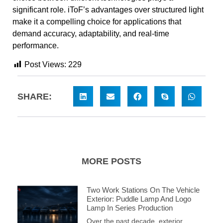
significant role. iToF’s advantages over structured light
make it a compelling choice for applications that
demand accuracy, adaptability, and real-time
performance.
Post Views:
229
SHARE:
MORE POSTS
Two Work Stations On The Vehicle
Exterior: Puddle Lamp And Logo
Lamp In Series Production
Over the past decade, exterior