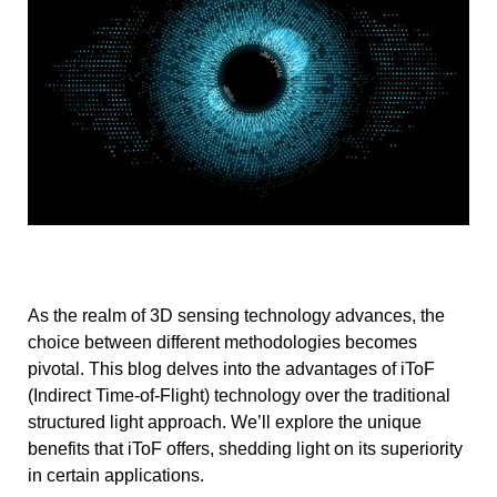
As the realm of 3D sensing technology advances, the
choice between different methodologies becomes
pivotal. This blog delves into the advantages of iToF
(Indirect Time-of-Flight) technology over the traditional
structured light approach. We’ll explore the unique
benefits that iToF offers, shedding light on its superiority
in certain applications.