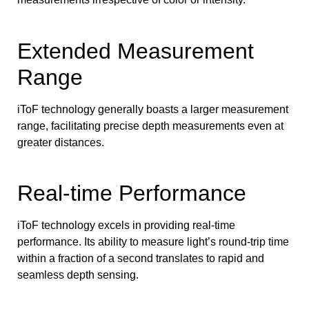
Extended Measurement
Range
iToF technology generally boasts a larger measurement
range, facilitating precise depth measurements even at
greater distances.
Real-time Performance
iToF technology excels in providing real-time
performance. Its ability to measure light’s round-trip time
within a fraction of a second translates to rapid and
seamless depth sensing.