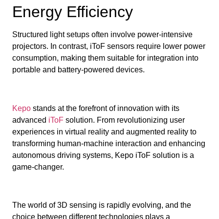
Energy Efficiency
Structured light setups often involve power-intensive
projectors. In contrast, iToF sensors require lower power
consumption, making them suitable for integration into
portable and battery-powered devices.
Kepo
stands at the forefront of innovation with its
advanced
iToF
solution. From revolutionizing user
experiences in virtual reality and augmented reality to
transforming human-machine interaction and enhancing
autonomous driving systems, Kepo iToF solution is a
game-changer.
The world of 3D sensing is rapidly evolving, and the
choice between different technologies plays a