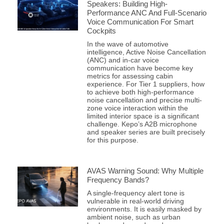
Speakers: Building High-
Performance ANC And Full-Scenario
Voice Communication For Smart
Cockpits
In the wave of automotive
intelligence, Active Noise Cancellation
(ANC) and in-car voice
communication have become key
metrics for assessing cabin
experience. For Tier 1 suppliers, how
to achieve both high-performance
noise cancellation and precise multi-
zone voice interaction within the
limited interior space is a significant
challenge. Kepo’s A2B microphone
and speaker series are built precisely
for this purpose.
AVAS Warning Sound: Why Multiple
Frequency Bands?
A single-frequency alert tone is
vulnerable in real-world driving
environments. It is easily masked by
ambient noise, such as urban