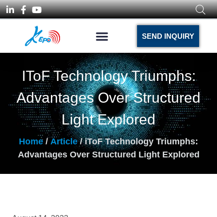
SEND INQUIRY
IToF Technology Triumphs:
Advantages Over Structured
Light Explored
Home
/
Article
/ iToF Technology Triumphs:
Advantages Over Structured Light Explored