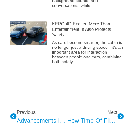
background sounds and
conversations, while
KEPO 4D Exciter: More Than
Entertainment, It Also Protects
Safety
As cars become smarter, the cabin is
no longer just a driving space—it’s an
important area for interaction
between people and cars, combining
both safety
Previous
Next
Advancements In 3D Sensing Technology: Unraveling The Magic Of Structured Light, Time-Of-Flight, And LiDAR
How Time Of Flight (ToF) Technology Transforms The Automotive Industry