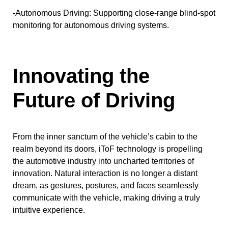
-Autonomous Driving: Supporting close-range blind-spot
monitoring for autonomous driving systems.
Innovating the
Future of Driving
From the inner sanctum of the vehicle’s cabin to the
realm beyond its doors, iToF technology is propelling
the automotive industry into uncharted territories of
innovation. Natural interaction is no longer a distant
dream, as gestures, postures, and faces seamlessly
communicate with the vehicle, making driving a truly
intuitive experience.