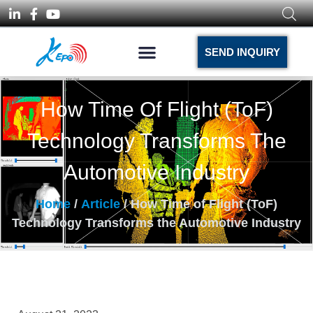
SEND INQUIRY
How Time Of Flight (ToF)
Technology Transforms The
Automotive Industry
Home
/
Article
/ How Time of Flight (ToF)
Technology Transforms the Automotive Industry