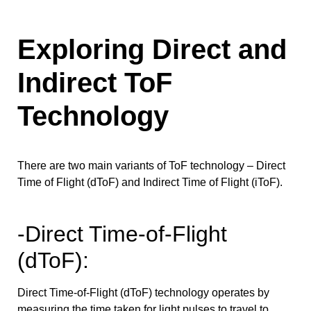
Exploring Direct and
Indirect ToF
Technology
There are two main variants of ToF technology – Direct
Time of Flight (dToF) and Indirect Time of Flight (iToF).
-Direct Time-of-Flight
(dToF):
Direct Time-of-Flight (dToF) technology operates by
measuring the time taken for light pulses to travel to