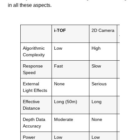
in all these aspects.
i-TOF
2D Camera
Stereo
Vision
Algorithmic
Low
High
Extremely
Complexity
High
Response
Fast
Slow
Moderate
Speed
External
None
Serious
Moderate
Light Effects
Effective
Long (50m)
Long
Baseline
Distance
Limit
Depth Data
Moderate
None
High
Accuracy
Power
Low
Low
Moderate