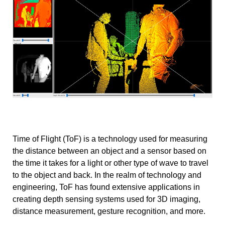
Time of Flight (ToF) is a technology used for measuring
the distance between an object and a sensor based on
the time it takes for a light or other type of wave to travel
to the object and back. In the realm of technology and
engineering, ToF has found extensive applications in
creating depth sensing systems used for 3D imaging,
distance measurement, gesture recognition, and more.