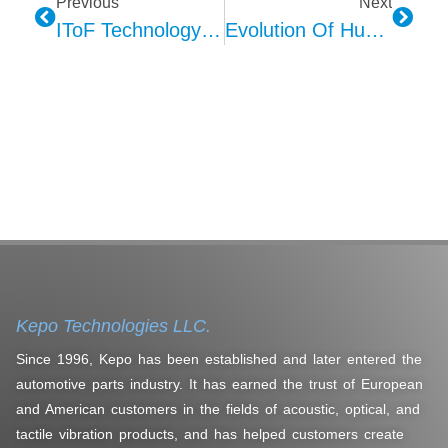
Previous
Next
IToF Technology Triumphs: Advantages Over Structured Light Explored
Evolution Of Human-Machine Interface (HMI): A Journey Through Technological Ages
Kepo Technologies LLC.
Since 1996, Kepo has been established and later entered the
automotive parts industry. It has earned the trust of European
and American customers in the fields of acoustic, optical, and
tactile vibration products, and has helped customers create