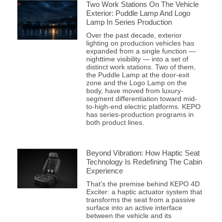
Two Work Stations On The Vehicle
Exterior: Puddle Lamp And Logo
Lamp In Series Production
Over the past decade, exterior
lighting on production vehicles has
expanded from a single function —
nighttime visibility — into a set of
distinct work stations. Two of them,
the Puddle Lamp at the door-exit
zone and the Logo Lamp on the
body, have moved from luxury-
segment differentiation toward mid-
to-high-end electric platforms. KEPO
has series-production programs in
both product lines.
Beyond Vibration: How Haptic Seat
Technology Is Redefining The Cabin
Experience
That’s the premise behind KEPO 4D
Exciter: a haptic actuator system that
transforms the seat from a passive
surface into an active interface
between the vehicle and its