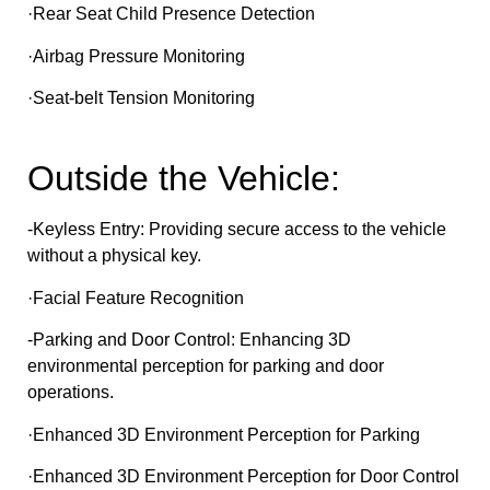
·Rear Seat Child Presence Detection
·Airbag Pressure Monitoring
·Seat-belt Tension Monitoring
Outside the Vehicle:
-Keyless Entry: Providing secure access to the vehicle
without a physical key.
·Facial Feature Recognition
-Parking and Door Control: Enhancing 3D
environmental perception for parking and door
operations.
·Enhanced 3D Environment Perception for Parking
·Enhanced 3D Environment Perception for Door Control