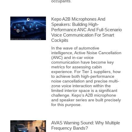
occupants.
Kepo A2B Microphones And
Speakers: Building High-
Performance ANC And Full-Scenario
Voice Communication For Smart
Cockpits
In the wave of automotive
intelligence, Active Noise Cancellation
(ANC) and in-car voice
communication have become key
metrics for assessing cabin
experience. For Tier 1 suppliers, how
to achieve both high-performance
noise cancellation and precise multi-
zone voice interaction within the
limited interior space is a significant
challenge. Kepo’s A2B microphone
and speaker series are built precisely
for this purpose.
AVAS Warning Sound: Why Multiple
Frequency Bands?