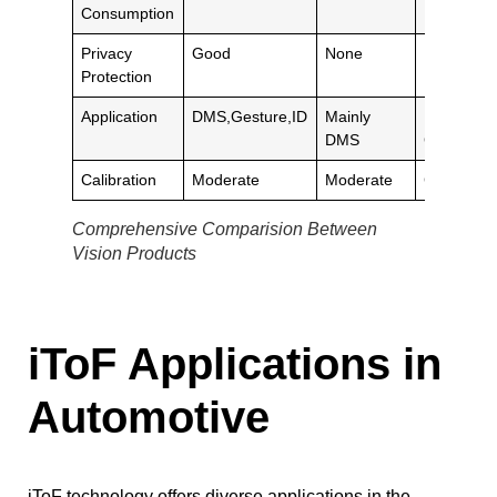
Consumption
Privacy
Good
None
None
Protection
Application
DMS,Gesture,ID
Mainly
DMS,
DMS
Gesture
Calibration
Moderate
Moderate
Complex
Comprehensive Comparision Between
Vision Products
iToF Applications in
Automotive
iToF technology offers diverse applications in the