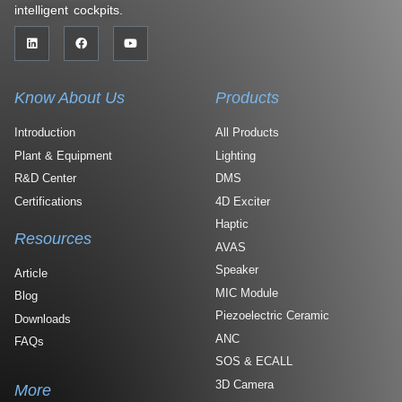
intelligent cockpits.
Know About Us
Products
Introduction
All Products
Plant & Equipment
Lighting
R&D Center
DMS
Certifications
4D Exciter
Haptic
Resources
AVAS
Speaker
Article
MIC Module
Blog
Piezoelectric Ceramic
Downloads
ANC
FAQs
SOS & ECALL
3D Camera
More