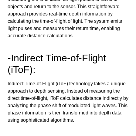
objects and return to the sensor. This straightforward
approach provides real-time depth information by
calculating the time-of-flight of light. The system emits
light pulses and measures their return time, enabling
accurate distance calculations.
-Indirect Time-of-Flight
(iToF):
Indirect Time-of-Flight (iToF) technology takes a unique
approach to depth sensing. Instead of measuring the
direct time-of-flight, iToF calculates distance indirectly by
analyzing the phase shift of modulated light waves. This
phase information is then transformed into depth data
using sophisticated algorithms.