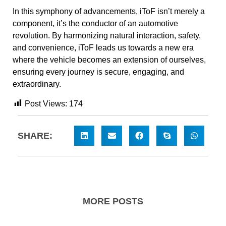
In this symphony of advancements, iToF isn’t merely a
component, it’s the conductor of an automotive
revolution. By harmonizing natural interaction, safety,
and convenience, iToF leads us towards a new era
where the vehicle becomes an extension of ourselves,
ensuring every journey is secure, engaging, and
extraordinary.
Post Views:
174
SHARE:
MORE POSTS