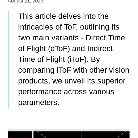
August 21, 2023
This article delves into the
intricacies of ToF, outlining its
two main variants - Direct Time
of Flight (dToF) and Indirect
Time of Flight (iToF). By
comparing iToF with other vision
products, we unveil its superior
performance across various
parameters.