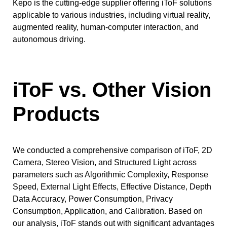
Kepo is the cutting-edge supplier offering iToF solutions
applicable to various industries, including virtual reality,
augmented reality, human-computer interaction, and
autonomous driving.
iToF vs. Other Vision
Products
We conducted a comprehensive comparison of iToF, 2D
Camera, Stereo Vision, and Structured Light across
parameters such as Algorithmic Complexity, Response
Speed, External Light Effects, Effective Distance, Depth
Data Accuracy, Power Consumption, Privacy
Consumption, Application, and Calibration. Based on
our analysis, iToF stands out with significant advantages