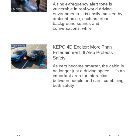
A single-frequency alert tone is
vulnerable in real-world driving
environments. It is easily masked by
ambient noise, such as urban
background sounds and
conversations, while
KEPO 4D Exciter: More Than
Entertainment, It Also Protects
Safety
As cars become smarter, the cabin is
no longer just a driving space—it’s an
important area for interaction
between people and cars, combining
both safety