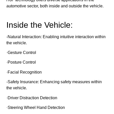
automotive sector, both inside and outside the vehicle.
Inside the Vehicle:
-Natural Interaction: Enabling intuitive interaction within
the vehicle.
·Gesture Control
·Posture Control
·Facial Recognition
-Safety Insurance: Enhancing safety measures within
the vehicle.
·Driver Distraction Detection
·Steering Wheel Hand Detection