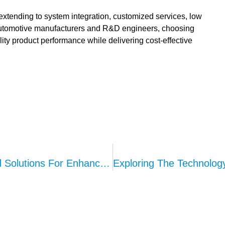
tending to system integration, customized services, low
automotive manufacturers and R&D engineers, choosing
ty product performance while delivering cost-effective
Kepo’s AVAS System: Intelligent Sound Solutions For Enhanced Road Safety