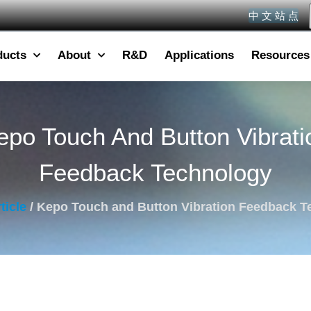
中 文 站 点
ducts
About
R&D
Applications
Resources
epo Touch And Button Vibrati
Feedback Technology
ticle
/ Kepo Touch and Button Vibration Feedback T