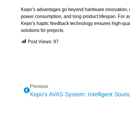
Kepo’s advantages go beyond hardware innovation, ex
power consumption, and long product lifespan. For 
Kepo’s haptic feedback technology ensures high-quali
solutions for projects.
Post Views:
97
Previous