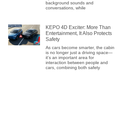
background sounds and
conversations, while
KEPO 4D Exciter: More Than
Entertainment, It Also Protects
Safety
As cars become smarter, the cabin
is no longer just a driving space—
it’s an important area for
interaction between people and
cars, combining both safety