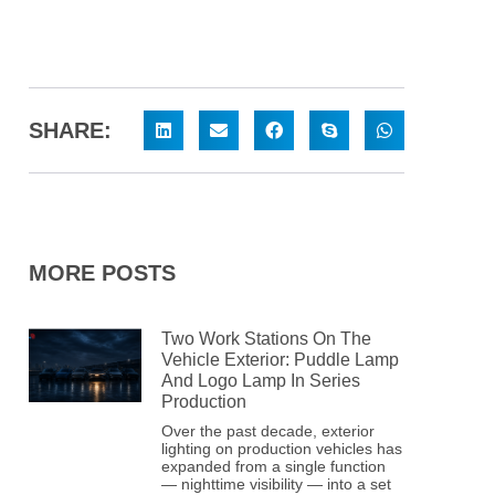
SHARE:
MORE POSTS
Two Work Stations On The
Vehicle Exterior: Puddle Lamp
And Logo Lamp In Series
Production
Over the past decade, exterior
lighting on production vehicles has
expanded from a single function
— nighttime visibility — into a set