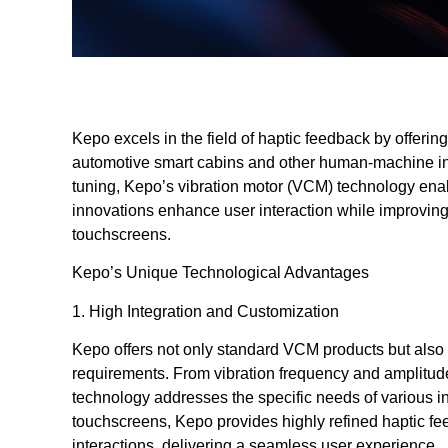
Kepo excels in the field of haptic feedback by offering 
automotive smart cabins and other human-machine int
tuning, Kepo’s vibration motor (VCM) technology enab
innovations enhance user interaction while improving 
touchscreens.
Kepo’s Unique Technological Advantages
1. High Integration and Customization
Kepo offers not only standard VCM products but also t
requirements. From vibration frequency and amplitude
technology addresses the specific needs of various in
touchscreens, Kepo provides highly refined haptic fe
interactions, delivering a seamless user experience.