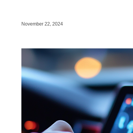
November 22, 2024