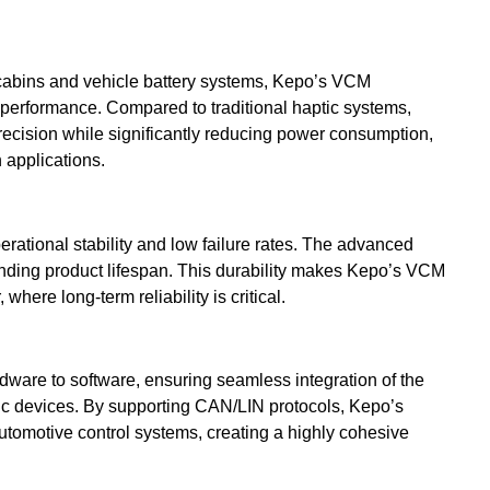
abins and vehicle battery systems, Kepo’s VCM
 performance. Compared to traditional haptic systems,
ecision while significantly reducing power consumption,
 applications.
rational stability and low failure rates. The advanced
tending product lifespan. This durability makes Kepo’s VCM
where long-term reliability is critical.
dware to software, ensuring seamless integration of the
nic devices. By supporting CAN/LIN protocols, Kepo’s
utomotive control systems, creating a highly cohesive