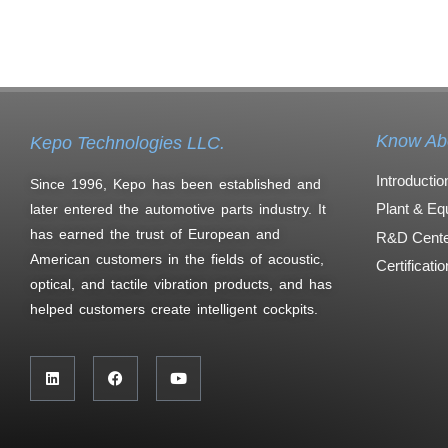
Know Ab
Kepo Technologies LLC.
Introductio
Since 1996, Kepo has been established and
Plant & Eq
later entered the automotive parts industry. It
has earned the trust of European and
R&D Cente
American customers in the fields of acoustic,
Certificati
optical, and tactile vibration products, and has
helped customers create intelligent cockpits.