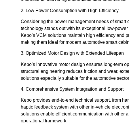
2. Low Power Consumption with High Efficiency
Considering the power management needs of smart c
technology stands out with its exceptional low-power
Kepo’s VCM solutions maintain high efficiency and pr
making them ideal for modern automotive smart cabin
3. Optimized Motor Design with Extended Lifespan
Kepo’s innovative motor design ensures long-term ope
structural engineering reduces friction and wear, ex
solutions especially suitable for the automotive sector, 
4. Comprehensive System Integration and Support
Kepo provides end-to-end technical support, from har
haptic feedback system with other in-vehicle electro
solutions enable efficient communication with other a
operational framework.