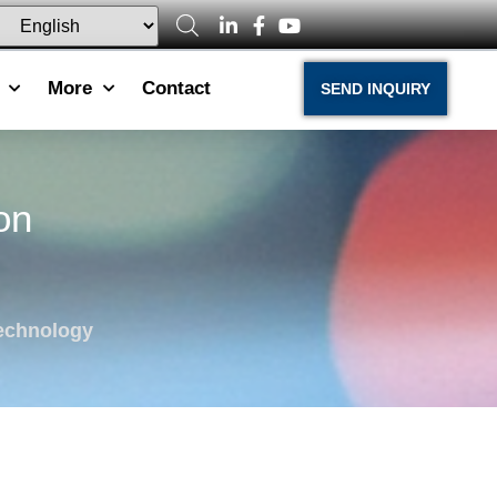
More
Contact
SEND INQUIRY
on
echnology