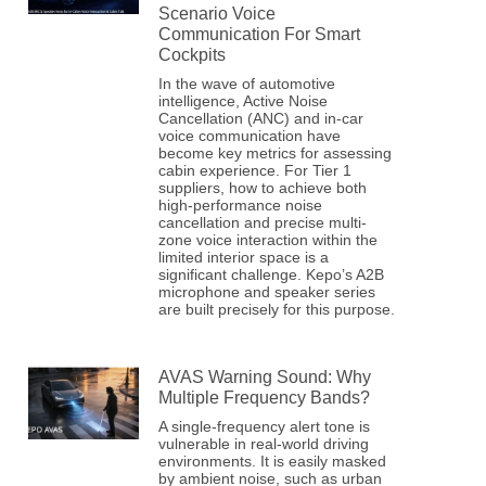
Scenario Voice
Communication For Smart
Cockpits
In the wave of automotive
intelligence, Active Noise
Cancellation (ANC) and in-car
voice communication have
become key metrics for assessing
cabin experience. For Tier 1
suppliers, how to achieve both
high-performance noise
cancellation and precise multi-
zone voice interaction within the
limited interior space is a
significant challenge. Kepo’s A2B
microphone and speaker series
are built precisely for this purpose.
AVAS Warning Sound: Why
Multiple Frequency Bands?
A single-frequency alert tone is
vulnerable in real-world driving
environments. It is easily masked
by ambient noise, such as urban