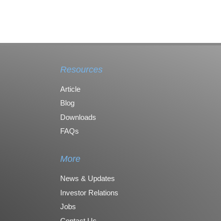
Resources
Article
Blog
Downloads
FAQs
More
News & Updates
Investor Relations
Jobs
Contact Us