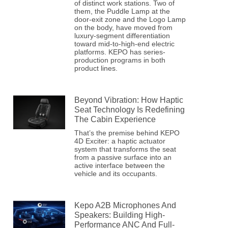
of distinct work stations. Two of
them, the Puddle Lamp at the
door-exit zone and the Logo Lamp
on the body, have moved from
luxury-segment differentiation
toward mid-to-high-end electric
platforms. KEPO has series-
production programs in both
product lines.
Beyond Vibration: How Haptic
Seat Technology Is Redefining
The Cabin Experience
That’s the premise behind KEPO
4D Exciter: a haptic actuator
system that transforms the seat
from a passive surface into an
active interface between the
vehicle and its occupants.
Kepo A2B Microphones And
Speakers: Building High-
Performance ANC And Full-