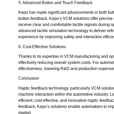
5. Advanced Button and Touch Feedback
Kepo has made significant advancements in both butt
button feedback, Kepo’s VCM solutions offer precise c
receive clear and comfortable tactile signals during
advanced tactile simulation technology to deliver ref
experience by improving safety and interaction efficie
6. Cost-Effective Solutions
Thanks to its expertise in VCM manufacturing and op
effectively reducing overall system costs. For autom
effectiveness, lowering R&D and production expenses
Conclusion
Haptic feedback technology, particularly VCM soluti
machine interaction within the automotive industry. 
efficient, cost-effective, and innovative haptic feedba
feedback, Kepo’s solutions enable automakers to imp
market.