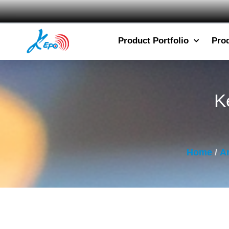
Product Portfolio
Pro
K
Home
/
Ar