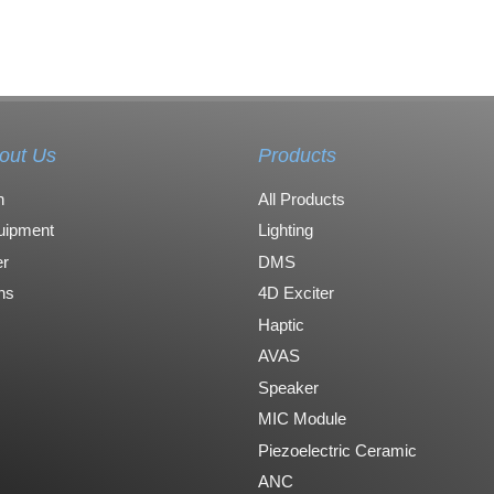
out Us
Products
n
All Products
uipment
Lighting
r
DMS
ons
4D Exciter
Haptic
AVAS
Speaker
MIC Module
Piezoelectric Ceramic
ANC