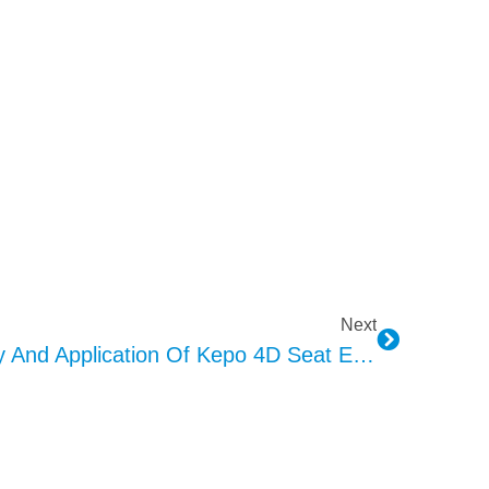
Next
Exploring The Technology And Application Of Kepo 4D Seat Exciter