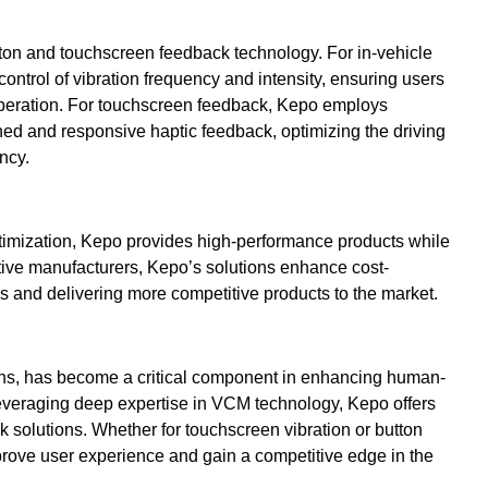
on and touchscreen feedback technology. For in-vehicle
ontrol of vibration frequency and intensity, ensuring users
 operation. For touchscreen feedback, Kepo employs
ined and responsive haptic feedback, optimizing the driving
ncy.
timization, Kepo provides high-performance products while
otive manufacturers, Kepo’s solutions enhance cost-
 and delivering more competitive products to the market.
ons, has become a critical component in enhancing human-
Leveraging deep expertise in VCM technology, Kepo offers
ck solutions. Whether for touchscreen vibration or button
rove user experience and gain a competitive edge in the