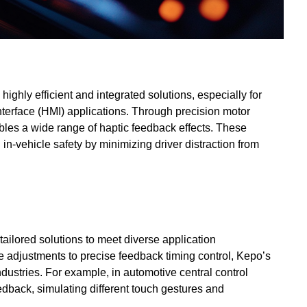
highly efficient and integrated solutions, especially for
erface (HMI) applications. Through precision motor
les a wide range of haptic feedback effects. These
in-vehicle safety by minimizing driver distraction from
ailored solutions to meet diverse application
 adjustments to precise feedback timing control, Kepo’s
dustries. For example, in automotive central control
edback, simulating different touch gestures and