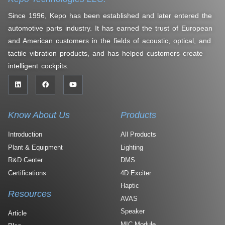
Since 1996, Kepo has been established and later entered the
automotive parts industry. It has earned the trust of European
and American customers in the fields of acoustic, optical, and
tactile vibration products, and has helped customers create
intelligent cockpits.
Know About Us
Products
Introduction
All Products
Plant & Equipment
Lighting
R&D Center
DMS
Certifications
4D Exciter
Haptic
Resources
AVAS
Speaker
Article
MIC Module