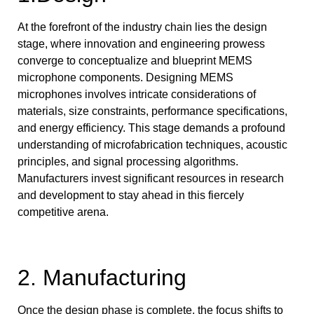
At the forefront of the industry chain lies the design
stage, where innovation and engineering prowess
converge to conceptualize and blueprint MEMS
microphone components. Designing MEMS
microphones involves intricate considerations of
materials, size constraints, performance specifications,
and energy efficiency. This stage demands a profound
understanding of microfabrication techniques, acoustic
principles, and signal processing algorithms.
Manufacturers invest significant resources in research
and development to stay ahead in this fiercely
competitive arena.
2. Manufacturing
Once the design phase is complete, the focus shifts to