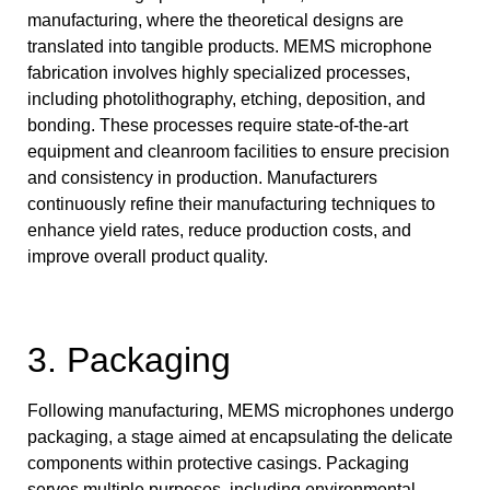
manufacturing, where the theoretical designs are
translated into tangible products. MEMS microphone
fabrication involves highly specialized processes,
including photolithography, etching, deposition, and
bonding. These processes require state-of-the-art
equipment and cleanroom facilities to ensure precision
and consistency in production. Manufacturers
continuously refine their manufacturing techniques to
enhance yield rates, reduce production costs, and
improve overall product quality.
3. Packaging
Following manufacturing, MEMS microphones undergo
packaging, a stage aimed at encapsulating the delicate
components within protective casings. Packaging
serves multiple purposes, including environmental