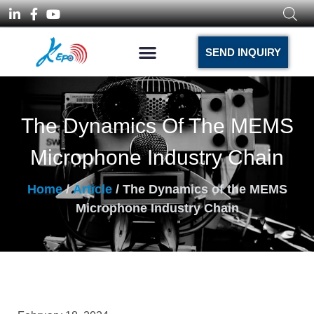
SEND INQUIRY
The Dynamics Of The MEMS
Microphone Industry Chain
Home
/
Article
/ The Dynamics of the MEMS
Microphone Industry Chain