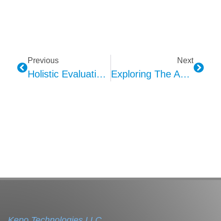
Previous
Next
Holistic Evaluation Methods For Microphone Voice Quality
Exploring The Applications Of Haptic Feedback Technology
Kepo Technologies LLC.