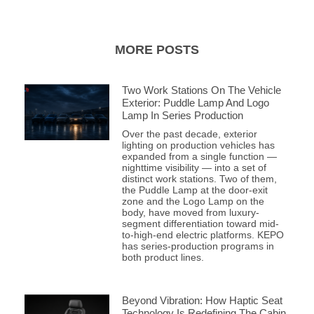
MORE POSTS
Two Work Stations On The Vehicle
Exterior: Puddle Lamp And Logo
Lamp In Series Production
Over the past decade, exterior
lighting on production vehicles has
expanded from a single function —
nighttime visibility — into a set of
distinct work stations. Two of them,
the Puddle Lamp at the door-exit
zone and the Logo Lamp on the
body, have moved from luxury-
segment differentiation toward mid-
to-high-end electric platforms. KEPO
has series-production programs in
both product lines.
Beyond Vibration: How Haptic Seat
Technology Is Redefining The Cabin