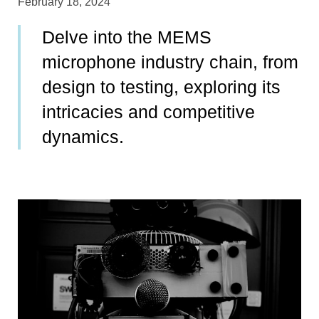
February 18, 2024
Delve into the MEMS
microphone industry chain, from
design to testing, exploring its
intricacies and competitive
dynamics.