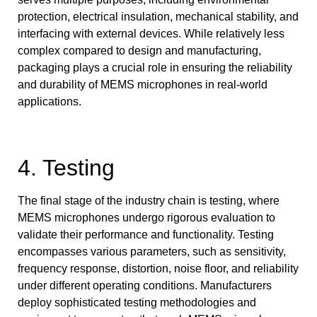
protection, electrical insulation, mechanical stability, and
interfacing with external devices. While relatively less
complex compared to design and manufacturing,
packaging plays a crucial role in ensuring the reliability
and durability of MEMS microphones in real-world
applications.
4. Testing
The final stage of the industry chain is testing, where
MEMS microphones undergo rigorous evaluation to
validate their performance and functionality. Testing
encompasses various parameters, such as sensitivity,
frequency response, distortion, noise floor, and reliability
under different operating conditions. Manufacturers
deploy sophisticated testing methodologies and