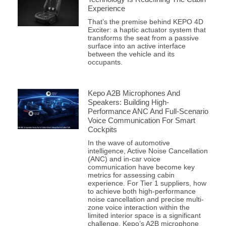
Experience
That’s the premise behind KEPO 4D
Exciter: a haptic actuator system that
transforms the seat from a passive
surface into an active interface
between the vehicle and its
occupants.
Kepo A2B Microphones And
Speakers: Building High-
Performance ANC And Full-Scenario
Voice Communication For Smart
Cockpits
In the wave of automotive
intelligence, Active Noise Cancellation
(ANC) and in-car voice
communication have become key
metrics for assessing cabin
experience. For Tier 1 suppliers, how
to achieve both high-performance
noise cancellation and precise multi-
zone voice interaction within the
limited interior space is a significant
challenge. Kepo’s A2B microphone