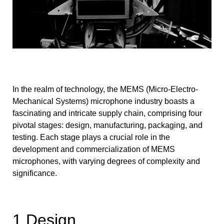
In the realm of technology, the MEMS (Micro-Electro-
Mechanical Systems) microphone industry boasts a
fascinating and intricate supply chain, comprising four
pivotal stages: design, manufacturing, packaging, and
testing. Each stage plays a crucial role in the
development and commercialization of MEMS
microphones, with varying degrees of complexity and
significance.
1.Design