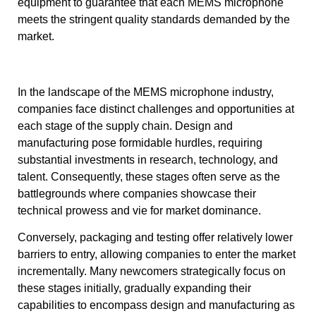
equipment to guarantee that each MEMS microphone
meets the stringent quality standards demanded by the
market.
In the landscape of the MEMS microphone industry,
companies face distinct challenges and opportunities at
each stage of the supply chain. Design and
manufacturing pose formidable hurdles, requiring
substantial investments in research, technology, and
talent. Consequently, these stages often serve as the
battlegrounds where companies showcase their
technical prowess and vie for market dominance.
Conversely, packaging and testing offer relatively lower
barriers to entry, allowing companies to enter the market
incrementally. Many newcomers strategically focus on
these stages initially, gradually expanding their
capabilities to encompass design and manufacturing as