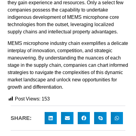
they gain experience and resources. Only a select few
companies possess the capability to undertake
indigenous development of MEMS microphone core
technologies from the outset, leveraging localized
supply chains and intellectual property advantages.
MEMS microphone industry chain exemplifies a delicate
interplay of innovation, competition, and strategic
maneuvering. By understanding the nuances of each
stage in the supply chain, companies can chart informed
strategies to navigate the complexities of this dynamic
market landscape and unlock new opportunities for
growth and differentiation.
Post Views:
153
SHARE: