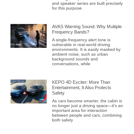
and speaker series are built precisely
for this purpose.
AVAS Warning Sound: Why Multiple
Frequency Bands?
A single-frequency alert tone is
vulnerable in real-world driving
environments. It is easily masked by
ambient noise, such as urban
background sounds and
conversations, while
KEPO 4D Exciter: More Than
Entertainment, It Also Protects
Safety
As cars become smarter, the cabin is
no longer just a driving space—it’s an
important area for interaction
between people and cars, combining
both safety